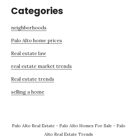
Categories
neighborhoods
Palo Alto home prices
Real estate law
real estate market trends
Real estate trends
selling a home
Palo Alto Real Estate
-
Palo Alto Homes For Sale
-
Palo
Alto Real Estate Trends