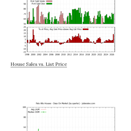
House Sales vs. List Price