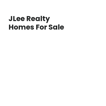
JLee Realty
Homes For Sale