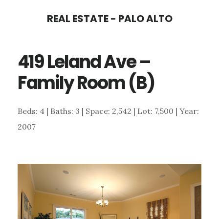
Skip
Skip
REAL ESTATE - PALO ALTO
to
to
main
primary
419 Leland Ave –
content
sidebar
Family Room (B)
Beds: 4 | Baths: 3 | Space: 2,542 | Lot: 7,500 | Year:
2007