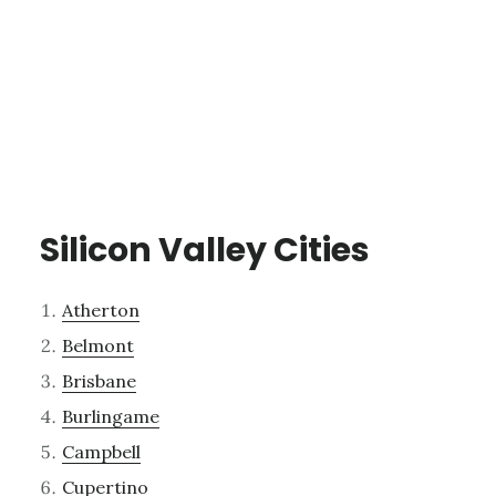
Silicon Valley Cities
Atherton
Belmont
Brisbane
Burlingame
Campbell
Cupertino