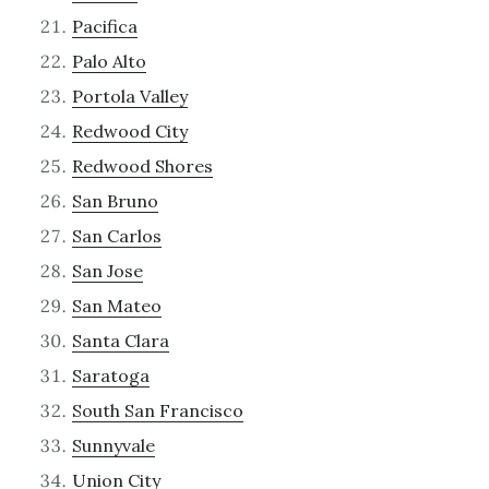
Pacifica
Palo Alto
Portola Valley
Redwood City
Redwood Shores
San Bruno
San Carlos
San Jose
San Mateo
Santa Clara
Saratoga
South San Francisco
Sunnyvale
Union City