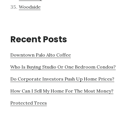
Woodside
Recent Posts
Downtown Palo Alto Coffee
Who Is Buying Studio Or One Bedroom Condos?
Do Corporate Investors Push Up Home Prices?
How Can I Sell My Home For The Most Money?
Protected Trees