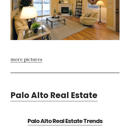
more pictures
Palo Alto Real Estate
Palo Alto Real Estate Trends