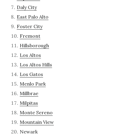
Daly City
East Palo Alto
Foster City
Fremont
Hillsborough
Los Altos
Los Altos Hills
Los Gatos
Menlo Park
Millbrae
Milpitas
Monte Sereno
Mountain View
Newark