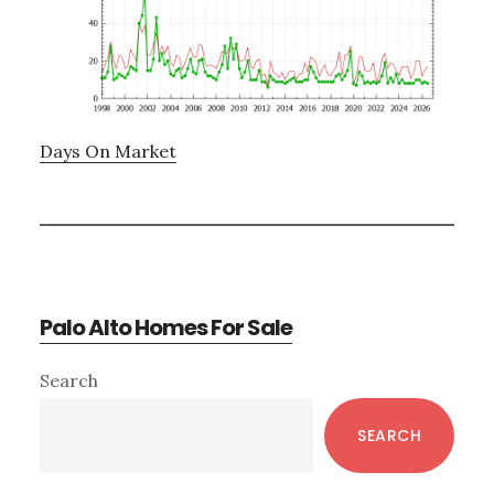
Days On Market
Palo Alto Homes For Sale
Primary
Search
Sidebar
SEARCH