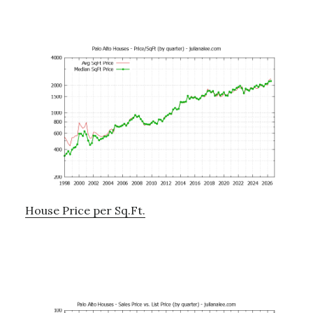
House Price per Sq.Ft.