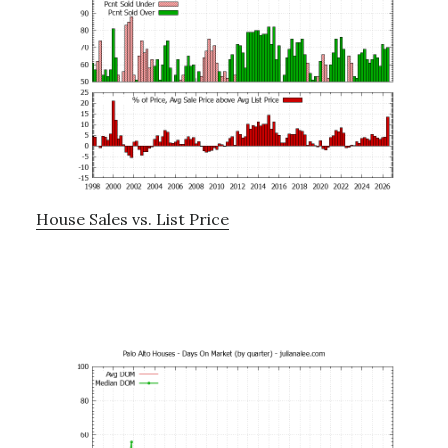
House Sales vs. List Price