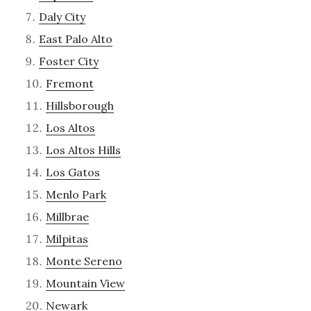
Daly City
East Palo Alto
Foster City
Fremont
Hillsborough
Los Altos
Los Altos Hills
Los Gatos
Menlo Park
Millbrae
Milpitas
Monte Sereno
Mountain View
Newark