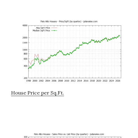
House Price per Sq.Ft.