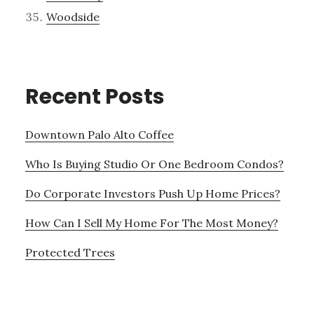
Woodside
Recent Posts
Downtown Palo Alto Coffee
Who Is Buying Studio Or One Bedroom Condos?
Do Corporate Investors Push Up Home Prices?
How Can I Sell My Home For The Most Money?
Protected Trees