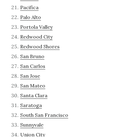
Pacifica
Palo Alto
Portola Valley
Redwood City
Redwood Shores
San Bruno
San Carlos
San Jose
San Mateo
Santa Clara
Saratoga
South San Francisco
Sunnyvale
Union City