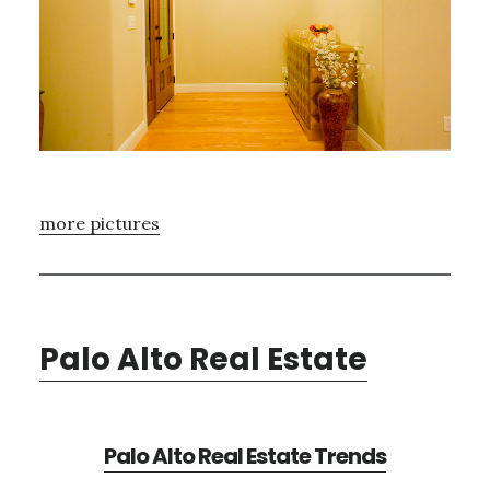
more pictures
Palo Alto Real Estate
Palo Alto Real Estate Trends