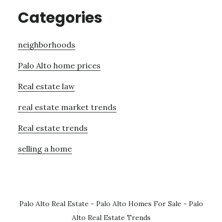
Categories
neighborhoods
Palo Alto home prices
Real estate law
real estate market trends
Real estate trends
selling a home
Palo Alto Real Estate
-
Palo Alto Homes For Sale
-
Palo
Alto Real Estate Trends