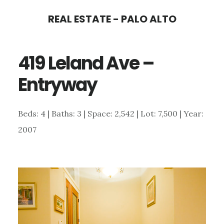
Skip
Skip
REAL ESTATE - PALO ALTO
to
to
main
primary
419 Leland Ave –
content
sidebar
Entryway
Beds: 4 | Baths: 3 | Space: 2,542 | Lot: 7,500 | Year:
2007