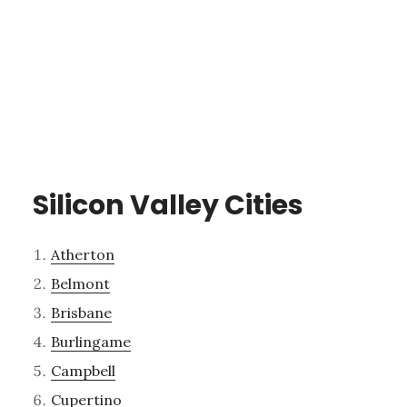
Silicon Valley Cities
Atherton
Belmont
Brisbane
Burlingame
Campbell
Cupertino