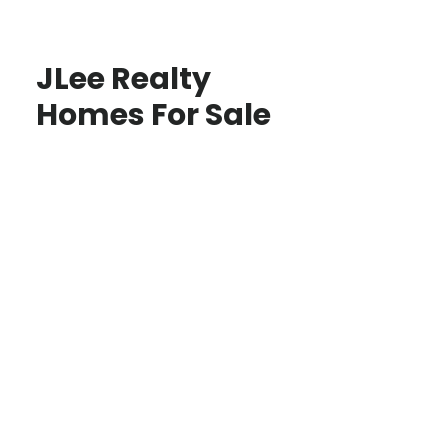
JLee Realty
Homes For Sale