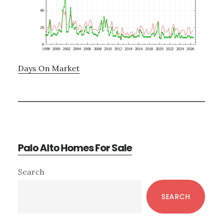
Days On Market
Palo Alto Homes For Sale
Primary
Search
Sidebar
SEARCH