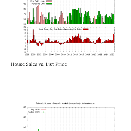
House Sales vs. List Price