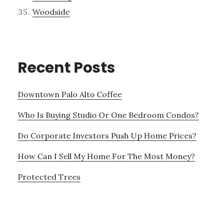
Woodside
Recent Posts
Downtown Palo Alto Coffee
Who Is Buying Studio Or One Bedroom Condos?
Do Corporate Investors Push Up Home Prices?
How Can I Sell My Home For The Most Money?
Protected Trees