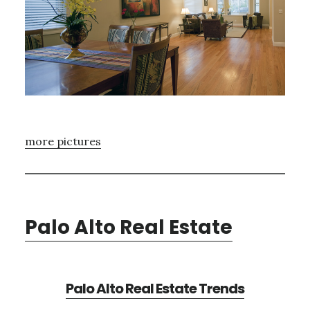
more pictures
Palo Alto Real Estate
Palo Alto Real Estate Trends