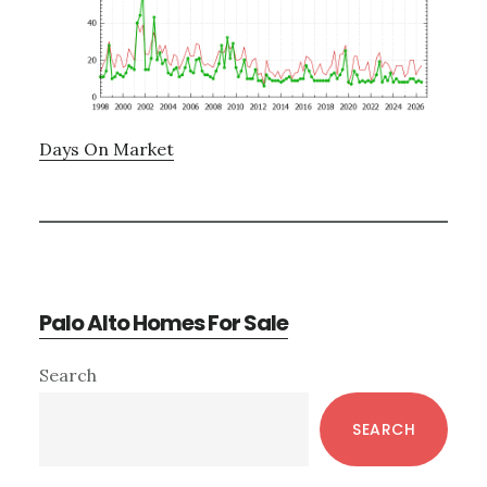
Days On Market
Palo Alto Homes For Sale
Primary
Search
Sidebar
SEARCH