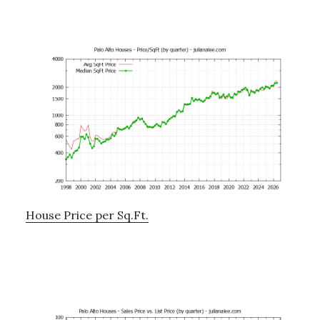
House Price per Sq.Ft.