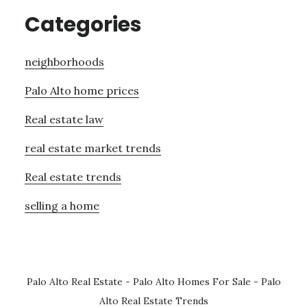
Categories
neighborhoods
Palo Alto home prices
Real estate law
real estate market trends
Real estate trends
selling a home
Palo Alto Real Estate
-
Palo Alto Homes For Sale
-
Palo
Alto Real Estate Trends