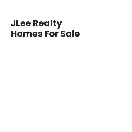
JLee Realty
Homes For Sale