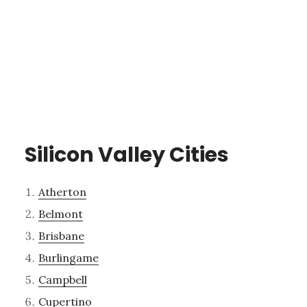
Silicon Valley Cities
Atherton
Belmont
Brisbane
Burlingame
Campbell
Cupertino