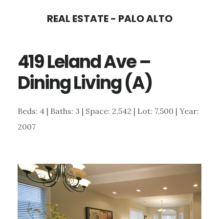
Skip
Skip
REAL ESTATE - PALO ALTO
to
to
main
primary
419 Leland Ave –
content
sidebar
Dining Living (A)
Beds: 4 | Baths: 3 | Space: 2,542 | Lot: 7,500 | Year:
2007