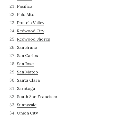
Pacifica
Palo Alto
Portola Valley
Redwood City
Redwood Shores
San Bruno
San Carlos
San Jose
San Mateo
Santa Clara
Saratoga
South San Francisco
Sunnyvale
Union City