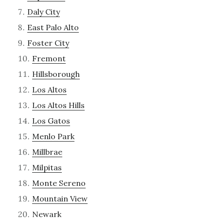
Daly City
East Palo Alto
Foster City
Fremont
Hillsborough
Los Altos
Los Altos Hills
Los Gatos
Menlo Park
Millbrae
Milpitas
Monte Sereno
Mountain View
Newark