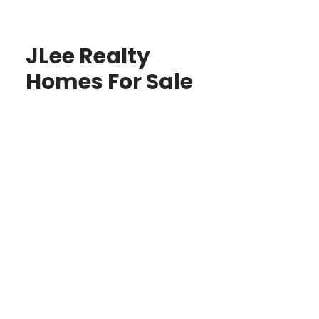
JLee Realty
Homes For Sale