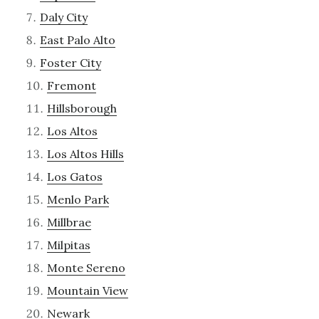
Daly City
East Palo Alto
Foster City
Fremont
Hillsborough
Los Altos
Los Altos Hills
Los Gatos
Menlo Park
Millbrae
Milpitas
Monte Sereno
Mountain View
Newark