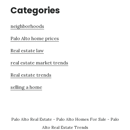
Categories
neighborhoods
Palo Alto home prices
Real estate law
real estate market trends
Real estate trends
selling a home
Palo Alto Real Estate
-
Palo Alto Homes For Sale
-
Palo
Alto Real Estate Trends