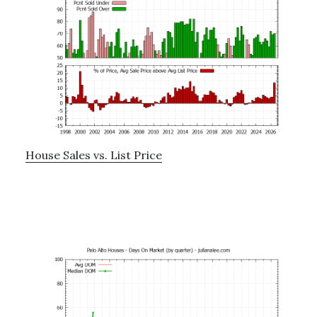
House Sales vs. List Price