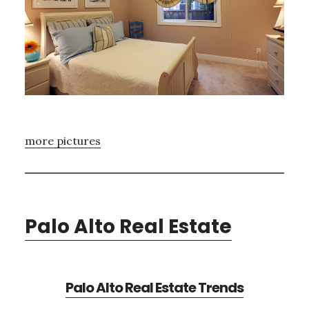
more pictures
Palo Alto Real Estate
Palo Alto Real Estate Trends