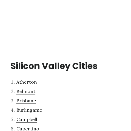
Silicon Valley Cities
Atherton
Belmont
Brisbane
Burlingame
Campbell
Cupertino