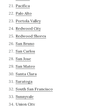
Pacifica
Palo Alto
Portola Valley
Redwood City
Redwood Shores
San Bruno
San Carlos
San Jose
San Mateo
Santa Clara
Saratoga
South San Francisco
Sunnyvale
Union City