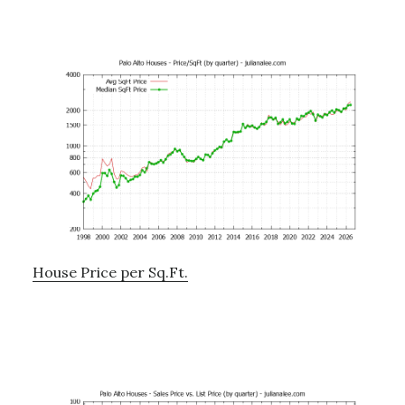
House Price per Sq.Ft.