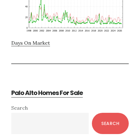
Days On Market
Palo Alto Homes For Sale
Primary
Search
Sidebar
SEARCH