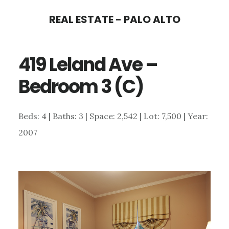
Skip
Skip
REAL ESTATE - PALO ALTO
to
to
main
primary
419 Leland Ave –
content
sidebar
Bedroom 3 (C)
Beds: 4 | Baths: 3 | Space: 2,542 | Lot: 7,500 | Year:
2007