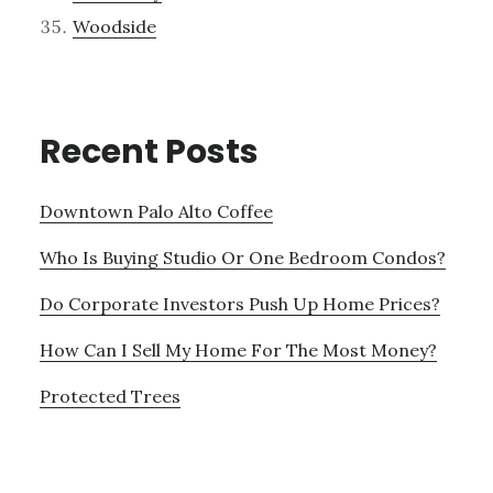
Woodside
Recent Posts
Downtown Palo Alto Coffee
Who Is Buying Studio Or One Bedroom Condos?
Do Corporate Investors Push Up Home Prices?
How Can I Sell My Home For The Most Money?
Protected Trees