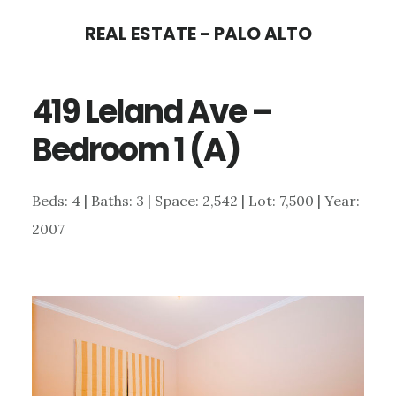
Skip
Skip
REAL ESTATE - PALO ALTO
to
to
main
primary
419 Leland Ave –
content
sidebar
Bedroom 1 (A)
Beds: 4 | Baths: 3 | Space: 2,542 | Lot: 7,500 | Year:
2007