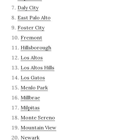
Daly City
East Palo Alto
Foster City
Fremont
Hillsborough
Los Altos
Los Altos Hills
Los Gatos
Menlo Park
Millbrae
Milpitas
Monte Sereno
Mountain View
Newark