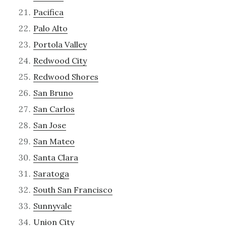
Pacifica
Palo Alto
Portola Valley
Redwood City
Redwood Shores
San Bruno
San Carlos
San Jose
San Mateo
Santa Clara
Saratoga
South San Francisco
Sunnyvale
Union City