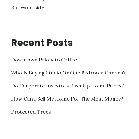
Woodside
Recent Posts
Downtown Palo Alto Coffee
Who Is Buying Studio Or One Bedroom Condos?
Do Corporate Investors Push Up Home Prices?
How Can I Sell My Home For The Most Money?
Protected Trees