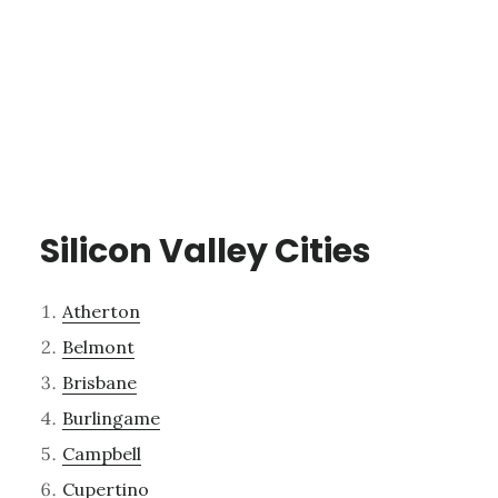
Silicon Valley Cities
Atherton
Belmont
Brisbane
Burlingame
Campbell
Cupertino