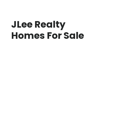
JLee Realty
Homes For Sale