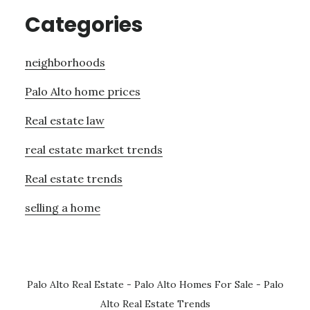
Categories
neighborhoods
Palo Alto home prices
Real estate law
real estate market trends
Real estate trends
selling a home
Palo Alto Real Estate
-
Palo Alto Homes For Sale
-
Palo
Alto Real Estate Trends