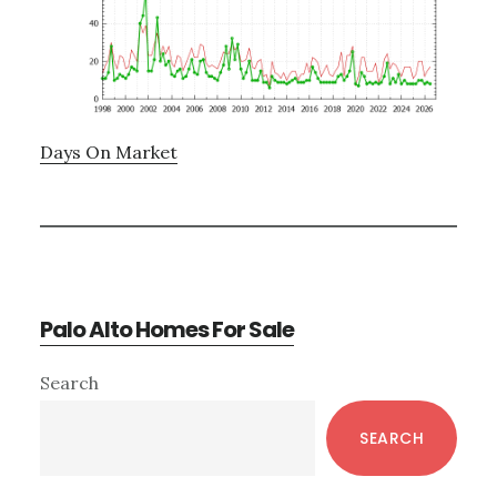
Days On Market
Palo Alto Homes For Sale
Primary
Search
Sidebar
SEARCH