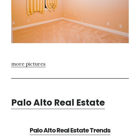
more pictures
Palo Alto Real Estate
Palo Alto Real Estate Trends