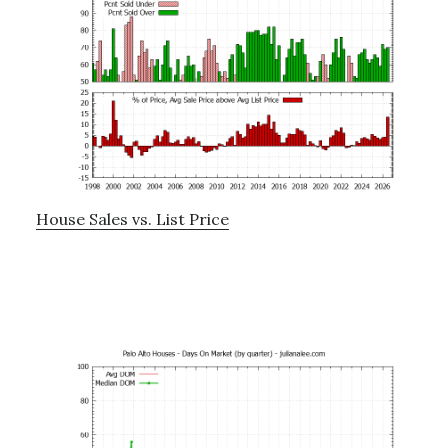
House Sales vs. List Price