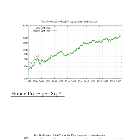
House Price per Sq.Ft.