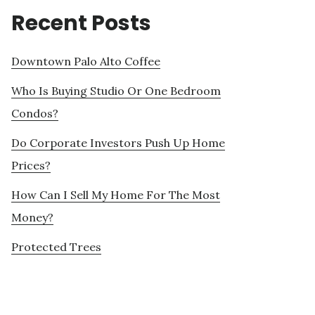
Recent Posts
Downtown Palo Alto Coffee
Who Is Buying Studio Or One Bedroom
Condos?
Do Corporate Investors Push Up Home
Prices?
How Can I Sell My Home For The Most
Money?
Protected Trees