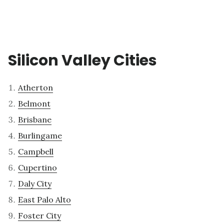
Silicon Valley Cities
Atherton
Belmont
Brisbane
Burlingame
Campbell
Cupertino
Daly City
East Palo Alto
Foster City