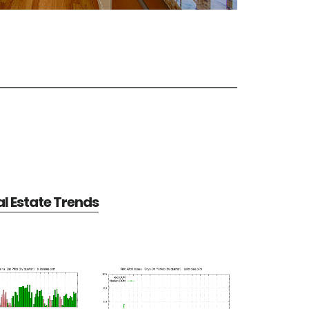
al Estate Trends