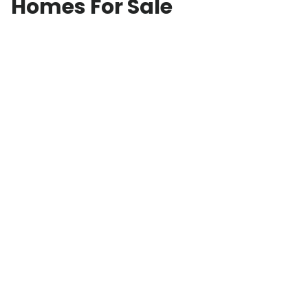
Homes For Sale