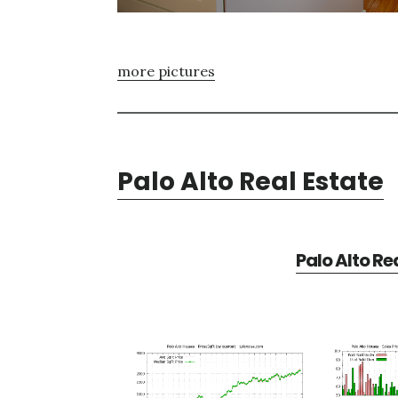
more pictures
Palo Alto Real Estate
Palo Alto Re