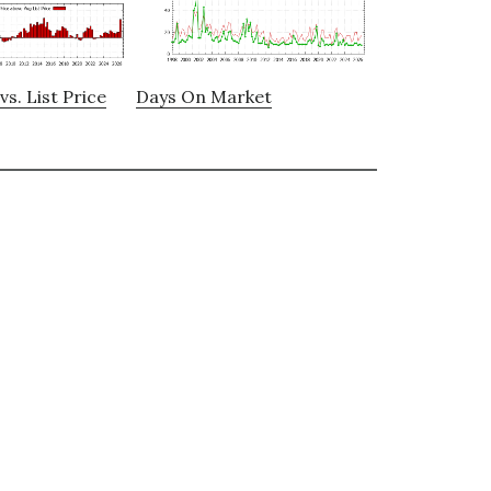
vs. List Price
Days On Market