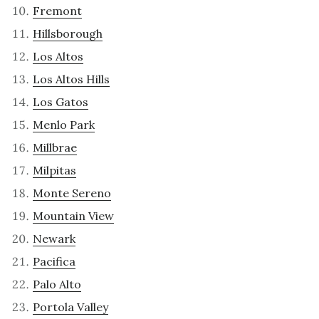
Fremont
Hillsborough
Los Altos
Los Altos Hills
Los Gatos
Menlo Park
Millbrae
Milpitas
Monte Sereno
Mountain View
Newark
Pacifica
Palo Alto
Portola Valley