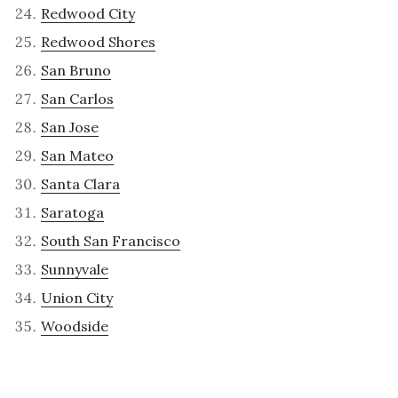
Redwood City
Redwood Shores
San Bruno
San Carlos
San Jose
San Mateo
Santa Clara
Saratoga
South San Francisco
Sunnyvale
Union City
Woodside