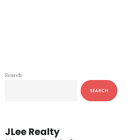
Primary
Search
Sidebar
SEARCH
JLee Realty