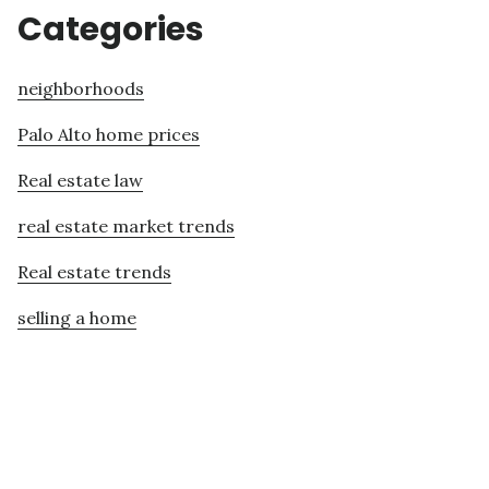
Categories
neighborhoods
Palo Alto home prices
Real estate law
real estate market trends
Real estate trends
selling a home