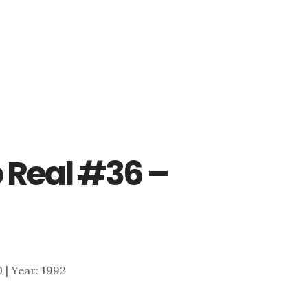
 Real #36 –
0 | Year: 1992