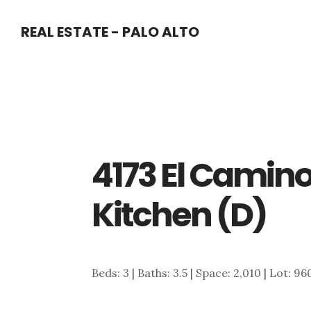
Skip
Skip
REAL ESTATE - PALO ALTO
to
to
main
primary
content
sidebar
4173 El Camino
Kitchen (D)
Beds: 3 | Baths: 3.5 | Space: 2,010 | Lot: 96