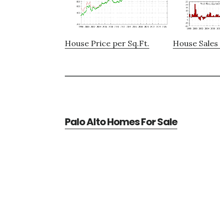
House Price per Sq.Ft.
House Sales 
Palo Alto Homes For Sale