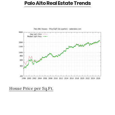
Palo Alto Real Estate Trends
House Price per Sq.Ft.