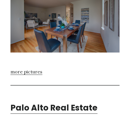
more pictures
Palo Alto Real Estate