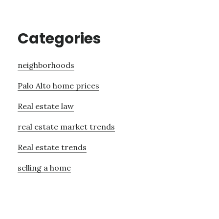
Categories
neighborhoods
Palo Alto home prices
Real estate law
real estate market trends
Real estate trends
selling a home