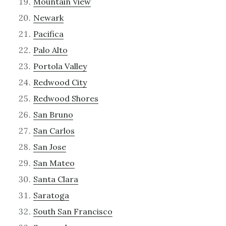
Mountain View
Newark
Pacifica
Palo Alto
Portola Valley
Redwood City
Redwood Shores
San Bruno
San Carlos
San Jose
San Mateo
Santa Clara
Saratoga
South San Francisco