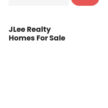
JLee Realty
Homes For Sale