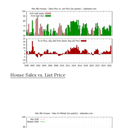
House Sales vs. List Price