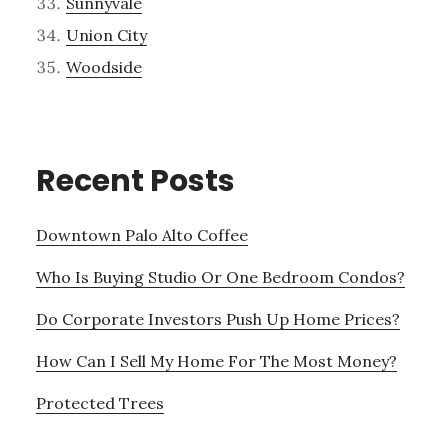
Sunnyvale
Union City
Woodside
Recent Posts
Downtown Palo Alto Coffee
Who Is Buying Studio Or One Bedroom Condos?
Do Corporate Investors Push Up Home Prices?
How Can I Sell My Home For The Most Money?
Protected Trees