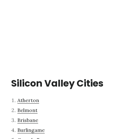
Silicon Valley Cities
Atherton
Belmont
Brisbane
Burlingame