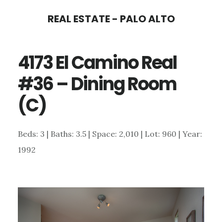
Skip
Skip
REAL ESTATE - PALO ALTO
to
to
main
primary
4173 El Camino Real
content
sidebar
#36 – Dining Room
(C)
Beds: 3 | Baths: 3.5 | Space: 2,010 | Lot: 960 | Year:
1992