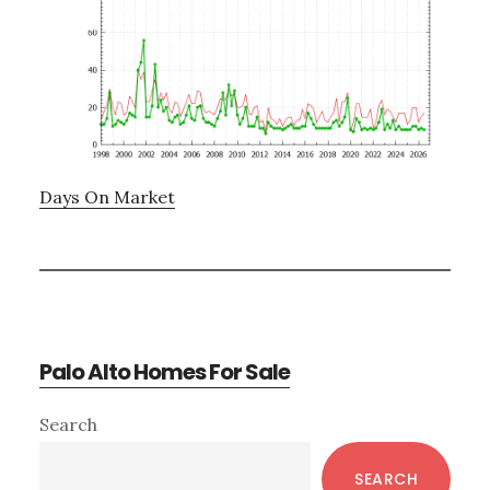
Days On Market
Palo Alto Homes For Sale
Primary
Search
Sidebar
SEARCH