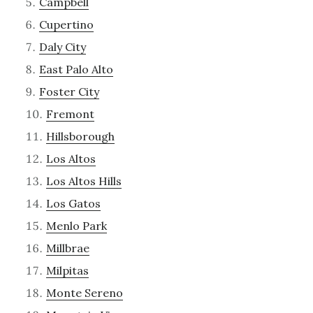
Campbell
Cupertino
Daly City
East Palo Alto
Foster City
Fremont
Hillsborough
Los Altos
Los Altos Hills
Los Gatos
Menlo Park
Millbrae
Milpitas
Monte Sereno