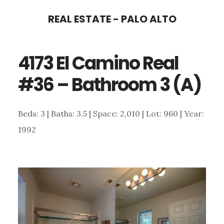
Skip
Skip
REAL ESTATE - PALO ALTO
to
to
main
primary
4173 El Camino Real
content
sidebar
#36 – Bathroom 3 (A)
Beds: 3 | Baths: 3.5 | Space: 2,010 | Lot: 960 | Year:
1992