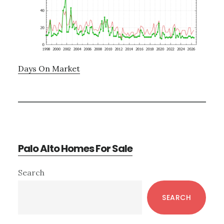
Days On Market
Palo Alto Homes For Sale
Primary
Search
Sidebar
SEARCH