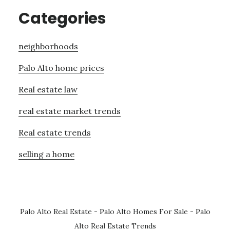
Categories
neighborhoods
Palo Alto home prices
Real estate law
real estate market trends
Real estate trends
selling a home
Palo Alto Real Estate
-
Palo Alto Homes For Sale
-
Palo
Alto Real Estate Trends