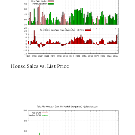
House Sales vs. List Price