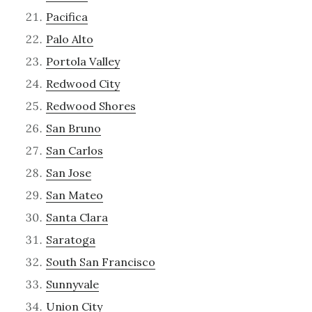
Pacifica
Palo Alto
Portola Valley
Redwood City
Redwood Shores
San Bruno
San Carlos
San Jose
San Mateo
Santa Clara
Saratoga
South San Francisco
Sunnyvale
Union City