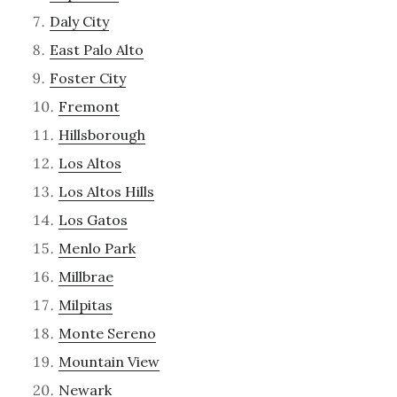
Daly City
East Palo Alto
Foster City
Fremont
Hillsborough
Los Altos
Los Altos Hills
Los Gatos
Menlo Park
Millbrae
Milpitas
Monte Sereno
Mountain View
Newark