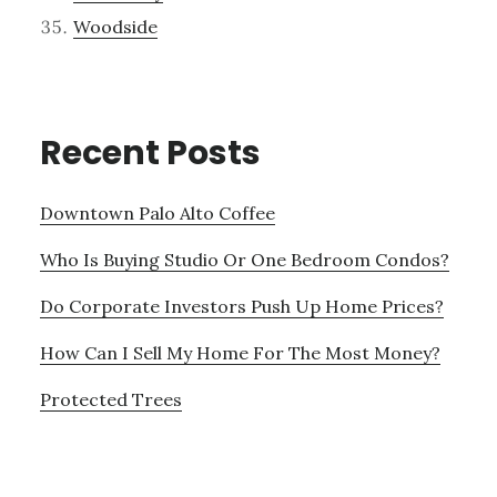
Woodside
Recent Posts
Downtown Palo Alto Coffee
Who Is Buying Studio Or One Bedroom Condos?
Do Corporate Investors Push Up Home Prices?
How Can I Sell My Home For The Most Money?
Protected Trees