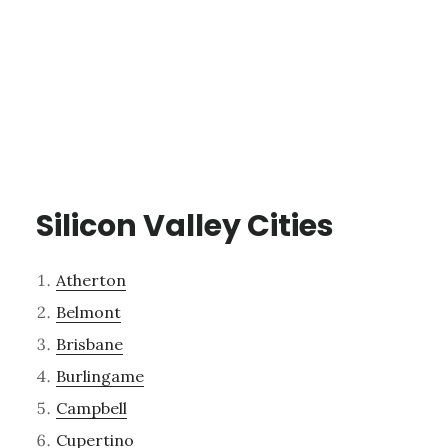
Silicon Valley Cities
Atherton
Belmont
Brisbane
Burlingame
Campbell
Cupertino