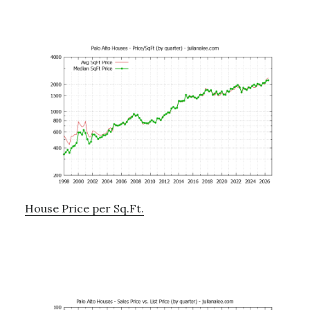
House Price per Sq.Ft.