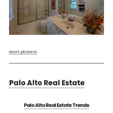
more pictures
Palo Alto Real Estate
Palo Alto Real Estate Trends