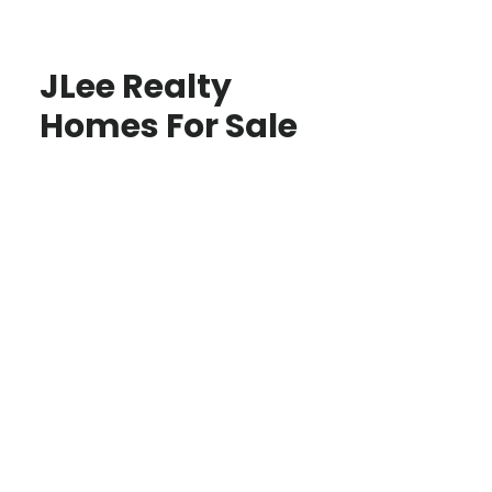
JLee Realty
Homes For Sale