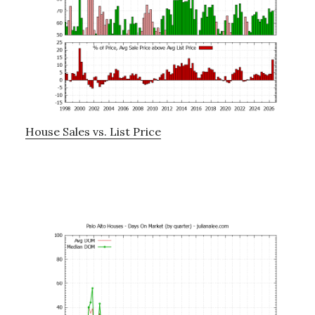
House Sales vs. List Price