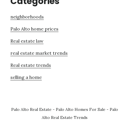
Categories
neighborhoods
Palo Alto home prices
Real estate law
real estate market trends
Real estate trends
selling a home
Palo Alto Real Estate
-
Palo Alto Homes For Sale
-
Palo
Alto Real Estate Trends