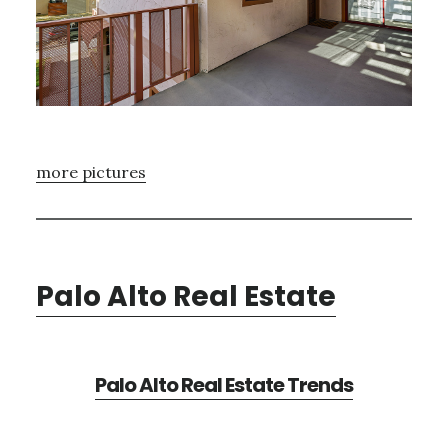
more pictures
Palo Alto Real Estate
Palo Alto Real Estate Trends