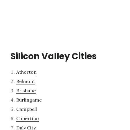
Silicon Valley Cities
Atherton
Belmont
Brisbane
Burlingame
Campbell
Cupertino
Daly City