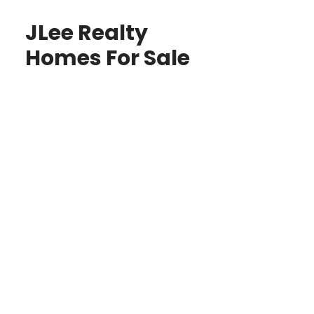
JLee Realty
Homes For Sale