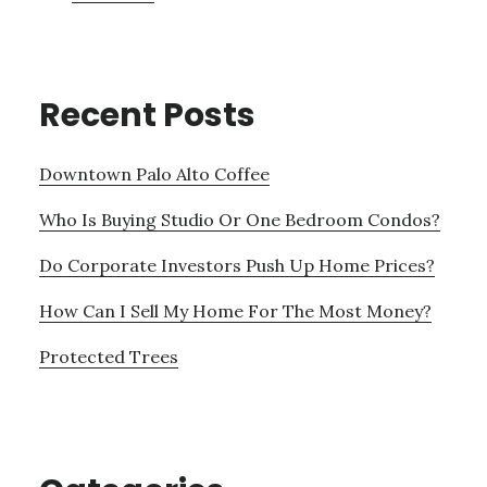
Recent Posts
Downtown Palo Alto Coffee
Who Is Buying Studio Or One Bedroom Condos?
Do Corporate Investors Push Up Home Prices?
How Can I Sell My Home For The Most Money?
Protected Trees