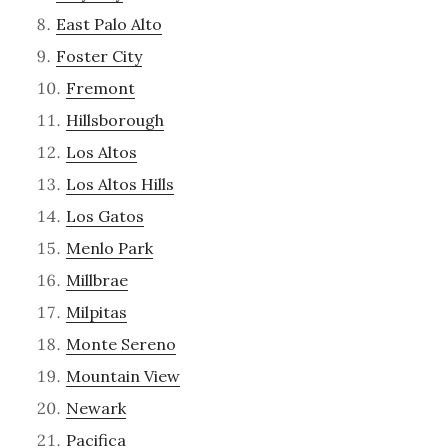
East Palo Alto
Foster City
Fremont
Hillsborough
Los Altos
Los Altos Hills
Los Gatos
Menlo Park
Millbrae
Milpitas
Monte Sereno
Mountain View
Newark
Pacifica