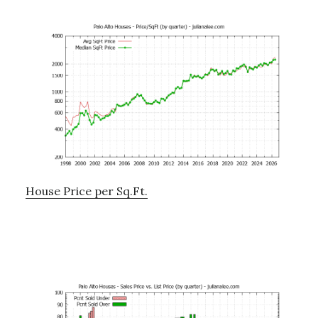
House Price per Sq.Ft.