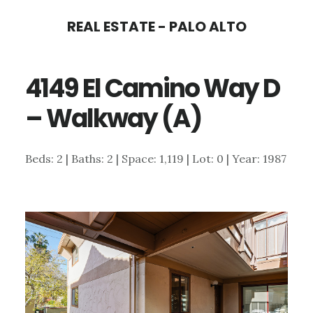
Skip
Skip
REAL ESTATE - PALO ALTO
to
to
main
primary
4149 El Camino Way D
content
sidebar
– Walkway (A)
Beds: 2 | Baths: 2 | Space: 1,119 | Lot: 0 | Year: 1987