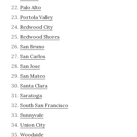
Palo Alto
Portola Valley
Redwood City
Redwood Shores
San Bruno
San Carlos
San Jose
San Mateo
Santa Clara
Saratoga
South San Francisco
Sunnyvale
Union City
Woodside