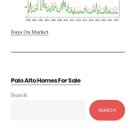
Days On Market
Palo Alto Homes For Sale
Primary
Search
Sidebar
SEARCH