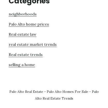
Categories
neighborhoods
Palo Alto home prices
Real estate law
real estate market trends
Real estate trends
selling a home
Palo Alto Real Estate
-
Palo Alto Homes For Sale
-
Palo
Alto Real Estate Trends