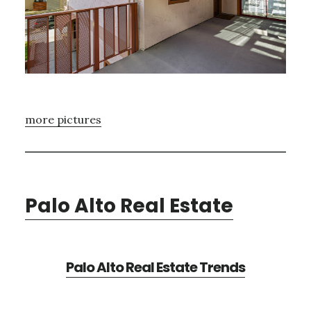
more pictures
Palo Alto Real Estate
Palo Alto Real Estate Trends