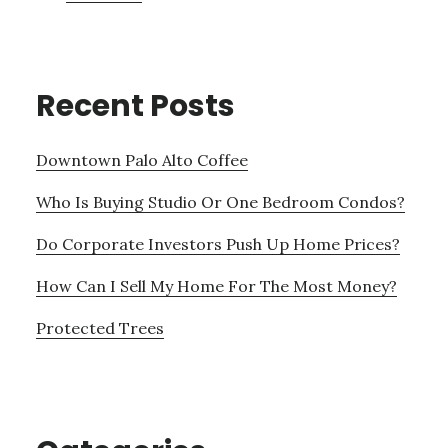
Recent Posts
Downtown Palo Alto Coffee
Who Is Buying Studio Or One Bedroom Condos?
Do Corporate Investors Push Up Home Prices?
How Can I Sell My Home For The Most Money?
Protected Trees