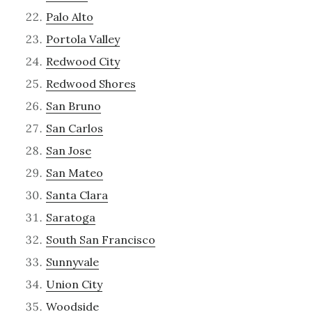
Palo Alto
Portola Valley
Redwood City
Redwood Shores
San Bruno
San Carlos
San Jose
San Mateo
Santa Clara
Saratoga
South San Francisco
Sunnyvale
Union City
Woodside