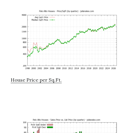
House Price per Sq.Ft.