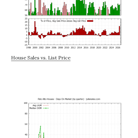
House Sales vs. List Price