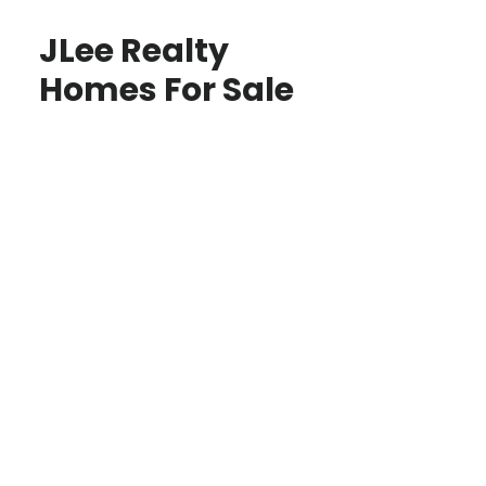
JLee Realty
Homes For Sale