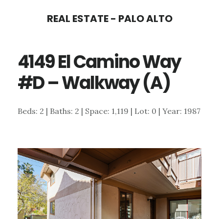
Skip
Skip
REAL ESTATE - PALO ALTO
to
to
main
primary
4149 El Camino Way
content
sidebar
#D – Walkway (A)
Beds: 2 | Baths: 2 | Space: 1,119 | Lot: 0 | Year: 1987