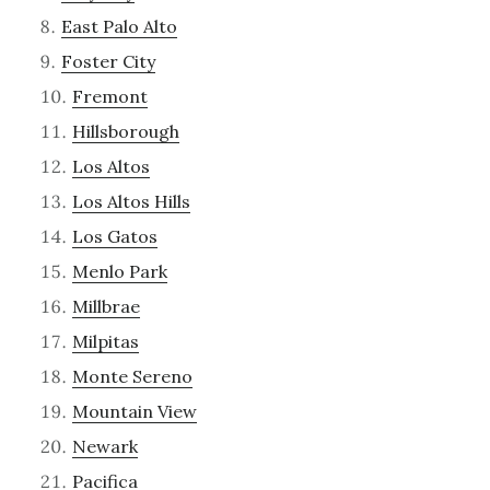
East Palo Alto
Foster City
Fremont
Hillsborough
Los Altos
Los Altos Hills
Los Gatos
Menlo Park
Millbrae
Milpitas
Monte Sereno
Mountain View
Newark
Pacifica