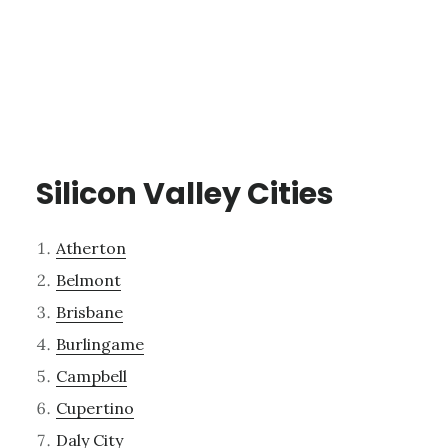
Silicon Valley Cities
Atherton
Belmont
Brisbane
Burlingame
Campbell
Cupertino
Daly City