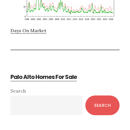
Days On Market
Palo Alto Homes For Sale
Primary
Search
Sidebar
SEARCH