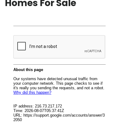
Homes For Sale