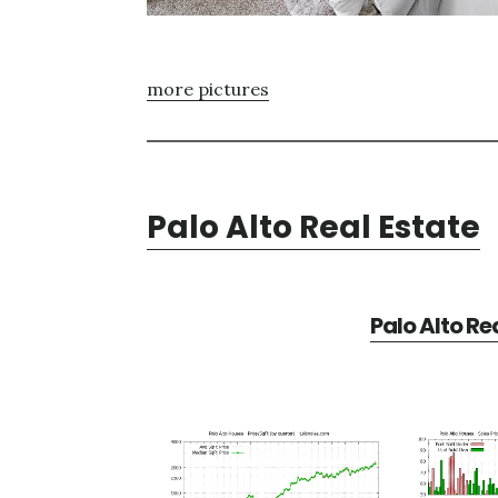
more pictures
Palo Alto Real Estate
Palo Alto Re