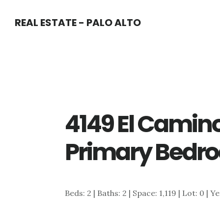
Skip
Skip
REAL ESTATE - PALO ALTO
to
to
main
primary
content
sidebar
4149 El Camin
Primary Bedr
Beds: 2 | Baths: 2 | Space: 1,119 | Lot: 0 | Y