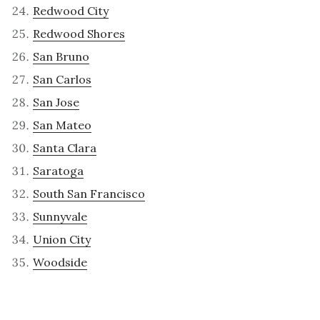
Redwood City
Redwood Shores
San Bruno
San Carlos
San Jose
San Mateo
Santa Clara
Saratoga
South San Francisco
Sunnyvale
Union City
Woodside