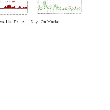
vs. List Price
Days On Market