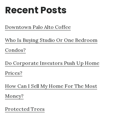
Recent Posts
Downtown Palo Alto Coffee
Who Is Buying Studio Or One Bedroom
Condos?
Do Corporate Investors Push Up Home
Prices?
How Can I Sell My Home For The Most
Money?
Protected Trees