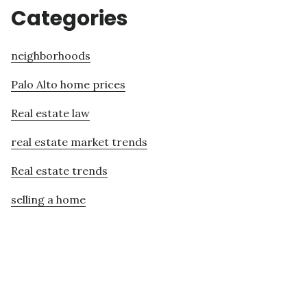
Categories
neighborhoods
Palo Alto home prices
Real estate law
real estate market trends
Real estate trends
selling a home