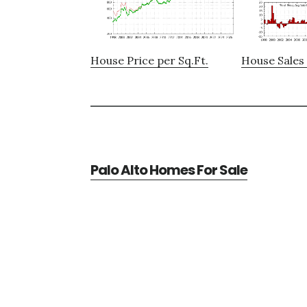
House Price per Sq.Ft.
House Sales 
Palo Alto Homes For Sale