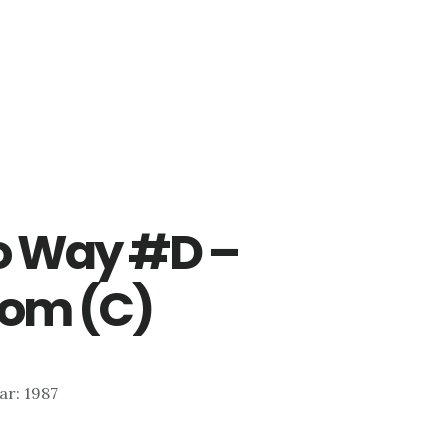
o Way #D –
oom (C)
ear: 1987