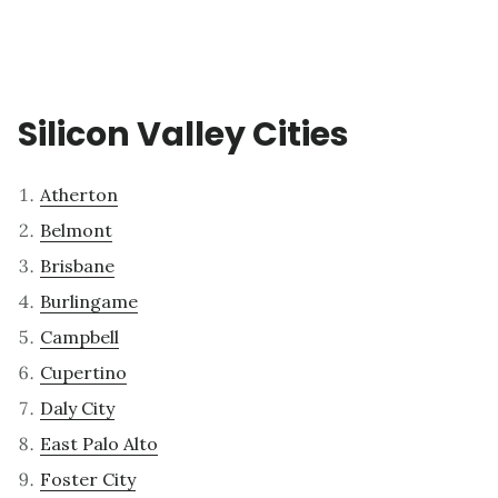
Silicon Valley Cities
Atherton
Belmont
Brisbane
Burlingame
Campbell
Cupertino
Daly City
East Palo Alto
Foster City