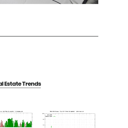
al Estate Trends