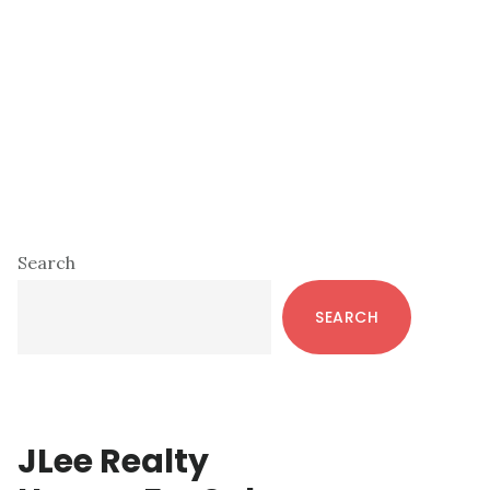
Primary
Search
Sidebar
SEARCH
JLee Realty