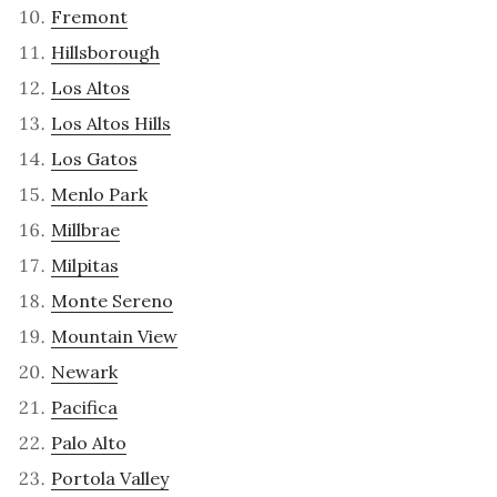
Fremont
Hillsborough
Los Altos
Los Altos Hills
Los Gatos
Menlo Park
Millbrae
Milpitas
Monte Sereno
Mountain View
Newark
Pacifica
Palo Alto
Portola Valley