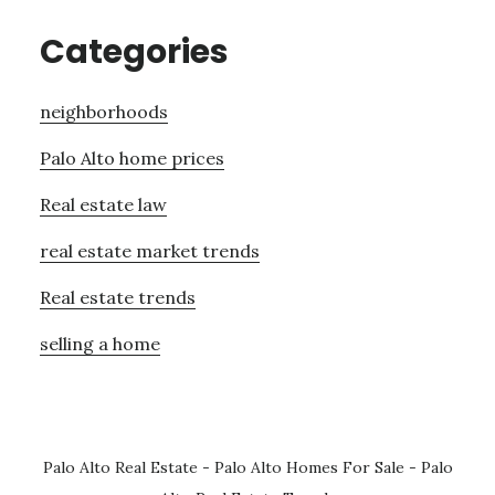
Categories
neighborhoods
Palo Alto home prices
Real estate law
real estate market trends
Real estate trends
selling a home
Palo Alto Real Estate
-
Palo Alto Homes For Sale
-
Palo