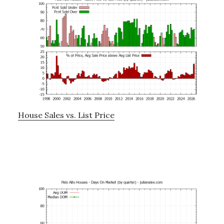
House Sales vs. List Price