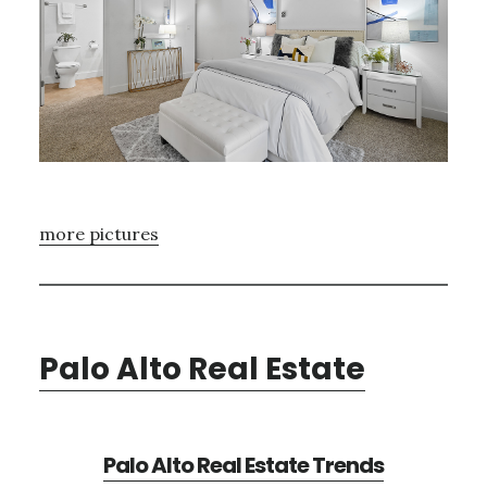
more pictures
Palo Alto Real Estate
Palo Alto Real Estate Trends