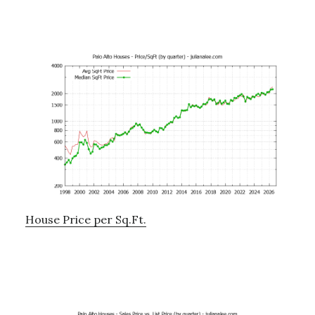
House Price per Sq.Ft.