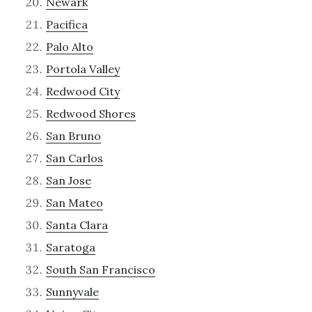
Newark
Pacifica
Palo Alto
Portola Valley
Redwood City
Redwood Shores
San Bruno
San Carlos
San Jose
San Mateo
Santa Clara
Saratoga
South San Francisco
Sunnyvale