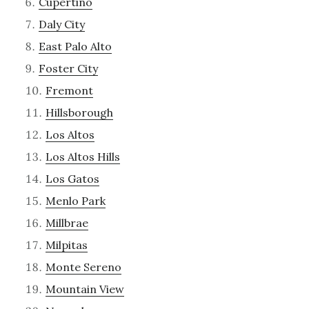
Cupertino
Daly City
East Palo Alto
Foster City
Fremont
Hillsborough
Los Altos
Los Altos Hills
Los Gatos
Menlo Park
Millbrae
Milpitas
Monte Sereno
Mountain View