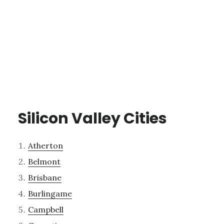
Silicon Valley Cities
Atherton
Belmont
Brisbane
Burlingame
Campbell