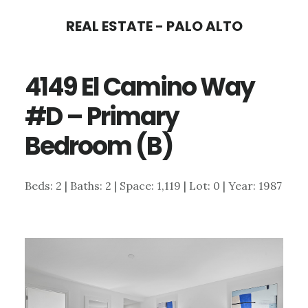
Skip
Skip
REAL ESTATE - PALO ALTO
to
to
main
primary
4149 El Camino Way
content
sidebar
#D – Primary
Bedroom (B)
Beds: 2 | Baths: 2 | Space: 1,119 | Lot: 0 | Year: 1987