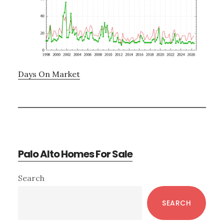
Days On Market
Palo Alto Homes For Sale
Primary
Search
Sidebar
SEARCH