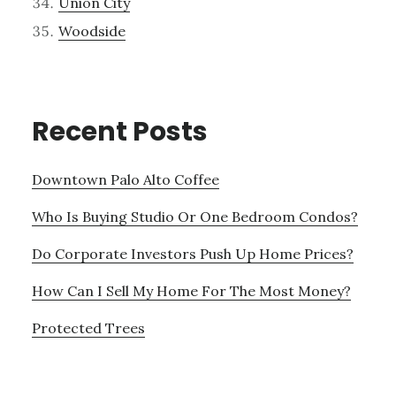
Union City
Woodside
Recent Posts
Downtown Palo Alto Coffee
Who Is Buying Studio Or One Bedroom Condos?
Do Corporate Investors Push Up Home Prices?
How Can I Sell My Home For The Most Money?
Protected Trees