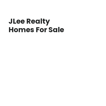
JLee Realty
Homes For Sale