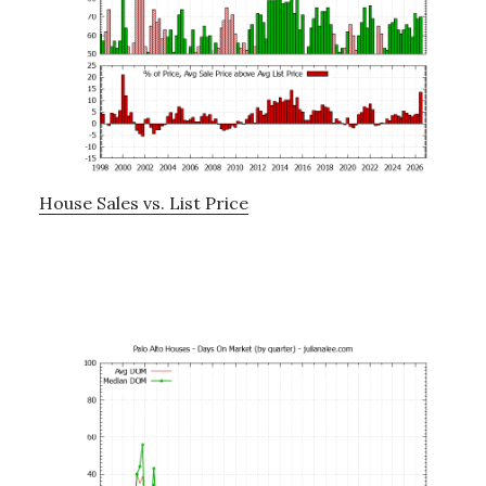
House Sales vs. List Price