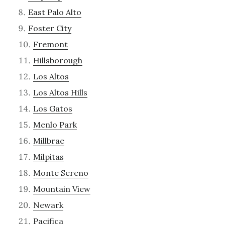
East Palo Alto
Foster City
Fremont
Hillsborough
Los Altos
Los Altos Hills
Los Gatos
Menlo Park
Millbrae
Milpitas
Monte Sereno
Mountain View
Newark
Pacifica