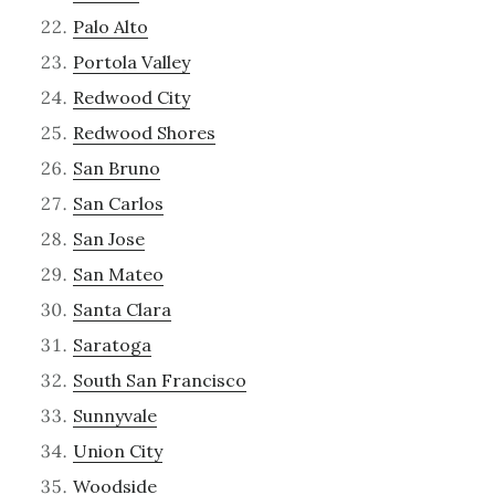
Palo Alto
Portola Valley
Redwood City
Redwood Shores
San Bruno
San Carlos
San Jose
San Mateo
Santa Clara
Saratoga
South San Francisco
Sunnyvale
Union City
Woodside