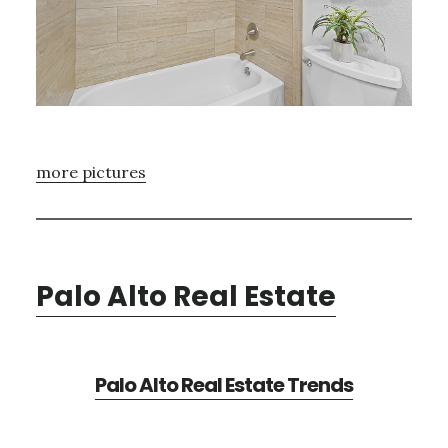
more pictures
Palo Alto Real Estate
Palo Alto Real Estate Trends