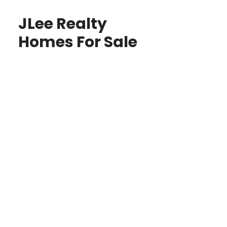
JLee Realty
Homes For Sale