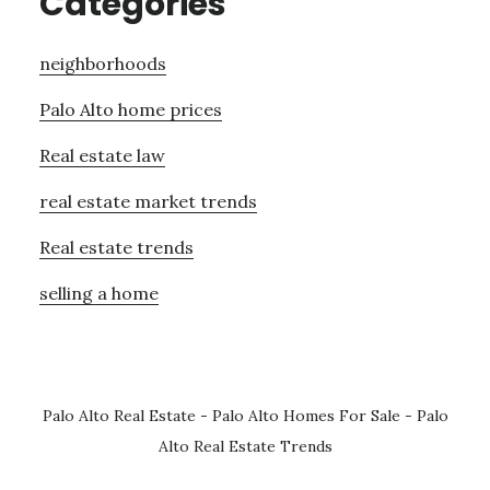
Categories
neighborhoods
Palo Alto home prices
Real estate law
real estate market trends
Real estate trends
selling a home
Palo Alto Real Estate
-
Palo Alto Homes For Sale
-
Palo
Alto Real Estate Trends