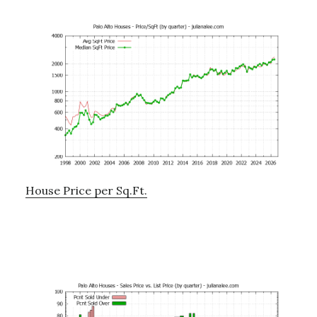
House Price per Sq.Ft.