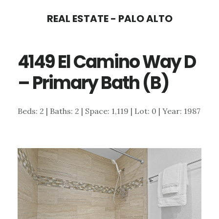
Skip
Skip
REAL ESTATE - PALO ALTO
to
to
main
primary
4149 El Camino Way D
content
sidebar
– Primary Bath (B)
Beds: 2 | Baths: 2 | Space: 1,119 | Lot: 0 | Year: 1987