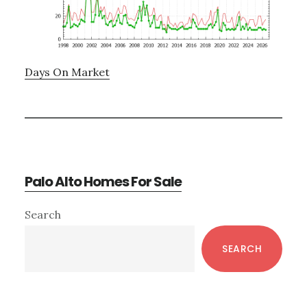
Days On Market
Palo Alto Homes For Sale
Primary
Search
Sidebar
SEARCH