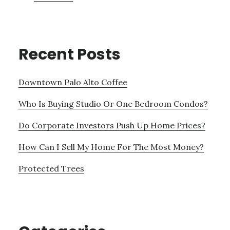
Recent Posts
Downtown Palo Alto Coffee
Who Is Buying Studio Or One Bedroom Condos?
Do Corporate Investors Push Up Home Prices?
How Can I Sell My Home For The Most Money?
Protected Trees