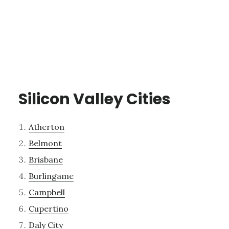
Silicon Valley Cities
Atherton
Belmont
Brisbane
Burlingame
Campbell
Cupertino
Daly City