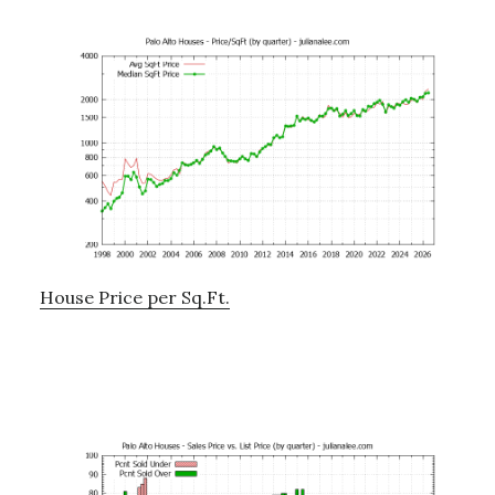
House Price per Sq.Ft.