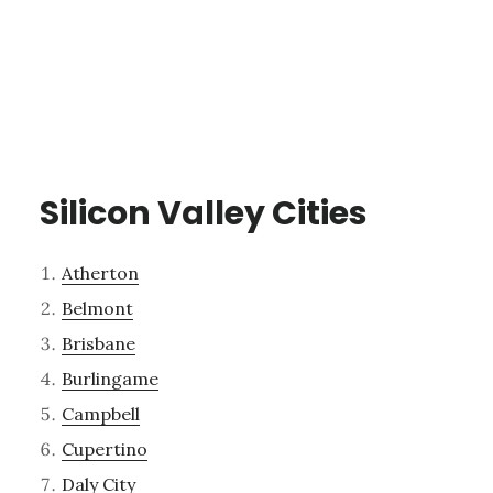
Silicon Valley Cities
Atherton
Belmont
Brisbane
Burlingame
Campbell
Cupertino
Daly City