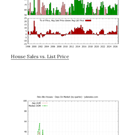
House Sales vs. List Price