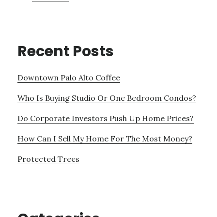
Recent Posts
Downtown Palo Alto Coffee
Who Is Buying Studio Or One Bedroom Condos?
Do Corporate Investors Push Up Home Prices?
How Can I Sell My Home For The Most Money?
Protected Trees