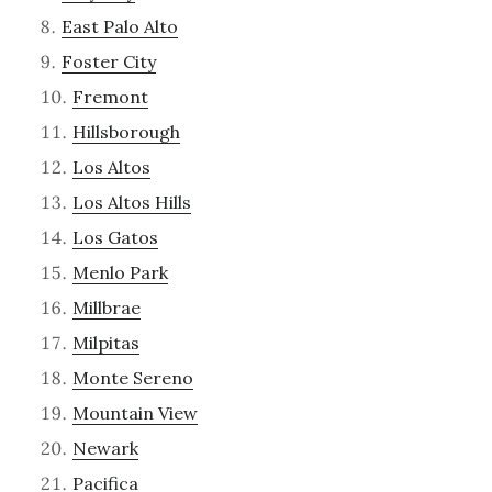
East Palo Alto
Foster City
Fremont
Hillsborough
Los Altos
Los Altos Hills
Los Gatos
Menlo Park
Millbrae
Milpitas
Monte Sereno
Mountain View
Newark
Pacifica