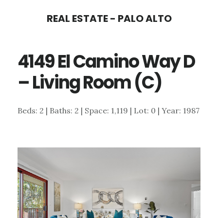
Skip
Skip
REAL ESTATE - PALO ALTO
to
to
main
primary
4149 El Camino Way D
content
sidebar
– Living Room (C)
Beds: 2 | Baths: 2 | Space: 1,119 | Lot: 0 | Year: 1987