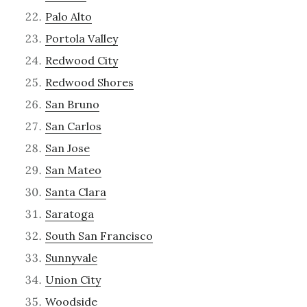
Palo Alto
Portola Valley
Redwood City
Redwood Shores
San Bruno
San Carlos
San Jose
San Mateo
Santa Clara
Saratoga
South San Francisco
Sunnyvale
Union City
Woodside