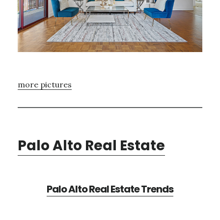
more pictures
Palo Alto Real Estate
Palo Alto Real Estate Trends