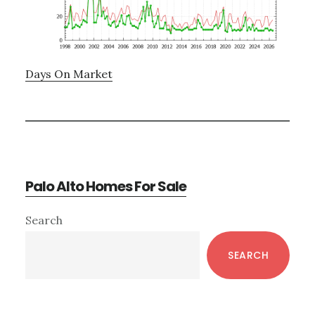
Days On Market
Palo Alto Homes For Sale
Primary
Search
Sidebar
SEARCH