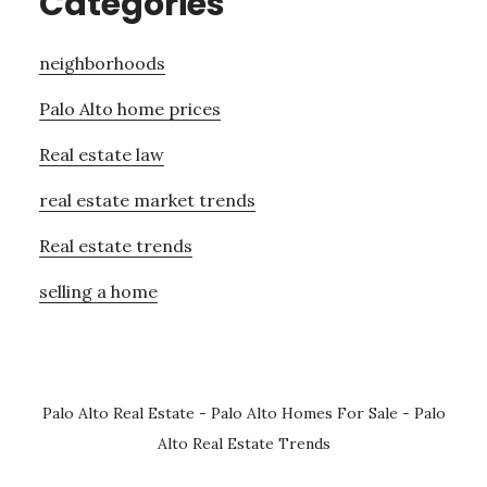
Categories
neighborhoods
Palo Alto home prices
Real estate law
real estate market trends
Real estate trends
selling a home
Palo Alto Real Estate
-
Palo Alto Homes For Sale
-
Palo
Alto Real Estate Trends