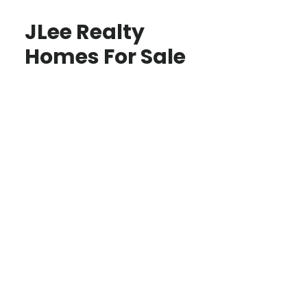
JLee Realty
Homes For Sale