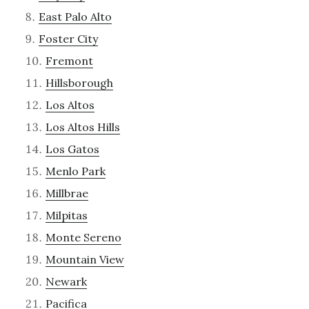
East Palo Alto
Foster City
Fremont
Hillsborough
Los Altos
Los Altos Hills
Los Gatos
Menlo Park
Millbrae
Milpitas
Monte Sereno
Mountain View
Newark
Pacifica