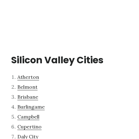
Silicon Valley Cities
Atherton
Belmont
Brisbane
Burlingame
Campbell
Cupertino
Daly City