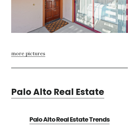
more pictures
Palo Alto Real Estate
Palo Alto Real Estate Trends