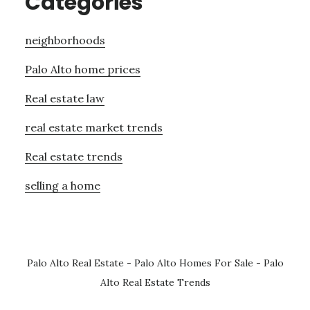
Categories
neighborhoods
Palo Alto home prices
Real estate law
real estate market trends
Real estate trends
selling a home
Palo Alto Real Estate
-
Palo Alto Homes For Sale
-
Palo
Alto Real Estate Trends