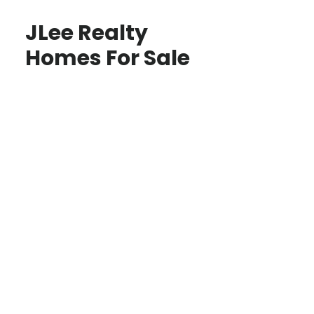
JLee Realty
Homes For Sale