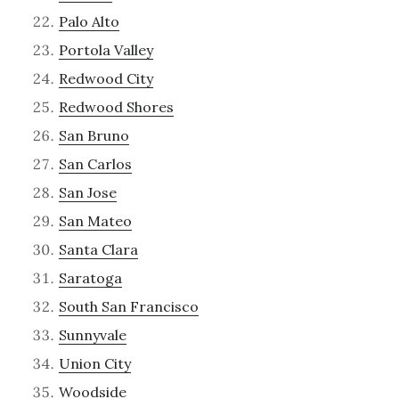
Palo Alto
Portola Valley
Redwood City
Redwood Shores
San Bruno
San Carlos
San Jose
San Mateo
Santa Clara
Saratoga
South San Francisco
Sunnyvale
Union City
Woodside