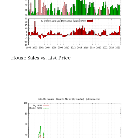
House Sales vs. List Price