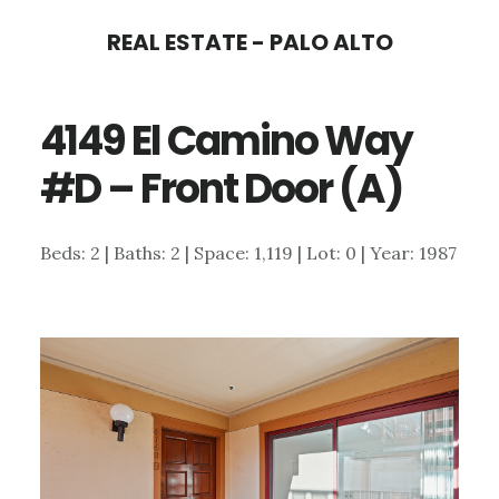
Skip
Skip
REAL ESTATE - PALO ALTO
to
to
main
primary
4149 El Camino Way
content
sidebar
#D – Front Door (A)
Beds: 2 | Baths: 2 | Space: 1,119 | Lot: 0 | Year: 1987