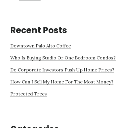
Recent Posts
Downtown Palo Alto Coffee
Who Is Buying Studio Or One Bedroom Condos?
Do Corporate Investors Push Up Home Prices?
How Can I Sell My Home For The Most Money?
Protected Trees