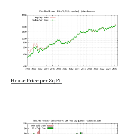
House Price per Sq.Ft.