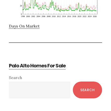
Days On Market
Palo Alto Homes For Sale
Primary
Search
Sidebar
SEARCH