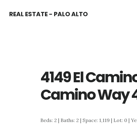
Skip
Skip
REAL ESTATE - PALO ALTO
to
to
main
primary
content
sidebar
4149 El Camino
Camino Way 4
Beds: 2 | Baths: 2 | Space: 1,119 | Lot: 0 | Y