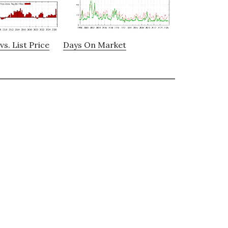
vs. List Price
Days On Market