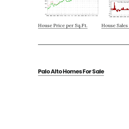
House Price per Sq.Ft.
House Sales 
Palo Alto Homes For Sale