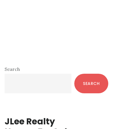
Primary
Search
Sidebar
SEARCH
JLee Realty