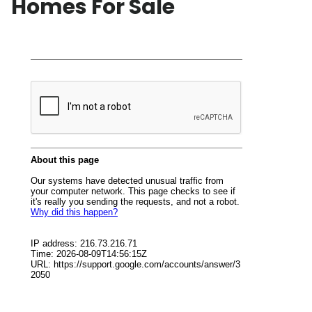
Homes For Sale