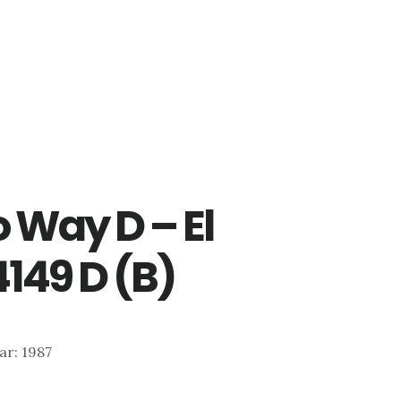
 Way D – El
149 D (B)
ear: 1987