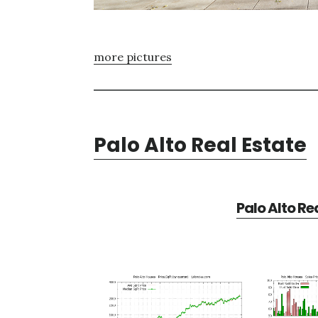
more pictures
Palo Alto Real Estate
Palo Alto Re