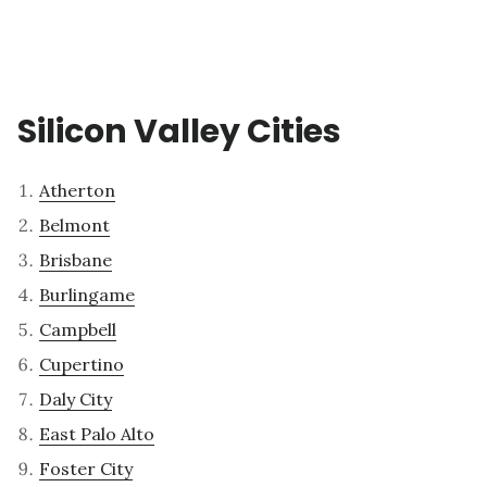
Silicon Valley Cities
Atherton
Belmont
Brisbane
Burlingame
Campbell
Cupertino
Daly City
East Palo Alto
Foster City