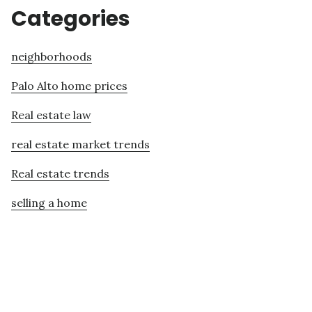
Categories
neighborhoods
Palo Alto home prices
Real estate law
real estate market trends
Real estate trends
selling a home