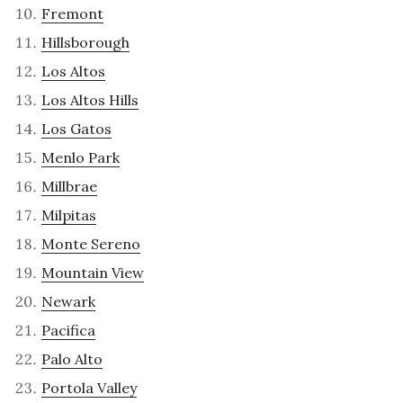
Fremont
Hillsborough
Los Altos
Los Altos Hills
Los Gatos
Menlo Park
Millbrae
Milpitas
Monte Sereno
Mountain View
Newark
Pacifica
Palo Alto
Portola Valley