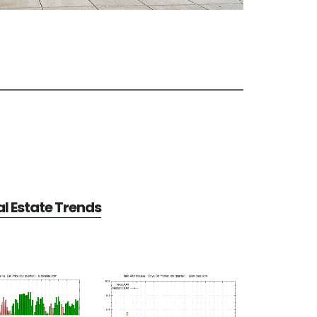
al Estate Trends