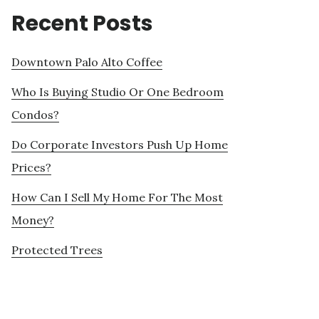
Recent Posts
Downtown Palo Alto Coffee
Who Is Buying Studio Or One Bedroom
Condos?
Do Corporate Investors Push Up Home
Prices?
How Can I Sell My Home For The Most
Money?
Protected Trees