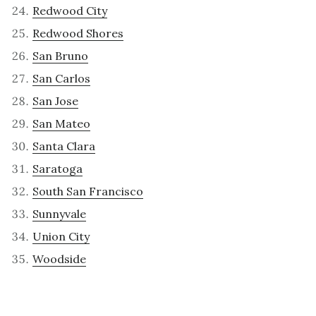
Redwood City
Redwood Shores
San Bruno
San Carlos
San Jose
San Mateo
Santa Clara
Saratoga
South San Francisco
Sunnyvale
Union City
Woodside