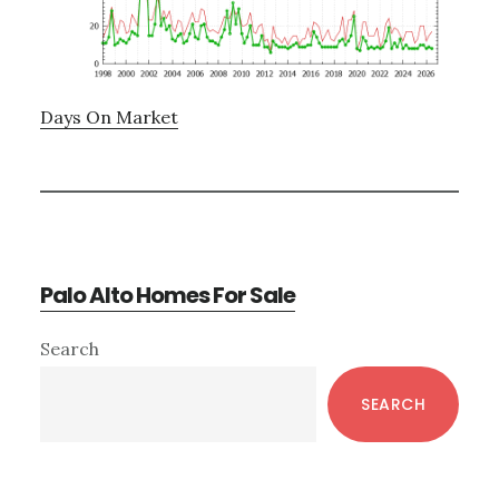
Days On Market
Palo Alto Homes For Sale
Primary
Search
Sidebar
SEARCH