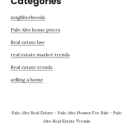
Categories
neighborhoods
Palo Alto home prices
Real estate law
real estate market trends
Real estate trends
selling a home
Palo Alto Real Estate
-
Palo Alto Homes For Sale
-
Palo
Alto Real Estate Trends