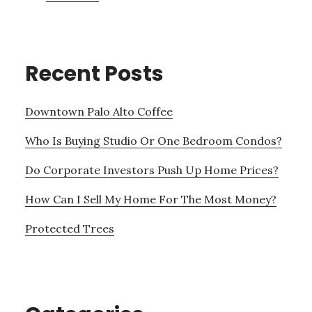
Recent Posts
Downtown Palo Alto Coffee
Who Is Buying Studio Or One Bedroom Condos?
Do Corporate Investors Push Up Home Prices?
How Can I Sell My Home For The Most Money?
Protected Trees