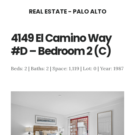
Skip
Skip
REAL ESTATE - PALO ALTO
to
to
main
primary
4149 El Camino Way
content
sidebar
#D – Bedroom 2 (C)
Beds: 2 | Baths: 2 | Space: 1,119 | Lot: 0 | Year: 1987