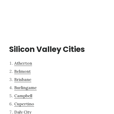
Silicon Valley Cities
Atherton
Belmont
Brisbane
Burlingame
Campbell
Cupertino
Daly City