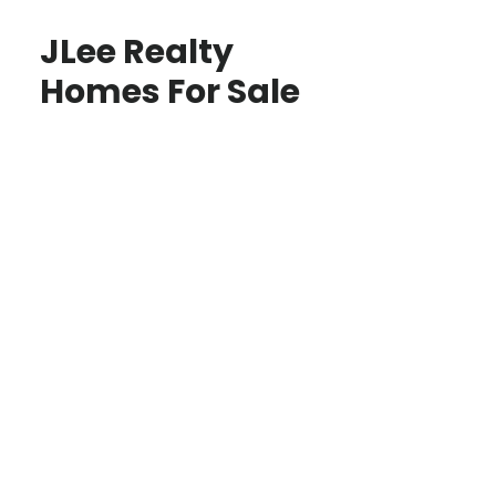
JLee Realty
Homes For Sale