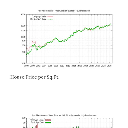
House Price per Sq.Ft.