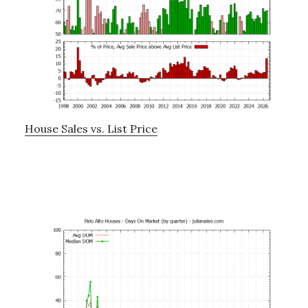
House Sales vs. List Price