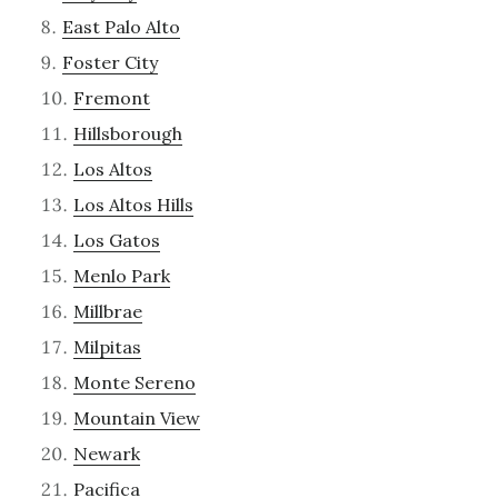
East Palo Alto
Foster City
Fremont
Hillsborough
Los Altos
Los Altos Hills
Los Gatos
Menlo Park
Millbrae
Milpitas
Monte Sereno
Mountain View
Newark
Pacifica