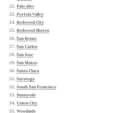
Palo Alto
Portola Valley
Redwood City
Redwood Shores
San Bruno
San Carlos
San Jose
San Mateo
Santa Clara
Saratoga
South San Francisco
Sunnyvale
Union City
Woodside