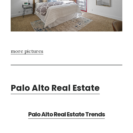
more pictures
Palo Alto Real Estate
Palo Alto Real Estate Trends