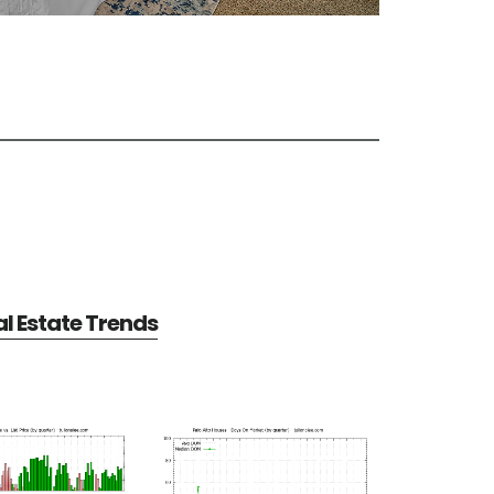
al Estate Trends