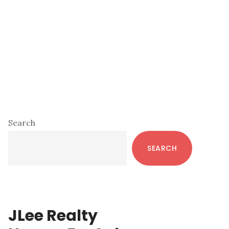
Primary
Search
Sidebar
SEARCH
JLee Realty