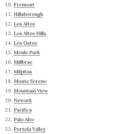
Fremont
Hillsborough
Los Altos
Los Altos Hills
Los Gatos
Menlo Park
Millbrae
Milpitas
Monte Sereno
Mountain View
Newark
Pacifica
Palo Alto
Portola Valley