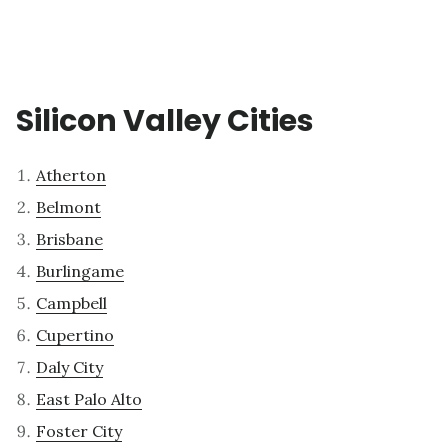
Silicon Valley Cities
Atherton
Belmont
Brisbane
Burlingame
Campbell
Cupertino
Daly City
East Palo Alto
Foster City