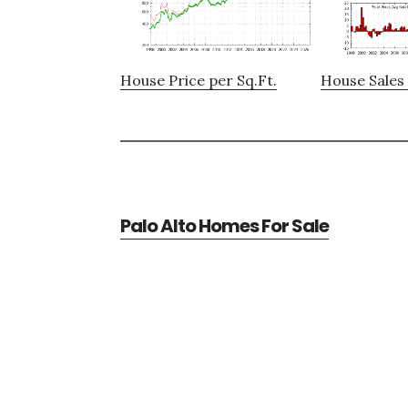
House Price per Sq.Ft.
House Sales 
Palo Alto Homes For Sale