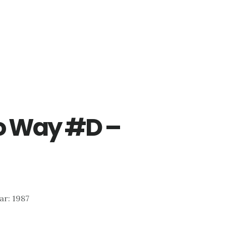
o Way #D –
ear: 1987