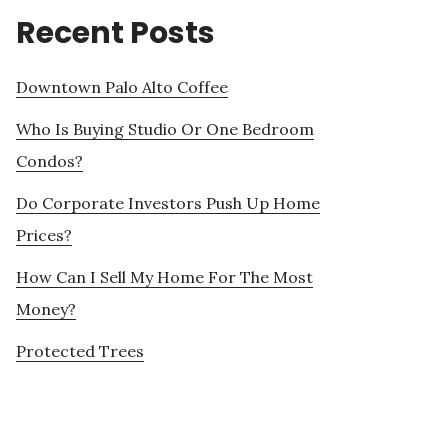
Recent Posts
Downtown Palo Alto Coffee
Who Is Buying Studio Or One Bedroom
Condos?
Do Corporate Investors Push Up Home
Prices?
How Can I Sell My Home For The Most
Money?
Protected Trees