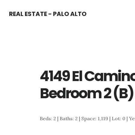
Skip
Skip
REAL ESTATE - PALO ALTO
to
to
main
primary
content
sidebar
4149 El Camin
Bedroom 2 (B)
Beds: 2 | Baths: 2 | Space: 1,119 | Lot: 0 | Y