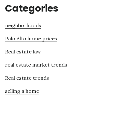
Categories
neighborhoods
Palo Alto home prices
Real estate law
real estate market trends
Real estate trends
selling a home