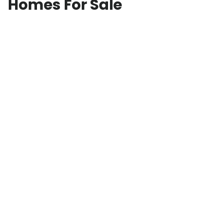
Homes For Sale