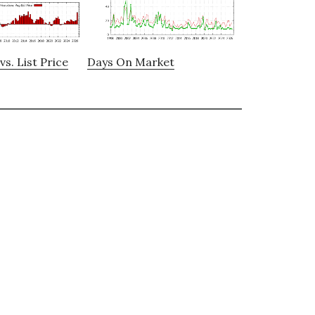
vs. List Price
Days On Market