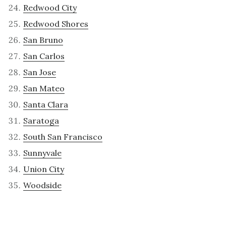
Redwood City
Redwood Shores
San Bruno
San Carlos
San Jose
San Mateo
Santa Clara
Saratoga
South San Francisco
Sunnyvale
Union City
Woodside