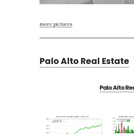
more pictures
Palo Alto Real Estate
Palo Alto Re