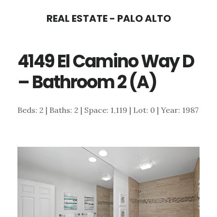
Skip
Skip
REAL ESTATE - PALO ALTO
to
to
main
primary
4149 El Camino Way D
content
sidebar
– Bathroom 2 (A)
Beds: 2 | Baths: 2 | Space: 1,119 | Lot: 0 | Year: 1987