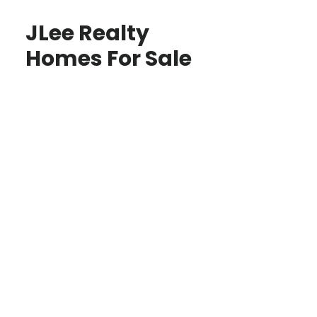
JLee Realty
Homes For Sale