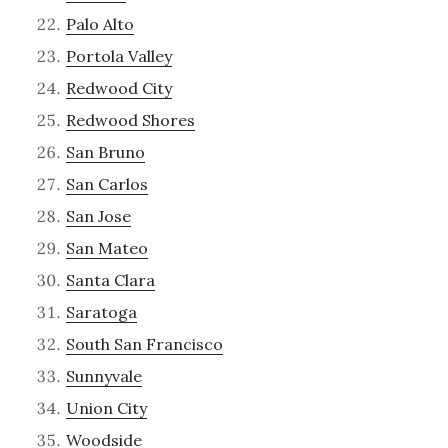
Palo Alto
Portola Valley
Redwood City
Redwood Shores
San Bruno
San Carlos
San Jose
San Mateo
Santa Clara
Saratoga
South San Francisco
Sunnyvale
Union City
Woodside