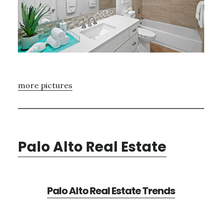
more pictures
Palo Alto Real Estate
Palo Alto Real Estate Trends