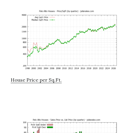
House Price per Sq.Ft.