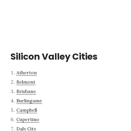
Silicon Valley Cities
Atherton
Belmont
Brisbane
Burlingame
Campbell
Cupertino
Daly City