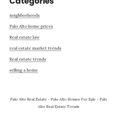
Categories
neighborhoods
Palo Alto home prices
Real estate law
real estate market trends
Real estate trends
selling a home
Palo Alto Real Estate
-
Palo Alto Homes For Sale
-
Palo
Alto Real Estate Trends