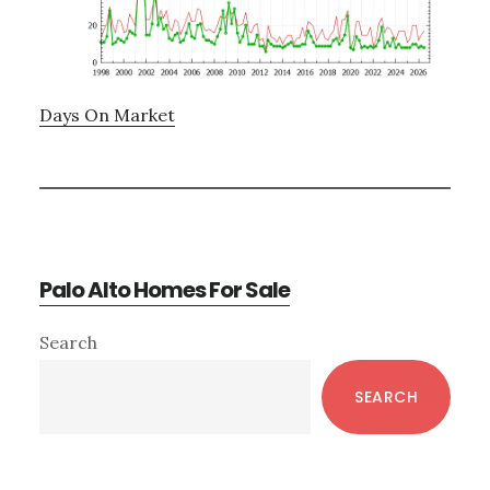
Days On Market
Palo Alto Homes For Sale
Primary
Search
Sidebar
SEARCH