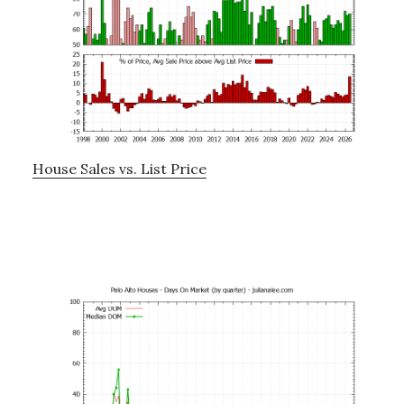
House Sales vs. List Price