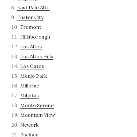
East Palo Alto
Foster City
Fremont
Hillsborough
Los Altos
Los Altos Hills
Los Gatos
Menlo Park
Millbrae
Milpitas
Monte Sereno
Mountain View
Newark
Pacifica