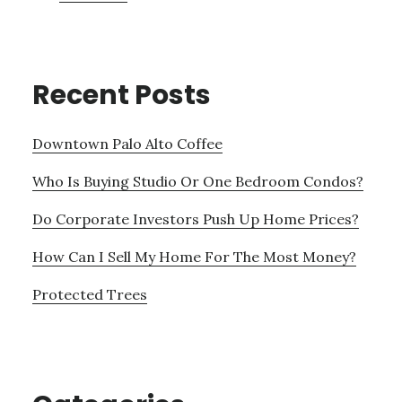
Recent Posts
Downtown Palo Alto Coffee
Who Is Buying Studio Or One Bedroom Condos?
Do Corporate Investors Push Up Home Prices?
How Can I Sell My Home For The Most Money?
Protected Trees