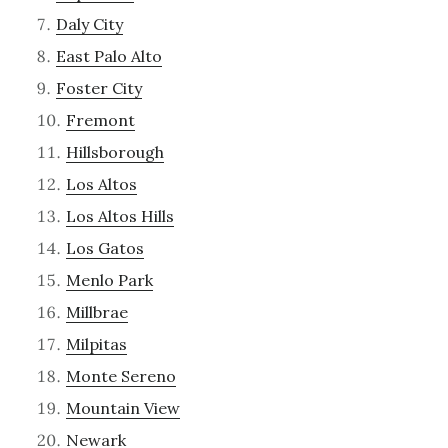
Daly City
East Palo Alto
Foster City
Fremont
Hillsborough
Los Altos
Los Altos Hills
Los Gatos
Menlo Park
Millbrae
Milpitas
Monte Sereno
Mountain View
Newark