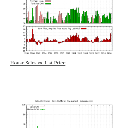
House Sales vs. List Price