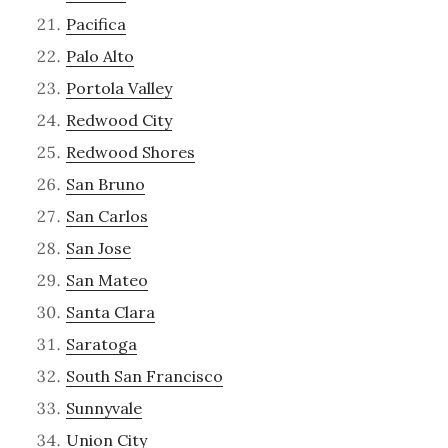
Pacifica
Palo Alto
Portola Valley
Redwood City
Redwood Shores
San Bruno
San Carlos
San Jose
San Mateo
Santa Clara
Saratoga
South San Francisco
Sunnyvale
Union City