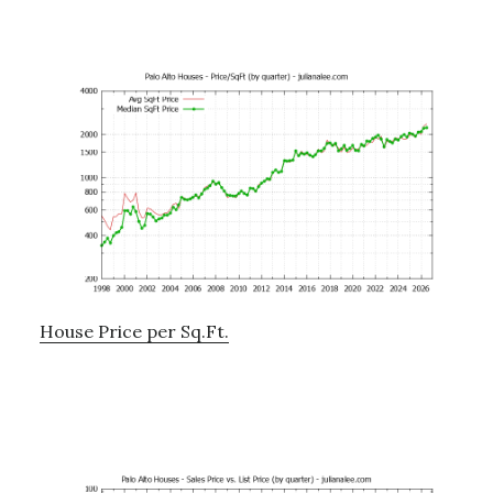
House Price per Sq.Ft.