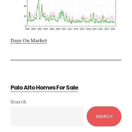
Days On Market
Palo Alto Homes For Sale
Primary
Search
Sidebar
SEARCH