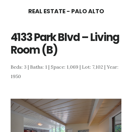
Skip
Skip
REAL ESTATE - PALO ALTO
to
to
main
primary
4133 Park Blvd – Living
content
sidebar
Room (B)
Beds: 3 | Baths: 1 | Space: 1,069 | Lot: 7,102 | Year:
1950