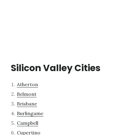
Silicon Valley Cities
Atherton
Belmont
Brisbane
Burlingame
Campbell
Cupertino