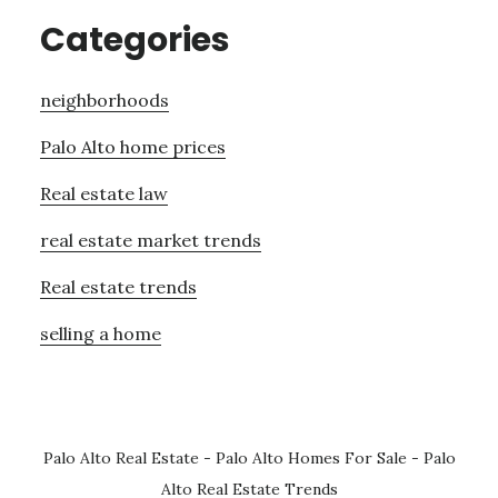
Categories
neighborhoods
Palo Alto home prices
Real estate law
real estate market trends
Real estate trends
selling a home
Palo Alto Real Estate
-
Palo Alto Homes For Sale
-
Palo
Alto Real Estate Trends