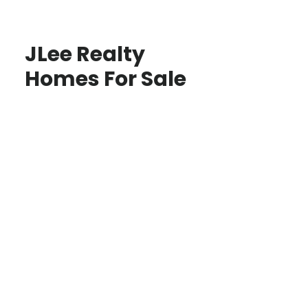
JLee Realty
Homes For Sale