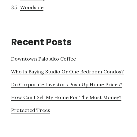
Woodside
Recent Posts
Downtown Palo Alto Coffee
Who Is Buying Studio Or One Bedroom Condos?
Do Corporate Investors Push Up Home Prices?
How Can I Sell My Home For The Most Money?
Protected Trees