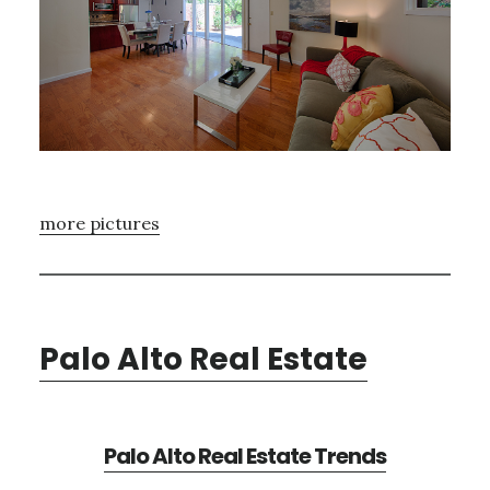
more pictures
Palo Alto Real Estate
Palo Alto Real Estate Trends