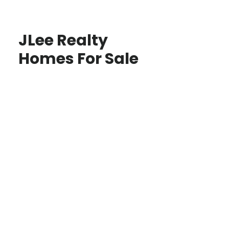
JLee Realty
Homes For Sale