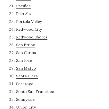
Pacifica
Palo Alto
Portola Valley
Redwood City
Redwood Shores
San Bruno
San Carlos
San Jose
San Mateo
Santa Clara
Saratoga
South San Francisco
Sunnyvale
Union City