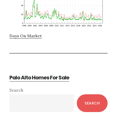
Days On Market
Palo Alto Homes For Sale
Primary
Search
Sidebar
SEARCH