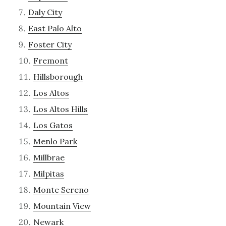
Daly City
East Palo Alto
Foster City
Fremont
Hillsborough
Los Altos
Los Altos Hills
Los Gatos
Menlo Park
Millbrae
Milpitas
Monte Sereno
Mountain View
Newark