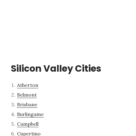
Silicon Valley Cities
Atherton
Belmont
Brisbane
Burlingame
Campbell
Cupertino