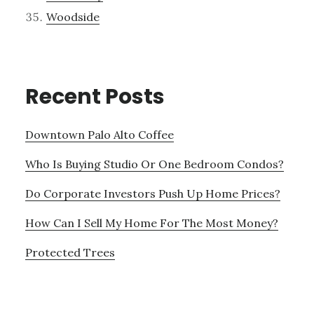
Woodside
Recent Posts
Downtown Palo Alto Coffee
Who Is Buying Studio Or One Bedroom Condos?
Do Corporate Investors Push Up Home Prices?
How Can I Sell My Home For The Most Money?
Protected Trees