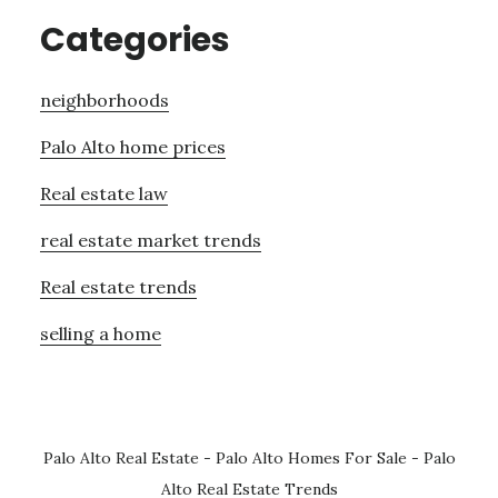
Categories
neighborhoods
Palo Alto home prices
Real estate law
real estate market trends
Real estate trends
selling a home
Palo Alto Real Estate
-
Palo Alto Homes For Sale
-
Palo
Alto Real Estate Trends