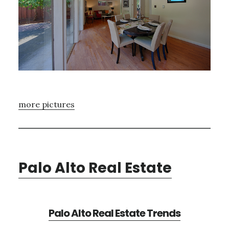
more pictures
Palo Alto Real Estate
Palo Alto Real Estate Trends