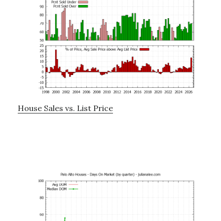
House Sales vs. List Price