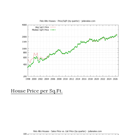
House Price per Sq.Ft.