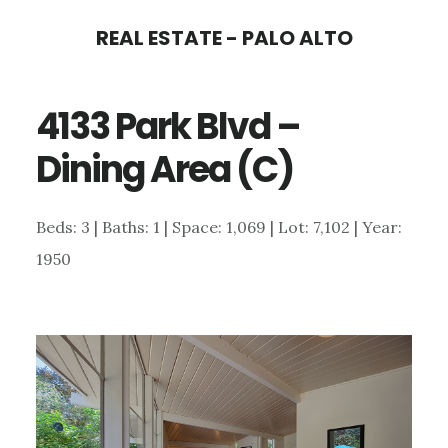
Skip
Skip
REAL ESTATE - PALO ALTO
to
to
main
primary
4133 Park Blvd –
content
sidebar
Dining Area (C)
Beds: 3 | Baths: 1 | Space: 1,069 | Lot: 7,102 | Year:
1950