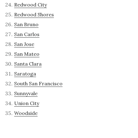
Redwood City
Redwood Shores
San Bruno
San Carlos
San Jose
San Mateo
Santa Clara
Saratoga
South San Francisco
Sunnyvale
Union City
Woodside