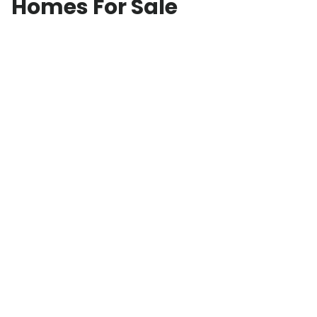
Homes For Sale