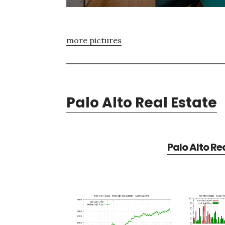
more pictures
Palo Alto Real Estate
Palo Alto Re