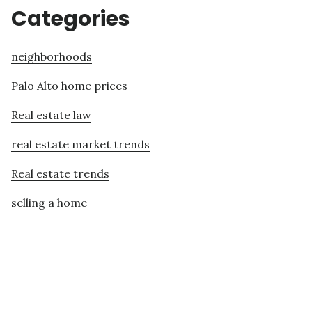
Categories
neighborhoods
Palo Alto home prices
Real estate law
real estate market trends
Real estate trends
selling a home