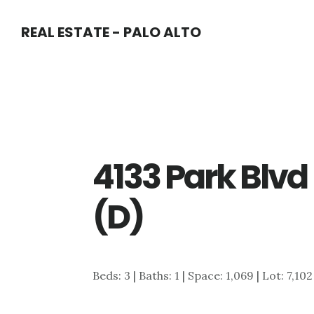
Skip
Skip
REAL ESTATE - PALO ALTO
to
to
main
primary
content
sidebar
4133 Park Blv
(D)
Beds: 3 | Baths: 1 | Space: 1,069 | Lot: 7,102