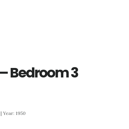
d – Bedroom 3
 | Year: 1950