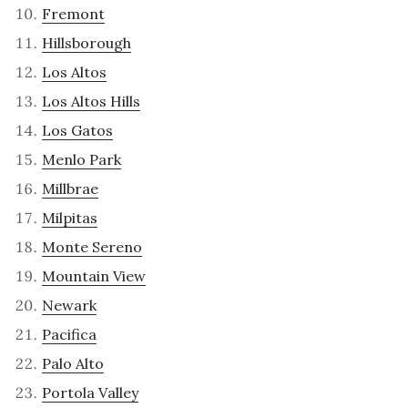
Fremont
Hillsborough
Los Altos
Los Altos Hills
Los Gatos
Menlo Park
Millbrae
Milpitas
Monte Sereno
Mountain View
Newark
Pacifica
Palo Alto
Portola Valley