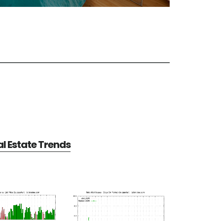
al Estate Trends