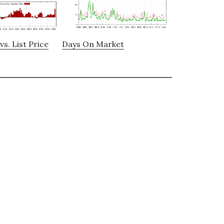
vs. List Price
Days On Market