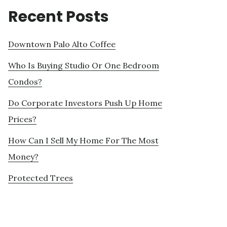
Recent Posts
Downtown Palo Alto Coffee
Who Is Buying Studio Or One Bedroom
Condos?
Do Corporate Investors Push Up Home
Prices?
How Can I Sell My Home For The Most
Money?
Protected Trees