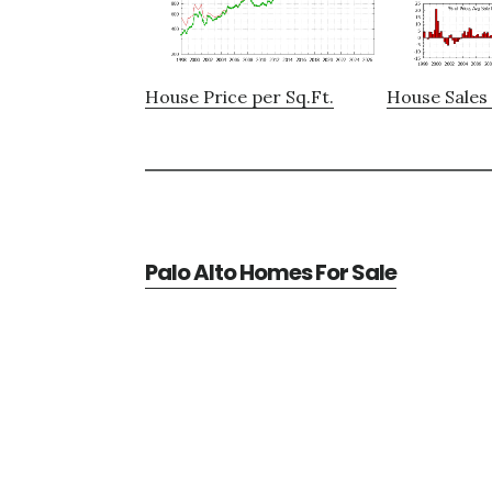
House Price per Sq.Ft.
House Sales 
Palo Alto Homes For Sale