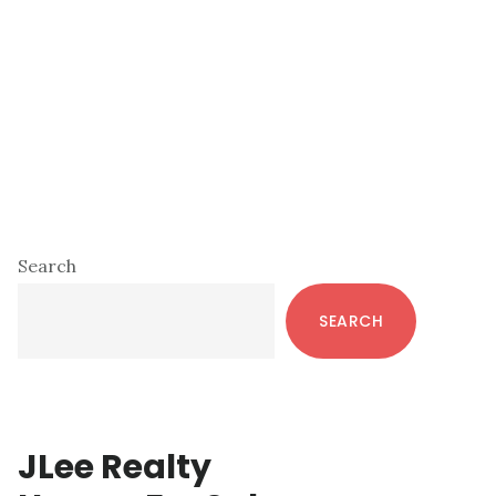
Primary
Search
Sidebar
SEARCH
JLee Realty