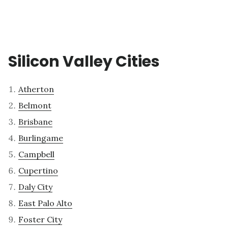
Silicon Valley Cities
Atherton
Belmont
Brisbane
Burlingame
Campbell
Cupertino
Daly City
East Palo Alto
Foster City