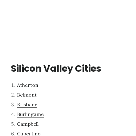
Silicon Valley Cities
Atherton
Belmont
Brisbane
Burlingame
Campbell
Cupertino