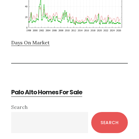
Days On Market
Palo Alto Homes For Sale
Primary
Search
Sidebar
SEARCH