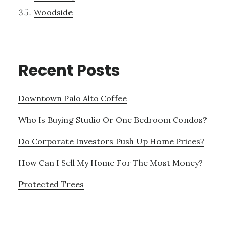
Woodside
Recent Posts
Downtown Palo Alto Coffee
Who Is Buying Studio Or One Bedroom Condos?
Do Corporate Investors Push Up Home Prices?
How Can I Sell My Home For The Most Money?
Protected Trees