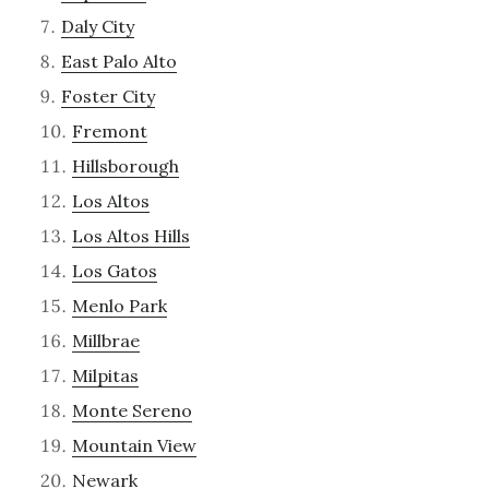
Daly City
East Palo Alto
Foster City
Fremont
Hillsborough
Los Altos
Los Altos Hills
Los Gatos
Menlo Park
Millbrae
Milpitas
Monte Sereno
Mountain View
Newark