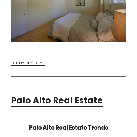
more pictures
Palo Alto Real Estate
Palo Alto Real Estate Trends