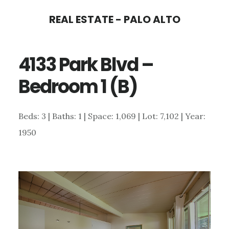
Skip
Skip
REAL ESTATE - PALO ALTO
to
to
main
primary
4133 Park Blvd –
content
sidebar
Bedroom 1 (B)
Beds: 3 | Baths: 1 | Space: 1,069 | Lot: 7,102 | Year:
1950