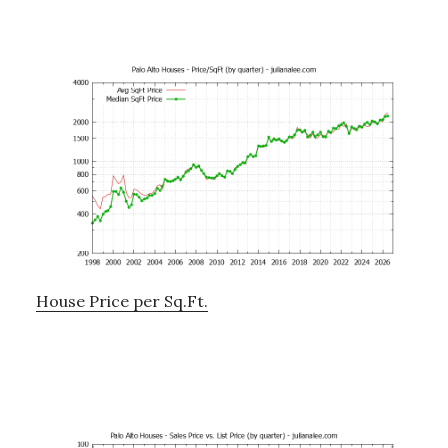
House Price per Sq.Ft.