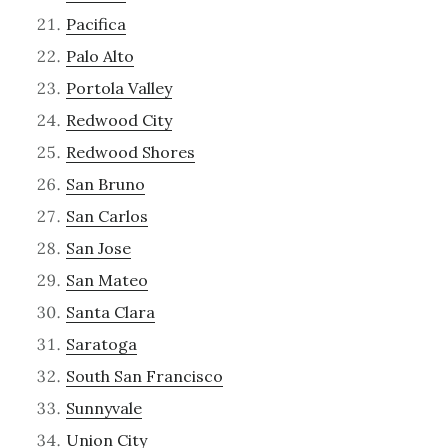
Pacifica
Palo Alto
Portola Valley
Redwood City
Redwood Shores
San Bruno
San Carlos
San Jose
San Mateo
Santa Clara
Saratoga
South San Francisco
Sunnyvale
Union City