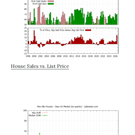
House Sales vs. List Price