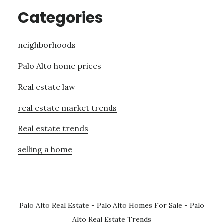
Categories
neighborhoods
Palo Alto home prices
Real estate law
real estate market trends
Real estate trends
selling a home
Palo Alto Real Estate
-
Palo Alto Homes For Sale
-
Palo
Alto Real Estate Trends