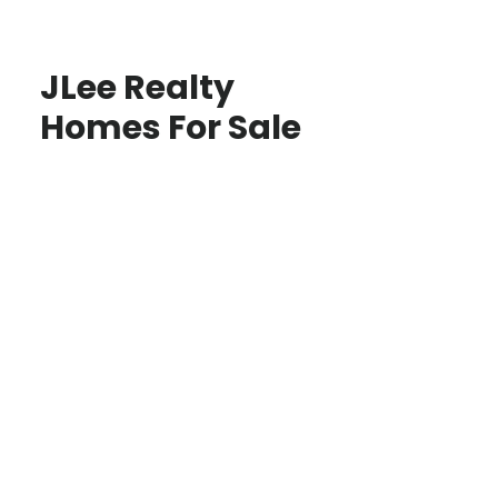
JLee Realty
Homes For Sale