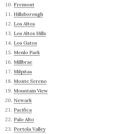
Fremont
Hillsborough
Los Altos
Los Altos Hills
Los Gatos
Menlo Park
Millbrae
Milpitas
Monte Sereno
Mountain View
Newark
Pacifica
Palo Alto
Portola Valley