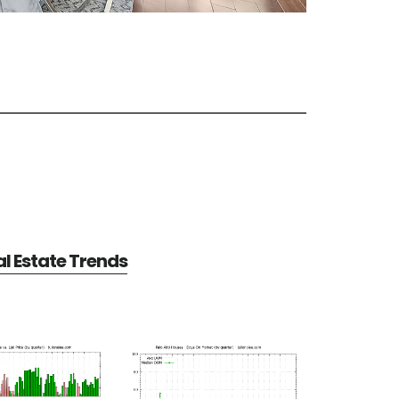
al Estate Trends