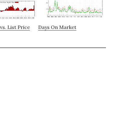
vs. List Price
Days On Market