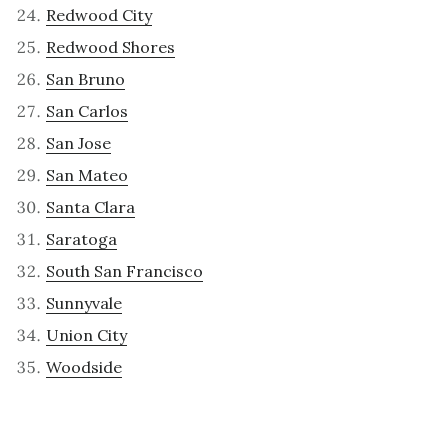
Redwood City
Redwood Shores
San Bruno
San Carlos
San Jose
San Mateo
Santa Clara
Saratoga
South San Francisco
Sunnyvale
Union City
Woodside