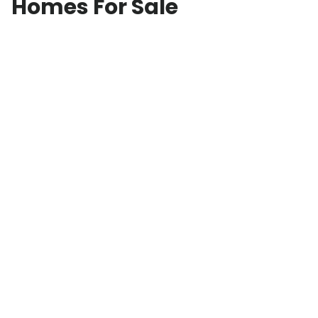
Homes For Sale