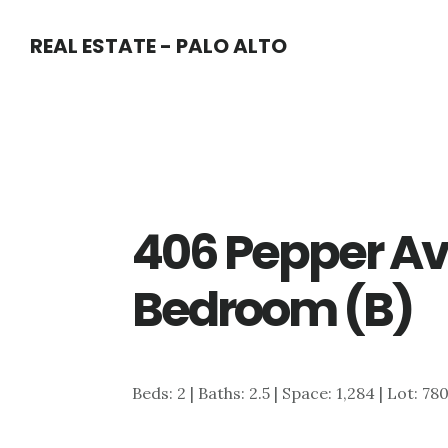
Skip
Skip
REAL ESTATE - PALO ALTO
to
to
main
primary
content
sidebar
406 Pepper Av
Bedroom (B)
Beds: 2 | Baths: 2.5 | Space: 1,284 | Lot: 78