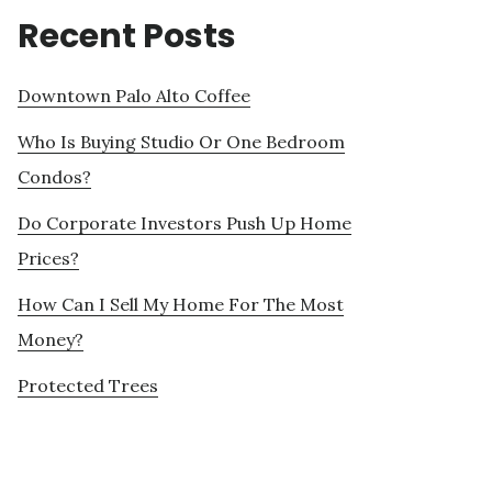
Recent Posts
Downtown Palo Alto Coffee
Who Is Buying Studio Or One Bedroom
Condos?
Do Corporate Investors Push Up Home
Prices?
How Can I Sell My Home For The Most
Money?
Protected Trees