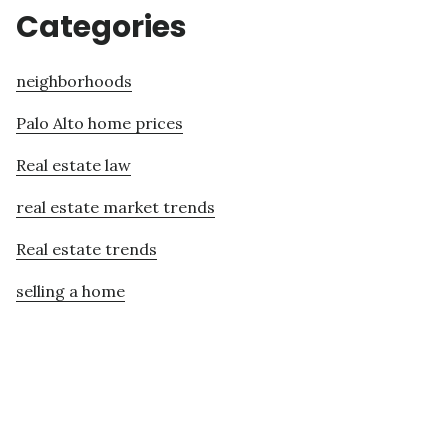
Categories
neighborhoods
Palo Alto home prices
Real estate law
real estate market trends
Real estate trends
selling a home