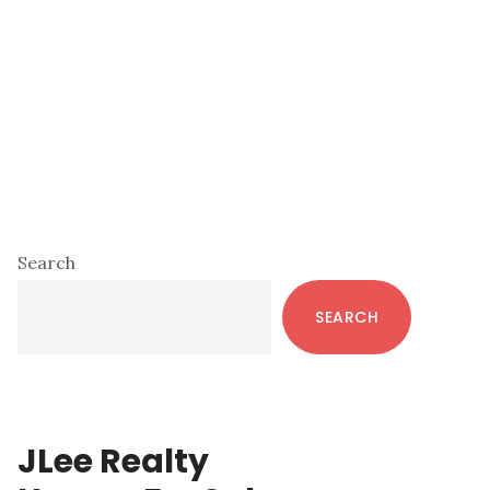
Primary
Search
Sidebar
SEARCH
JLee Realty