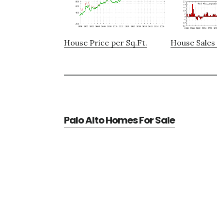
House Price per Sq.Ft.
House Sales 
Palo Alto Homes For Sale