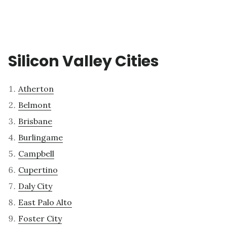
Silicon Valley Cities
Atherton
Belmont
Brisbane
Burlingame
Campbell
Cupertino
Daly City
East Palo Alto
Foster City