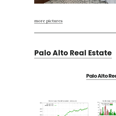
more pictures
Palo Alto Real Estate
Palo Alto Re