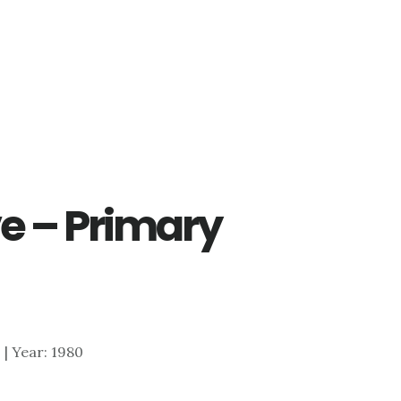
e – Primary
0 | Year: 1980