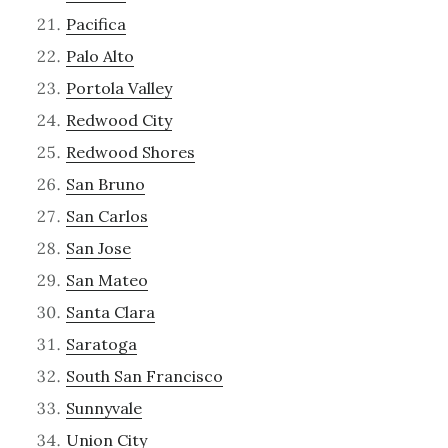
Pacifica
Palo Alto
Portola Valley
Redwood City
Redwood Shores
San Bruno
San Carlos
San Jose
San Mateo
Santa Clara
Saratoga
South San Francisco
Sunnyvale
Union City