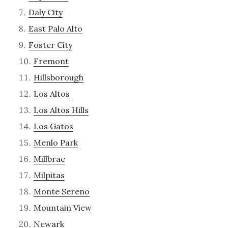
Daly City
East Palo Alto
Foster City
Fremont
Hillsborough
Los Altos
Los Altos Hills
Los Gatos
Menlo Park
Millbrae
Milpitas
Monte Sereno
Mountain View
Newark