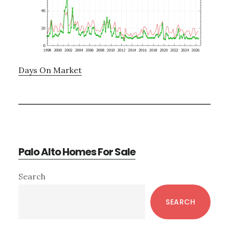
Days On Market
Palo Alto Homes For Sale
Primary
Search
Sidebar
SEARCH