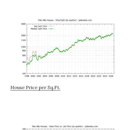
House Price per Sq.Ft.