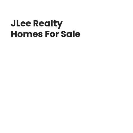
JLee Realty
Homes For Sale