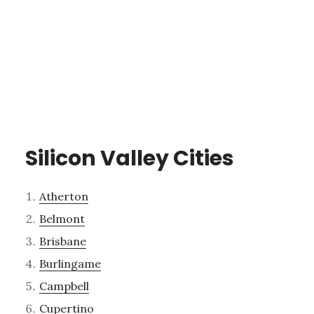
Silicon Valley Cities
Atherton
Belmont
Brisbane
Burlingame
Campbell
Cupertino