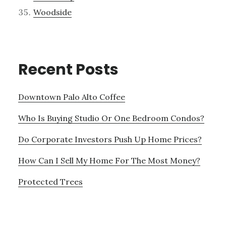
Woodside
Recent Posts
Downtown Palo Alto Coffee
Who Is Buying Studio Or One Bedroom Condos?
Do Corporate Investors Push Up Home Prices?
How Can I Sell My Home For The Most Money?
Protected Trees