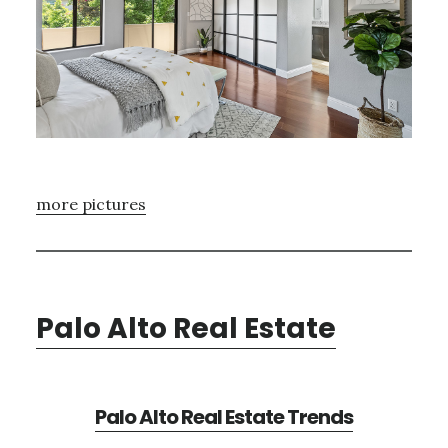
more pictures
Palo Alto Real Estate
Palo Alto Real Estate Trends