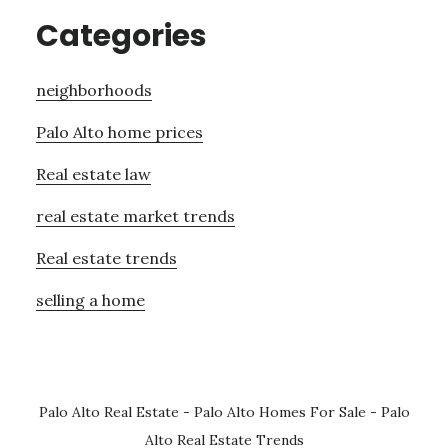
Categories
neighborhoods
Palo Alto home prices
Real estate law
real estate market trends
Real estate trends
selling a home
Palo Alto Real Estate
-
Palo Alto Homes For Sale
-
Palo
Alto Real Estate Trends