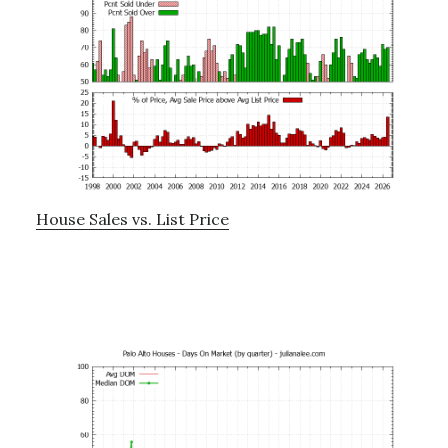
House Sales vs. List Price