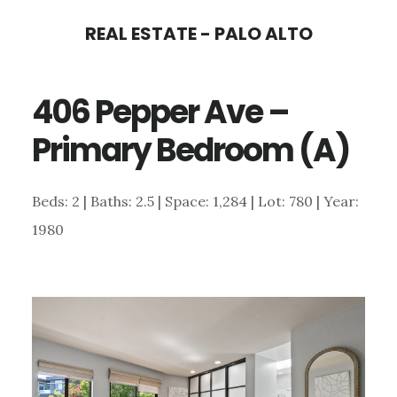
Skip
Skip
REAL ESTATE - PALO ALTO
to
to
main
primary
406 Pepper Ave –
content
sidebar
Primary Bedroom (A)
Beds: 2 | Baths: 2.5 | Space: 1,284 | Lot: 780 | Year:
1980