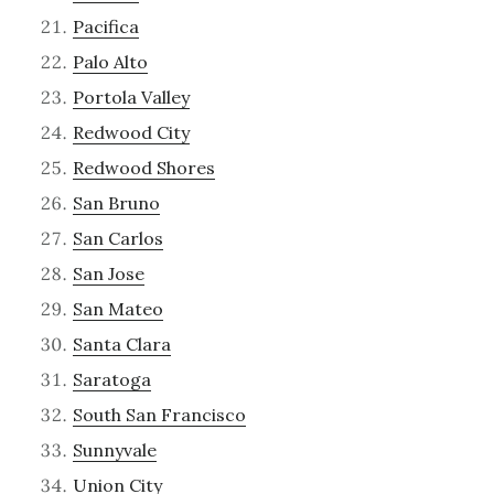
Pacifica
Palo Alto
Portola Valley
Redwood City
Redwood Shores
San Bruno
San Carlos
San Jose
San Mateo
Santa Clara
Saratoga
South San Francisco
Sunnyvale
Union City