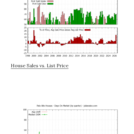
House Sales vs. List Price