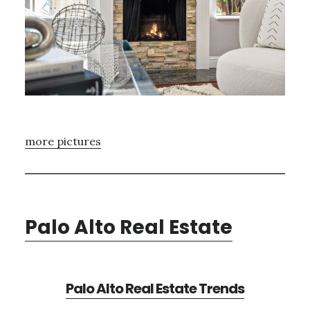
more pictures
Palo Alto Real Estate
Palo Alto Real Estate Trends