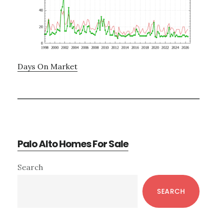
Days On Market
Palo Alto Homes For Sale
Primary
Search
Sidebar
SEARCH