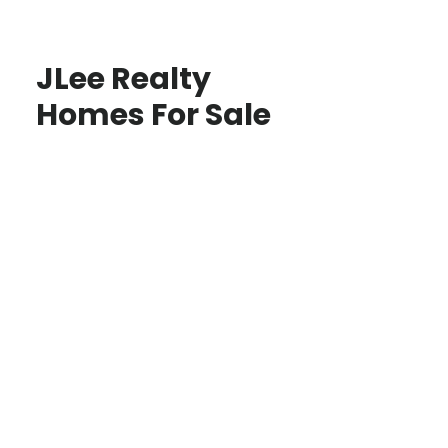
JLee Realty
Homes For Sale