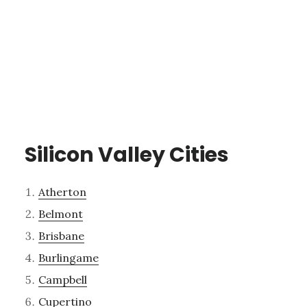
Silicon Valley Cities
Atherton
Belmont
Brisbane
Burlingame
Campbell
Cupertino