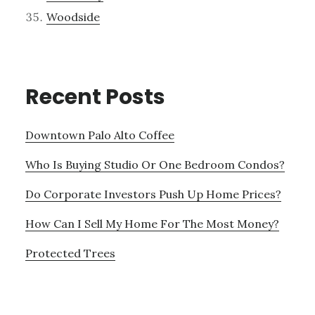
Woodside
Recent Posts
Downtown Palo Alto Coffee
Who Is Buying Studio Or One Bedroom Condos?
Do Corporate Investors Push Up Home Prices?
How Can I Sell My Home For The Most Money?
Protected Trees