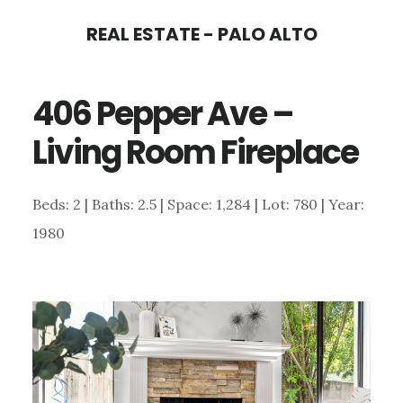
Skip
Skip
REAL ESTATE - PALO ALTO
to
to
main
primary
406 Pepper Ave –
content
sidebar
Living Room Fireplace
Beds: 2 | Baths: 2.5 | Space: 1,284 | Lot: 780 | Year:
1980