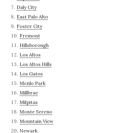
Daly City
East Palo Alto
Foster City
Fremont
Hillsborough
Los Altos
Los Altos Hills
Los Gatos
Menlo Park
Millbrae
Milpitas
Monte Sereno
Mountain View
Newark