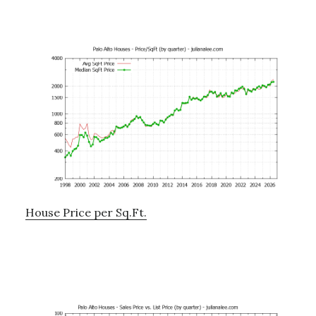
House Price per Sq.Ft.