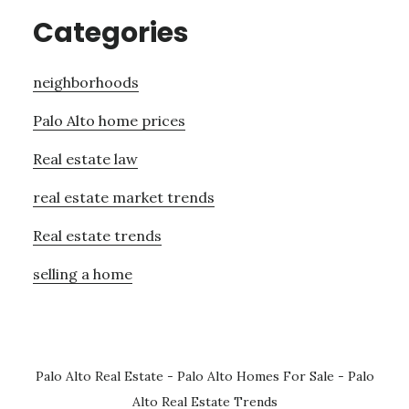
Categories
neighborhoods
Palo Alto home prices
Real estate law
real estate market trends
Real estate trends
selling a home
Palo Alto Real Estate
-
Palo Alto Homes For Sale
-
Palo
Alto Real Estate Trends