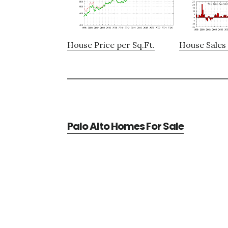
House Price per Sq.Ft.
House Sales 
Palo Alto Homes For Sale