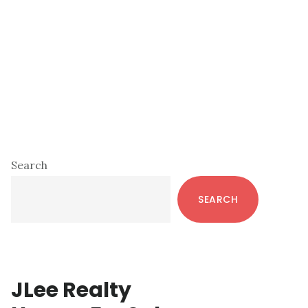
Primary
Search
Sidebar
SEARCH
JLee Realty