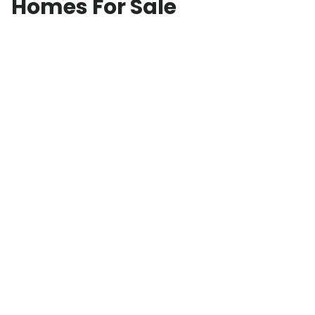
Homes For Sale