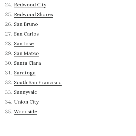
Redwood City
Redwood Shores
San Bruno
San Carlos
San Jose
San Mateo
Santa Clara
Saratoga
South San Francisco
Sunnyvale
Union City
Woodside