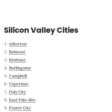
Silicon Valley Cities
Atherton
Belmont
Brisbane
Burlingame
Campbell
Cupertino
Daly City
East Palo Alto
Foster City