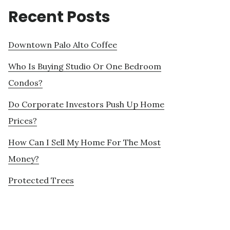
Recent Posts
Downtown Palo Alto Coffee
Who Is Buying Studio Or One Bedroom
Condos?
Do Corporate Investors Push Up Home
Prices?
How Can I Sell My Home For The Most
Money?
Protected Trees