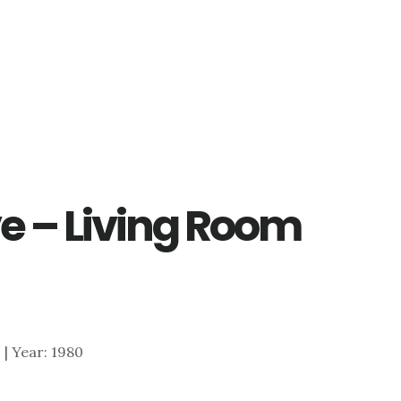
e – Living Room
0 | Year: 1980