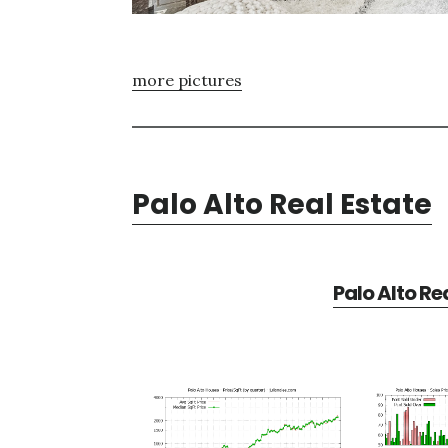
more pictures
Palo Alto Real Estate
Palo Alto Re