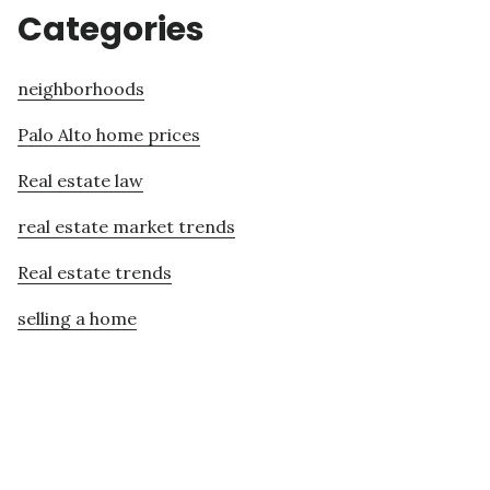
Categories
neighborhoods
Palo Alto home prices
Real estate law
real estate market trends
Real estate trends
selling a home