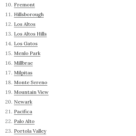
Fremont
Hillsborough
Los Altos
Los Altos Hills
Los Gatos
Menlo Park
Millbrae
Milpitas
Monte Sereno
Mountain View
Newark
Pacifica
Palo Alto
Portola Valley