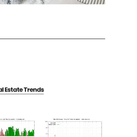
al Estate Trends