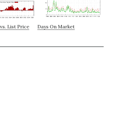
vs. List Price
Days On Market