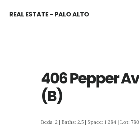
Skip
Skip
REAL ESTATE - PALO ALTO
to
to
main
primary
content
sidebar
406 Pepper Av
(B)
Beds: 2 | Baths: 2.5 | Space: 1,284 | Lot: 78