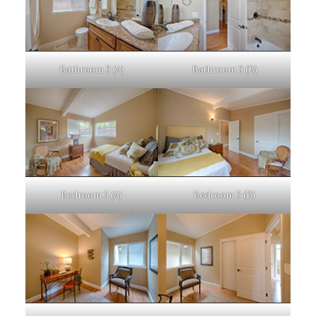
Bathroom 3 (A)
Bathroom 3 (B)
Bedroom 3 (A)
Bedroom 3 (B)