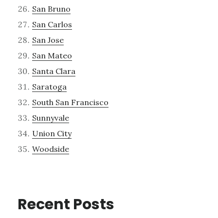
San Bruno
San Carlos
San Jose
San Mateo
Santa Clara
Saratoga
South San Francisco
Sunnyvale
Union City
Woodside
Recent Posts