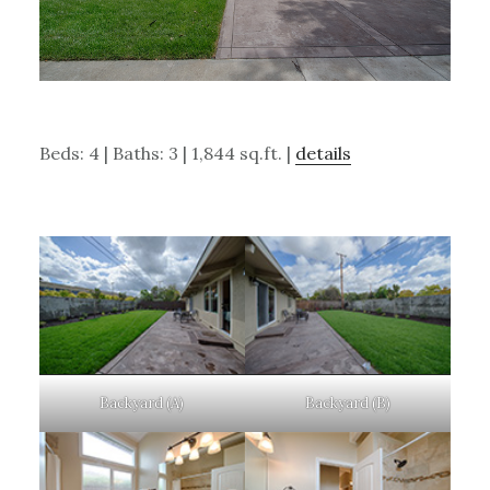
Beds: 4 | Baths: 3 | 1,844 sq.ft. |
details
Backyard (A)
Backyard (B)