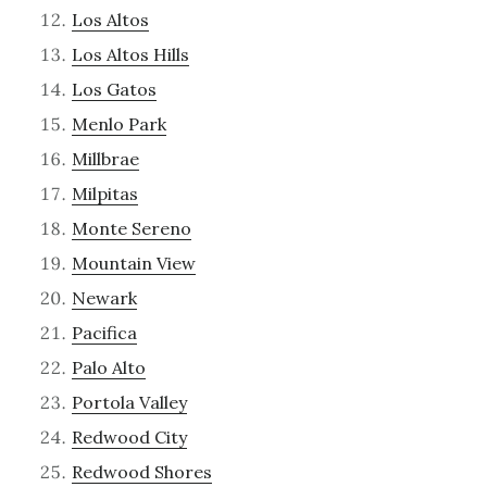
Los Altos
Los Altos Hills
Los Gatos
Menlo Park
Millbrae
Milpitas
Monte Sereno
Mountain View
Newark
Pacifica
Palo Alto
Portola Valley
Redwood City
Redwood Shores