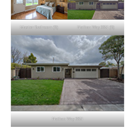
Master Bedroom (B)
Nathan Way 3851 (B)
Nathan Way 3851