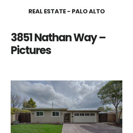
Skip
Skip
REAL ESTATE - PALO ALTO
to
to
main
primary
3851 Nathan Way –
content
sidebar
Pictures