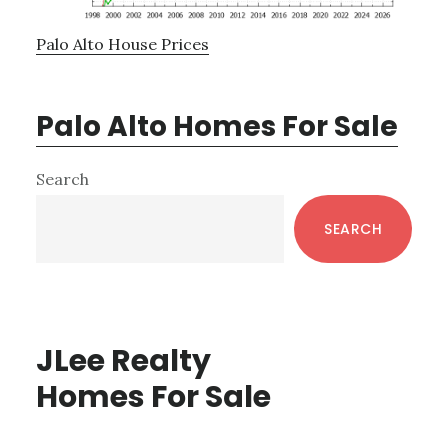
Palo Alto House Prices
Palo Alto Homes For Sale
Primary
Search
Sidebar
SEARCH
JLee Realty
Homes For Sale