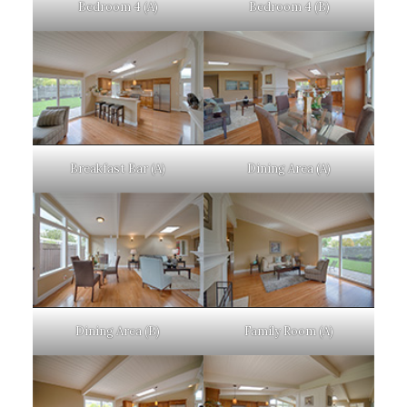
Bedroom 4 (A)
Bedroom 4 (B)
Breakfast Bar (A)
Dining Area (A)
Dining Area (B)
Family Room (A)