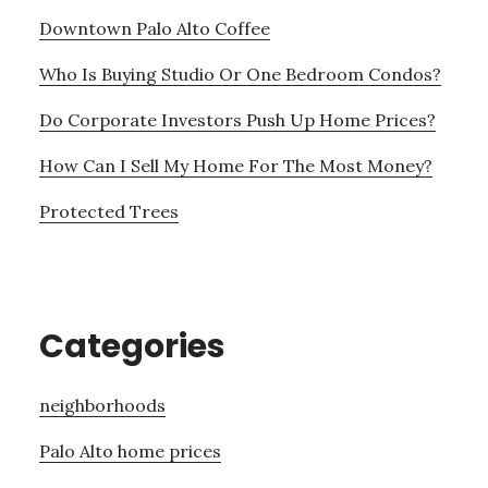
Downtown Palo Alto Coffee
Who Is Buying Studio Or One Bedroom Condos?
Do Corporate Investors Push Up Home Prices?
How Can I Sell My Home For The Most Money?
Protected Trees
Categories
neighborhoods
Palo Alto home prices