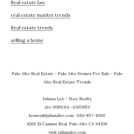
Real estate law
real estate market trends
Real estate trends
selling a home
Palo Alto Real Estate
-
Palo Alto Homes For Sale
-
Palo
Alto Real Estate Trends
Juliana Lee - JLee Realty
dre: 00851314 - 02103053
homes@julianalee.com
· 650-857-1000
4260 El Camino Real, Palo Alto CA 94306
visit julianalee.com