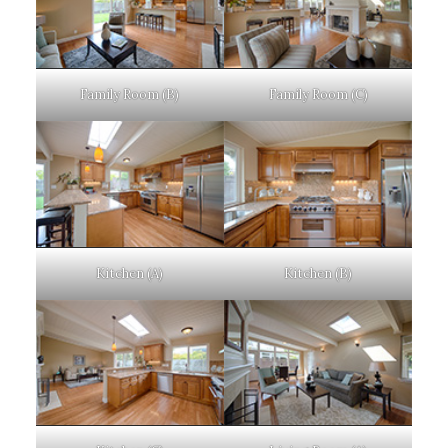
Family Room (B)
Family Room (C)
Kitchen (A)
Kitchen (B)