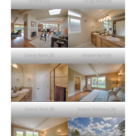
Kitchen (C)
Living Room (A)
Living Room (B)
Master Bath (A)
Master Bath (B)
Master Bedroom (A)