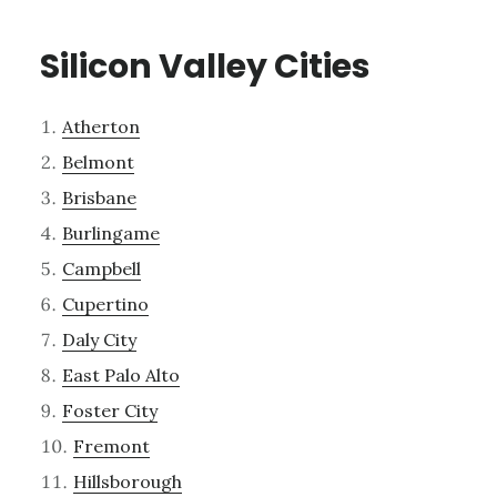
Silicon Valley Cities
Atherton
Belmont
Brisbane
Burlingame
Campbell
Cupertino
Daly City
East Palo Alto
Foster City
Fremont
Hillsborough