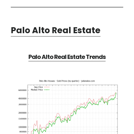
Palo Alto Real Estate
Palo Alto Real Estate Trends