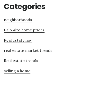
Categories
neighborhoods
Palo Alto home prices
Real estate law
real estate market trends
Real estate trends
selling a home