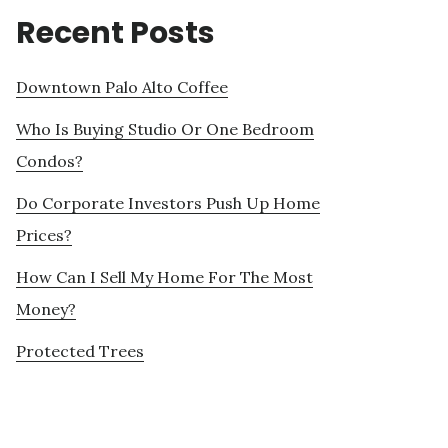
Recent Posts
Downtown Palo Alto Coffee
Who Is Buying Studio Or One Bedroom
Condos?
Do Corporate Investors Push Up Home
Prices?
How Can I Sell My Home For The Most
Money?
Protected Trees