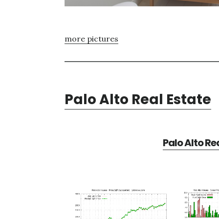
more pictures
Palo Alto Real Estate
Palo Alto Re