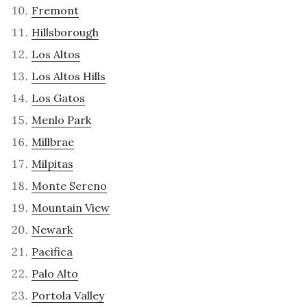
Fremont
Hillsborough
Los Altos
Los Altos Hills
Los Gatos
Menlo Park
Millbrae
Milpitas
Monte Sereno
Mountain View
Newark
Pacifica
Palo Alto
Portola Valley