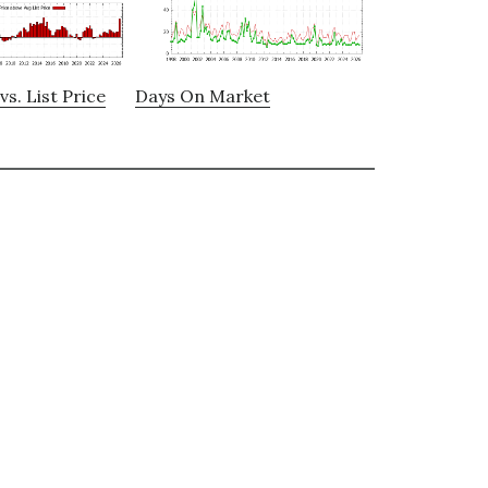
vs. List Price
Days On Market