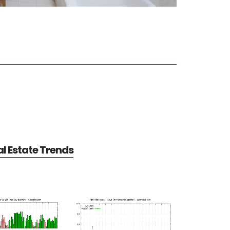
al Estate Trends