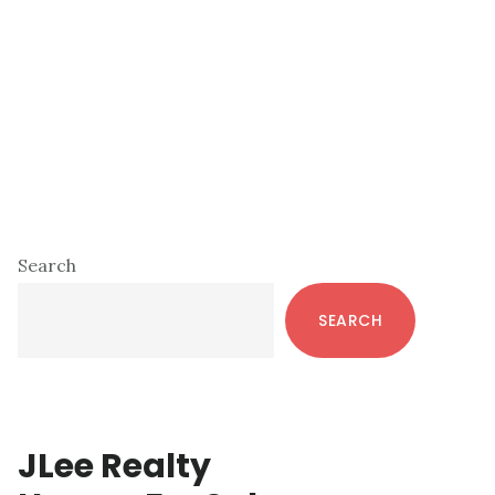
Primary
Search
Sidebar
SEARCH
JLee Realty