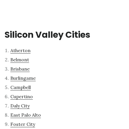
Silicon Valley Cities
Atherton
Belmont
Brisbane
Burlingame
Campbell
Cupertino
Daly City
East Palo Alto
Foster City