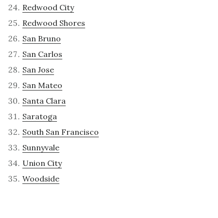
Redwood City
Redwood Shores
San Bruno
San Carlos
San Jose
San Mateo
Santa Clara
Saratoga
South San Francisco
Sunnyvale
Union City
Woodside