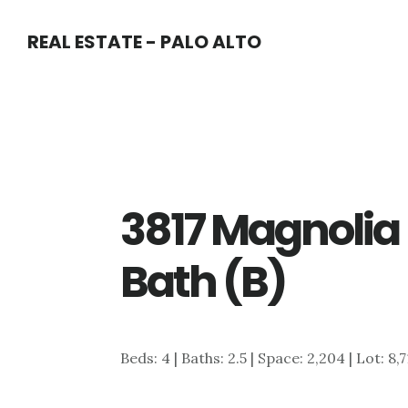
Skip
Skip
REAL ESTATE - PALO ALTO
to
to
main
primary
content
sidebar
3817 Magnolia 
Bath (B)
Beds: 4 | Baths: 2.5 | Space: 2,204 | Lot: 8,