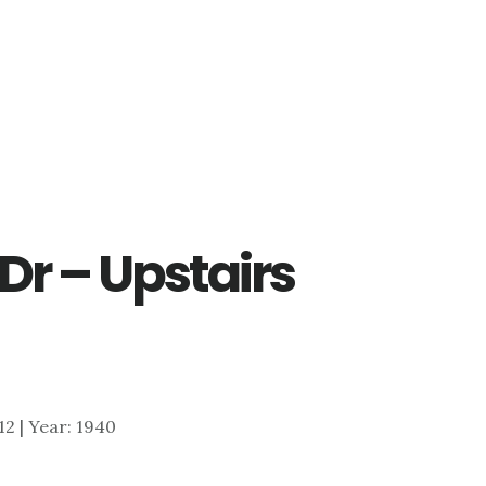
Dr – Upstairs
712 | Year: 1940