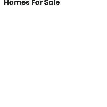
Homes For Sale