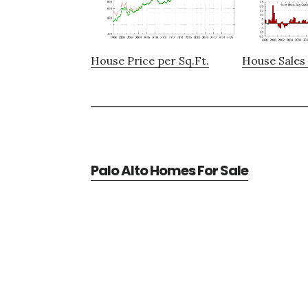
House Price per Sq.Ft.
House Sales 
Palo Alto Homes For Sale