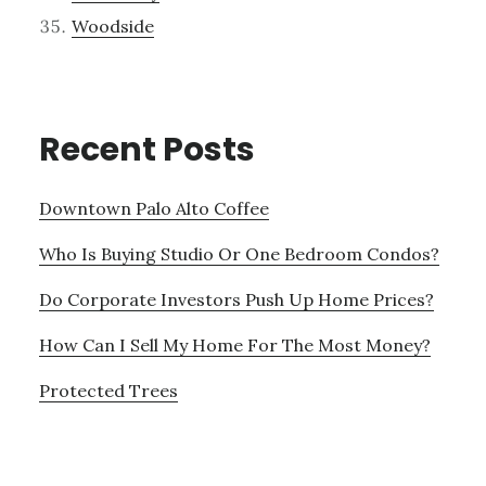
Woodside
Recent Posts
Downtown Palo Alto Coffee
Who Is Buying Studio Or One Bedroom Condos?
Do Corporate Investors Push Up Home Prices?
How Can I Sell My Home For The Most Money?
Protected Trees