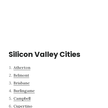
Silicon Valley Cities
Atherton
Belmont
Brisbane
Burlingame
Campbell
Cupertino