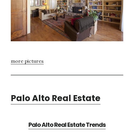
more pictures
Palo Alto Real Estate
Palo Alto Real Estate Trends