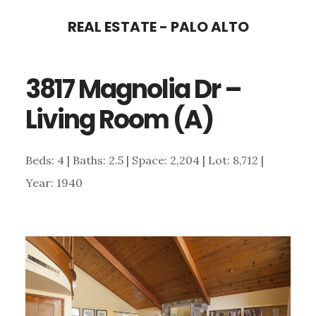
Skip
Skip
REAL ESTATE - PALO ALTO
to
to
main
primary
3817 Magnolia Dr –
content
sidebar
Living Room (A)
Beds: 4 | Baths: 2.5 | Space: 2,204 | Lot: 8,712 |
Year: 1940