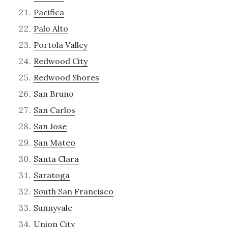
Pacifica
Palo Alto
Portola Valley
Redwood City
Redwood Shores
San Bruno
San Carlos
San Jose
San Mateo
Santa Clara
Saratoga
South San Francisco
Sunnyvale
Union City