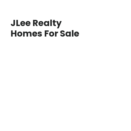
JLee Realty
Homes For Sale