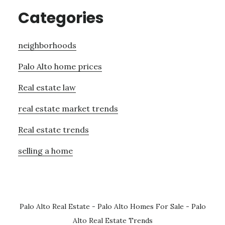
Categories
neighborhoods
Palo Alto home prices
Real estate law
real estate market trends
Real estate trends
selling a home
Palo Alto Real Estate
-
Palo Alto Homes For Sale
-
Palo
Alto Real Estate Trends