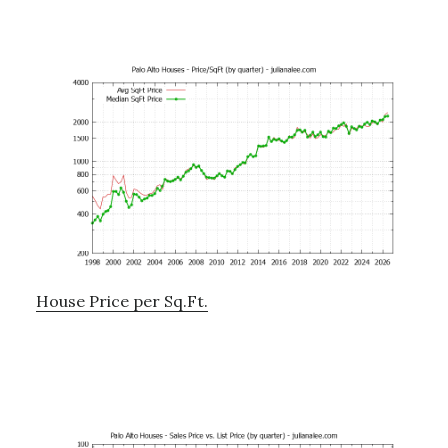
House Price per Sq.Ft.