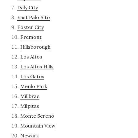
Daly City
East Palo Alto
Foster City
Fremont
Hillsborough
Los Altos
Los Altos Hills
Los Gatos
Menlo Park
Millbrae
Milpitas
Monte Sereno
Mountain View
Newark