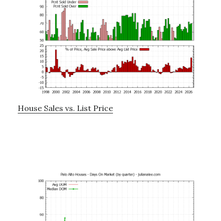
House Sales vs. List Price