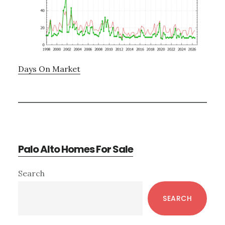
Days On Market
Palo Alto Homes For Sale
Primary
Search
Sidebar
SEARCH