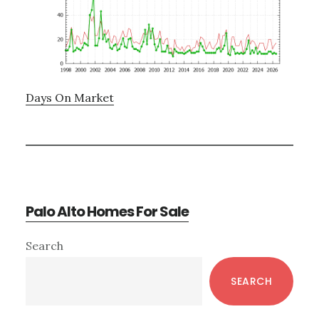
Days On Market
Palo Alto Homes For Sale
Primary
Search
Sidebar
SEARCH