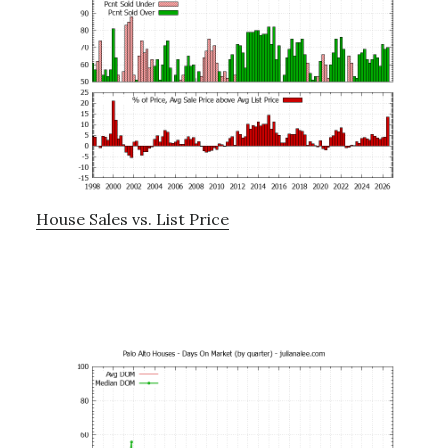
House Sales vs. List Price