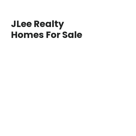
JLee Realty
Homes For Sale