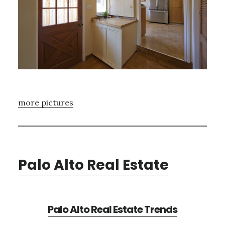
more pictures
Palo Alto Real Estate
Palo Alto Real Estate Trends