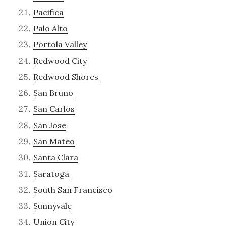
Pacifica
Palo Alto
Portola Valley
Redwood City
Redwood Shores
San Bruno
San Carlos
San Jose
San Mateo
Santa Clara
Saratoga
South San Francisco
Sunnyvale
Union City