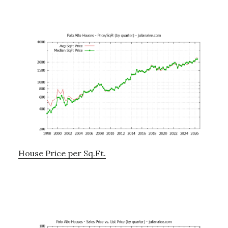
House Price per Sq.Ft.