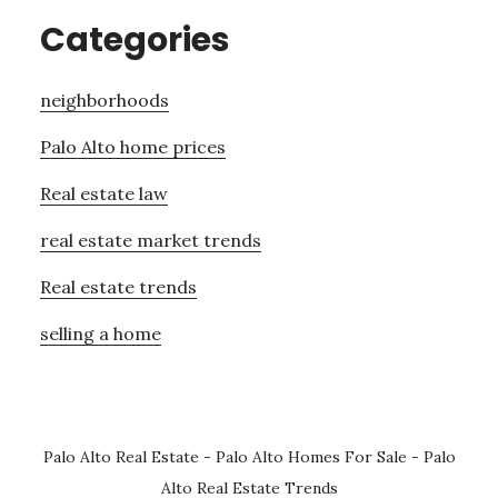
Categories
neighborhoods
Palo Alto home prices
Real estate law
real estate market trends
Real estate trends
selling a home
Palo Alto Real Estate
-
Palo Alto Homes For Sale
-
Palo
Alto Real Estate Trends