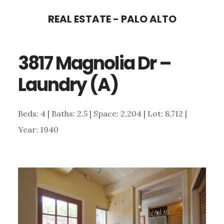
Skip
Skip
REAL ESTATE - PALO ALTO
to
to
main
primary
3817 Magnolia Dr –
content
sidebar
Laundry (A)
Beds: 4 | Baths: 2.5 | Space: 2,204 | Lot: 8,712 |
Year: 1940