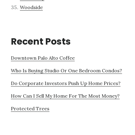
Woodside
Recent Posts
Downtown Palo Alto Coffee
Who Is Buying Studio Or One Bedroom Condos?
Do Corporate Investors Push Up Home Prices?
How Can I Sell My Home For The Most Money?
Protected Trees