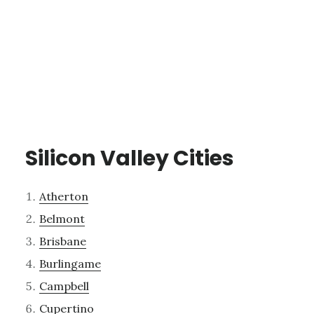
Silicon Valley Cities
Atherton
Belmont
Brisbane
Burlingame
Campbell
Cupertino