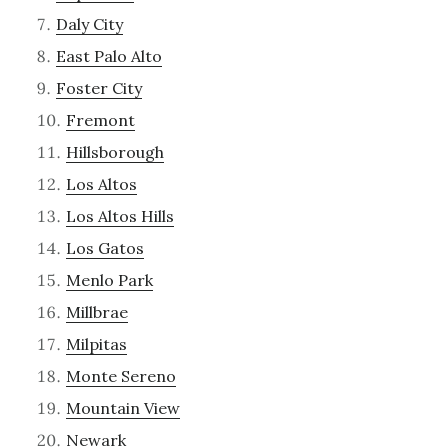
Daly City
East Palo Alto
Foster City
Fremont
Hillsborough
Los Altos
Los Altos Hills
Los Gatos
Menlo Park
Millbrae
Milpitas
Monte Sereno
Mountain View
Newark