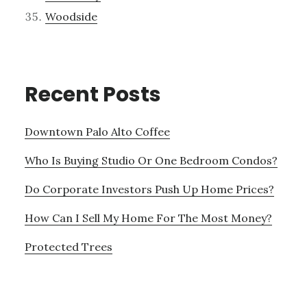
Woodside
Recent Posts
Downtown Palo Alto Coffee
Who Is Buying Studio Or One Bedroom Condos?
Do Corporate Investors Push Up Home Prices?
How Can I Sell My Home For The Most Money?
Protected Trees