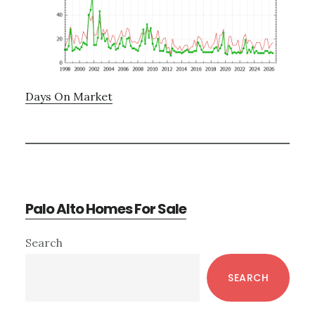
Days On Market
Palo Alto Homes For Sale
Primary
Search
Sidebar
SEARCH