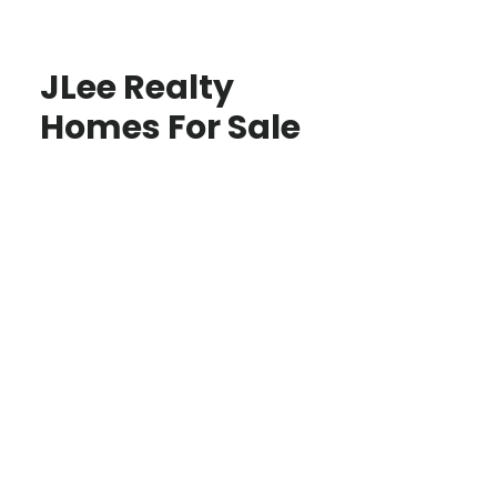
JLee Realty
Homes For Sale