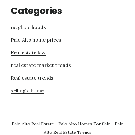
Categories
neighborhoods
Palo Alto home prices
Real estate law
real estate market trends
Real estate trends
selling a home
Palo Alto Real Estate
-
Palo Alto Homes For Sale
-
Palo
Alto Real Estate Trends