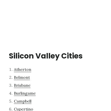
Silicon Valley Cities
Atherton
Belmont
Brisbane
Burlingame
Campbell
Cupertino