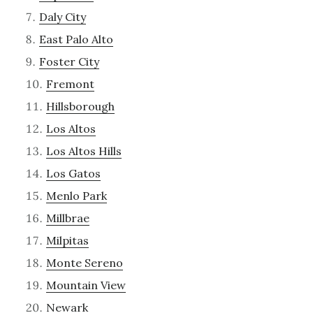
Daly City
East Palo Alto
Foster City
Fremont
Hillsborough
Los Altos
Los Altos Hills
Los Gatos
Menlo Park
Millbrae
Milpitas
Monte Sereno
Mountain View
Newark