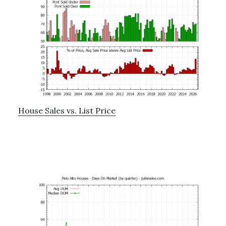
House Sales vs. List Price