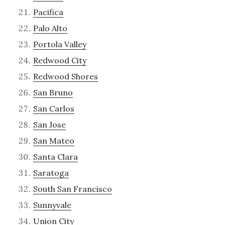
Pacifica
Palo Alto
Portola Valley
Redwood City
Redwood Shores
San Bruno
San Carlos
San Jose
San Mateo
Santa Clara
Saratoga
South San Francisco
Sunnyvale
Union City