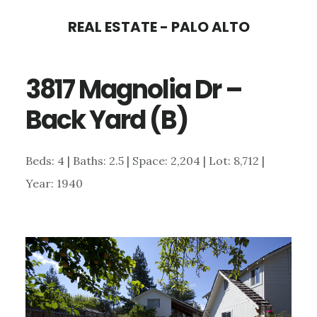
Skip
Skip
REAL ESTATE - PALO ALTO
to
to
main
primary
3817 Magnolia Dr –
content
sidebar
Back Yard (B)
Beds: 4 | Baths: 2.5 | Space: 2,204 | Lot: 8,712 |
Year: 1940