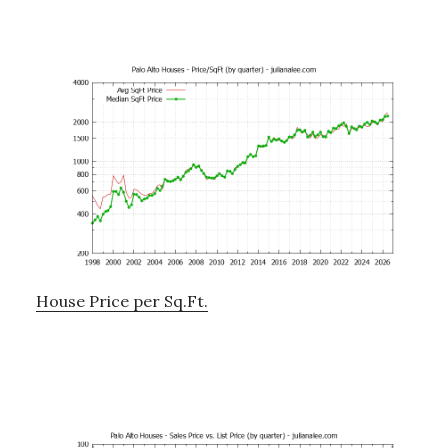
House Price per Sq.Ft.