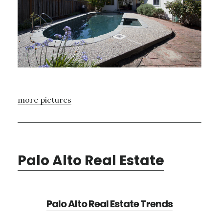
more pictures
Palo Alto Real Estate
Palo Alto Real Estate Trends