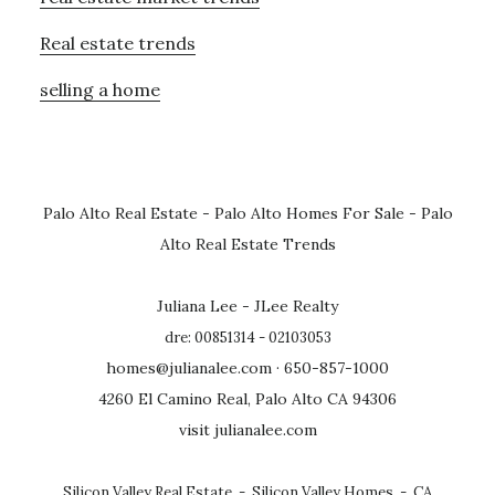
Real estate trends
selling a home
Palo Alto Real Estate
-
Palo Alto Homes For Sale
-
Palo
Alto Real Estate Trends
Juliana Lee - JLee Realty
dre: 00851314 - 02103053
homes@julianalee.com
· 650-857-1000
4260 El Camino Real, Palo Alto CA 94306
visit julianalee.com
Silicon Valley Real Estate
-
Silicon Valley Homes
-
CA