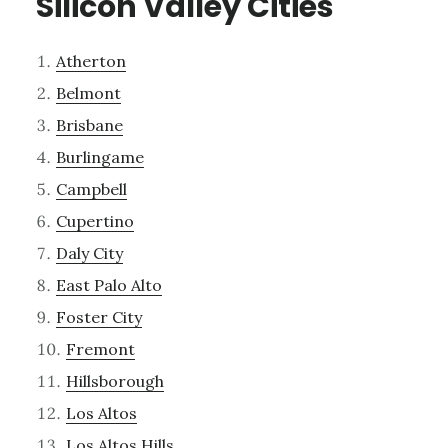
Silicon Valley Cities
Atherton
Belmont
Brisbane
Burlingame
Campbell
Cupertino
Daly City
East Palo Alto
Foster City
Fremont
Hillsborough
Los Altos
Los Altos Hills