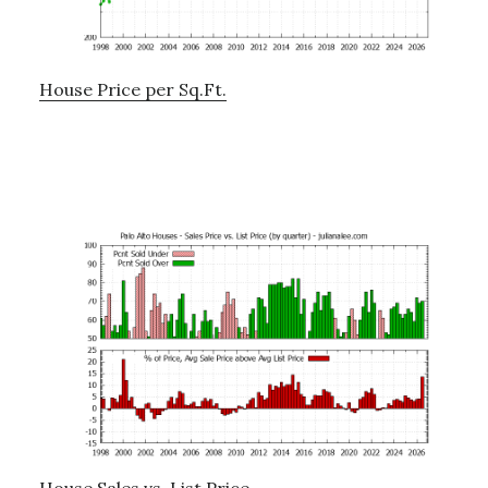
House Price per Sq.Ft.
House Sales vs. List Price