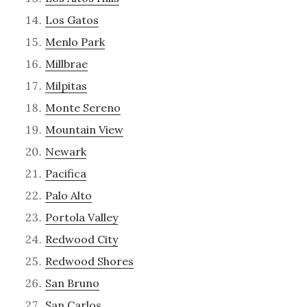
Los Gatos
Menlo Park
Millbrae
Milpitas
Monte Sereno
Mountain View
Newark
Pacifica
Palo Alto
Portola Valley
Redwood City
Redwood Shores
San Bruno
San Carlos