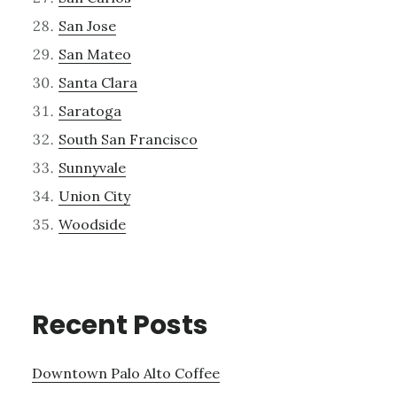
San Jose
San Mateo
Santa Clara
Saratoga
South San Francisco
Sunnyvale
Union City
Woodside
Recent Posts
Downtown Palo Alto Coffee