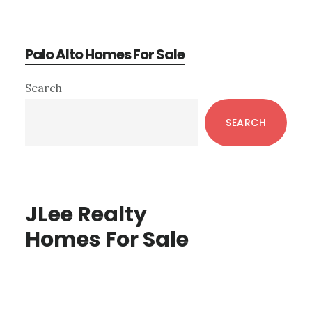
Palo Alto Homes For Sale
Primary
Search
Sidebar
SEARCH
JLee Realty
Homes For Sale