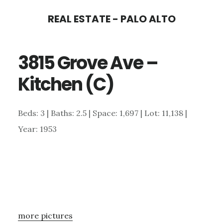
Skip
Skip
REAL ESTATE - PALO ALTO
to
to
main
primary
3815 Grove Ave –
content
sidebar
Kitchen (C)
Beds: 3 | Baths: 2.5 | Space: 1,697 | Lot: 11,138 |
Year: 1953
more pictures