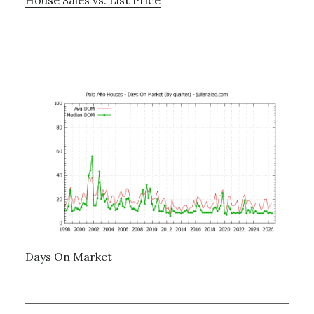
Days On Market