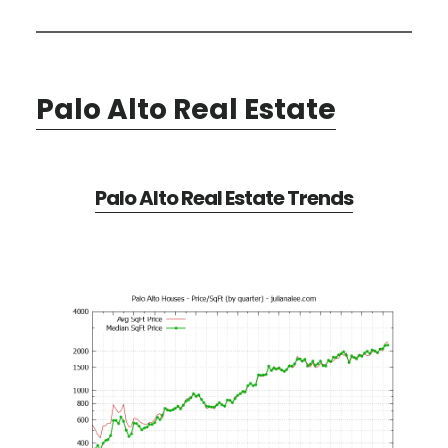
Palo Alto Real Estate
Palo Alto Real Estate Trends