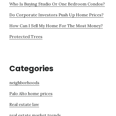
Who Is Buying Studio Or One Bedroom Condos?
Do Corporate Investors Push Up Home Prices?
How Can I Sell My Home For The Most Money?
Protected Trees
Categories
neighborhoods
Palo Alto home prices
Real estate law
real estate market trends