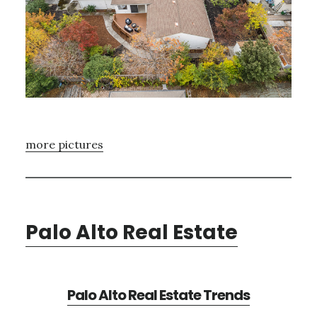
more pictures
Palo Alto Real Estate
Palo Alto Real Estate Trends