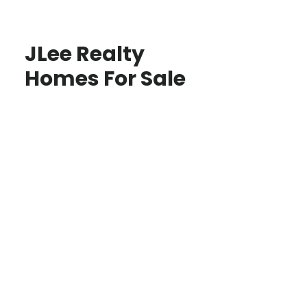
JLee Realty
Homes For Sale