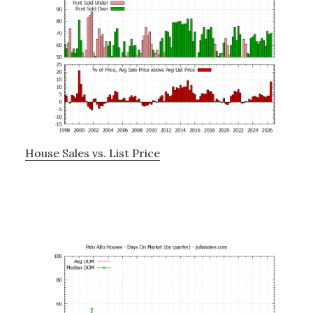
House Sales vs. List Price