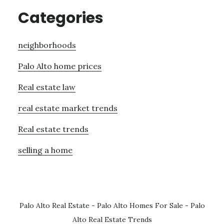
Categories
neighborhoods
Palo Alto home prices
Real estate law
real estate market trends
Real estate trends
selling a home
Palo Alto Real Estate
-
Palo Alto Homes For Sale
-
Palo
Alto Real Estate Trends