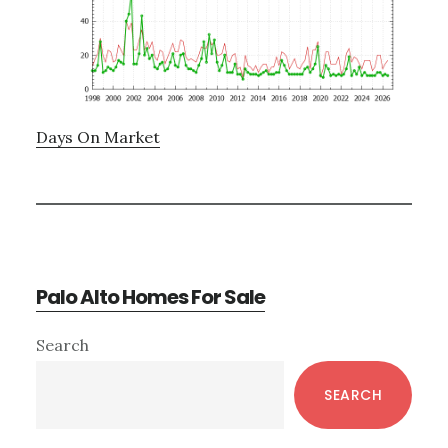
Days On Market
Palo Alto Homes For Sale
Primary
Search
Sidebar
SEARCH