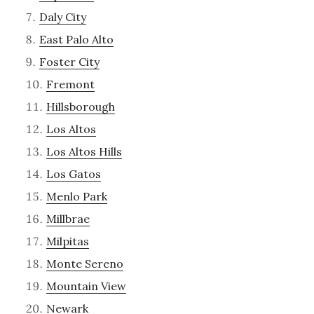
Daly City
East Palo Alto
Foster City
Fremont
Hillsborough
Los Altos
Los Altos Hills
Los Gatos
Menlo Park
Millbrae
Milpitas
Monte Sereno
Mountain View
Newark