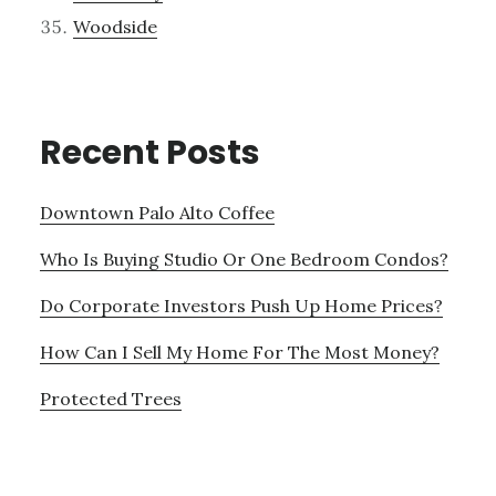
Woodside
Recent Posts
Downtown Palo Alto Coffee
Who Is Buying Studio Or One Bedroom Condos?
Do Corporate Investors Push Up Home Prices?
How Can I Sell My Home For The Most Money?
Protected Trees