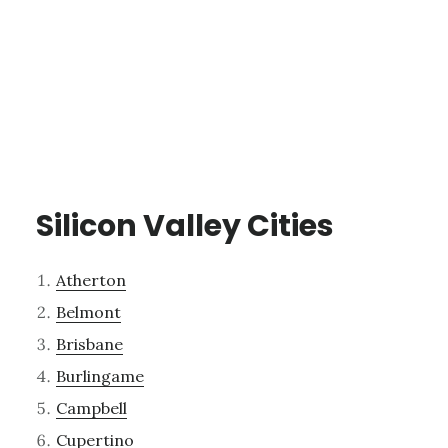
Silicon Valley Cities
Atherton
Belmont
Brisbane
Burlingame
Campbell
Cupertino