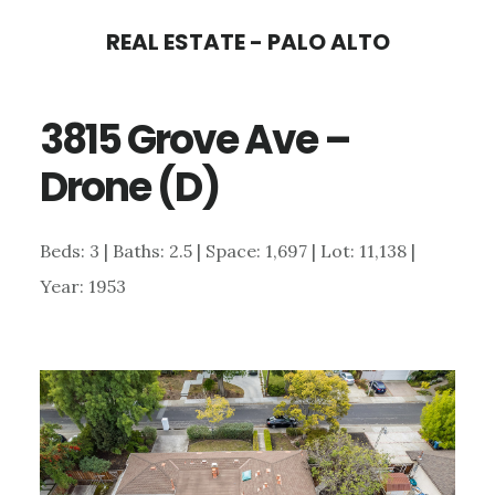
Skip
Skip
REAL ESTATE - PALO ALTO
to
to
main
primary
3815 Grove Ave –
content
sidebar
Drone (D)
Beds: 3 | Baths: 2.5 | Space: 1,697 | Lot: 11,138 |
Year: 1953