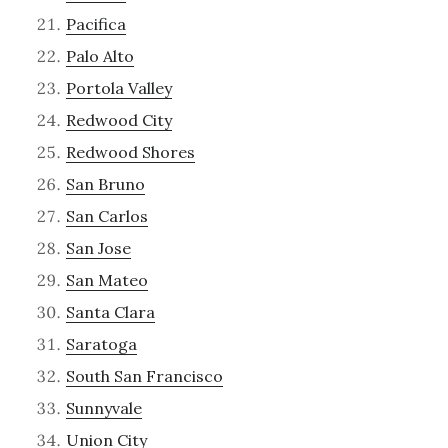
Pacifica
Palo Alto
Portola Valley
Redwood City
Redwood Shores
San Bruno
San Carlos
San Jose
San Mateo
Santa Clara
Saratoga
South San Francisco
Sunnyvale
Union City