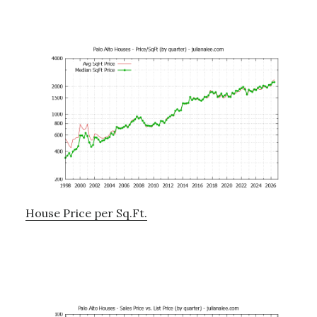
House Price per Sq.Ft.