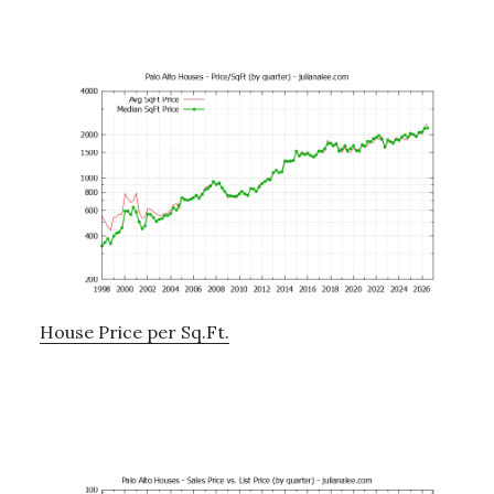
House Price per Sq.Ft.