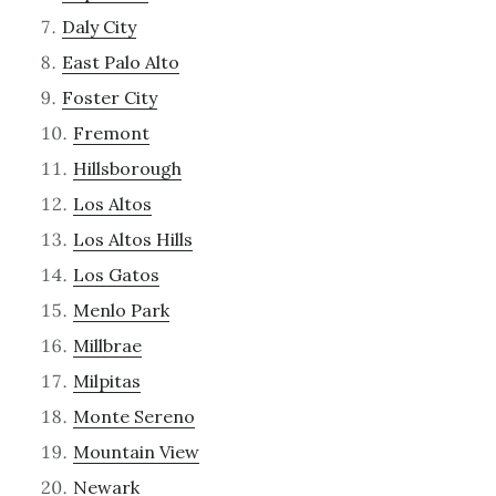
Daly City
East Palo Alto
Foster City
Fremont
Hillsborough
Los Altos
Los Altos Hills
Los Gatos
Menlo Park
Millbrae
Milpitas
Monte Sereno
Mountain View
Newark