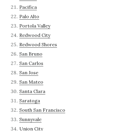
Pacifica
Palo Alto
Portola Valley
Redwood City
Redwood Shores
San Bruno
San Carlos
San Jose
San Mateo
Santa Clara
Saratoga
South San Francisco
Sunnyvale
Union City