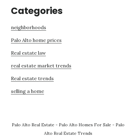
Categories
neighborhoods
Palo Alto home prices
Real estate law
real estate market trends
Real estate trends
selling a home
Palo Alto Real Estate
-
Palo Alto Homes For Sale
-
Palo
Alto Real Estate Trends