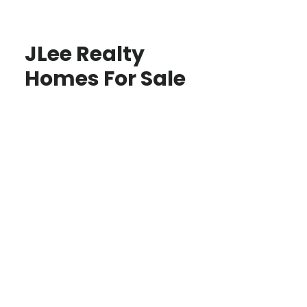
JLee Realty
Homes For Sale