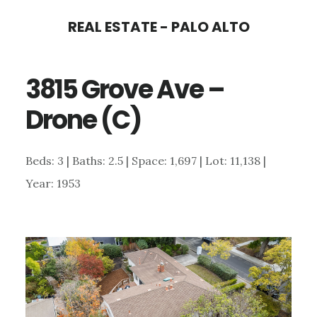
Skip
Skip
REAL ESTATE - PALO ALTO
to
to
main
primary
3815 Grove Ave –
content
sidebar
Drone (C)
Beds: 3 | Baths: 2.5 | Space: 1,697 | Lot: 11,138 |
Year: 1953