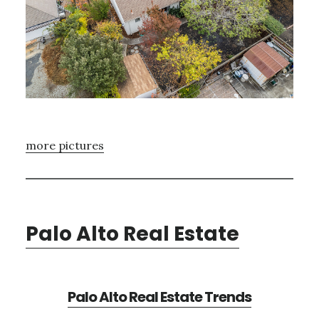
more pictures
Palo Alto Real Estate
Palo Alto Real Estate Trends