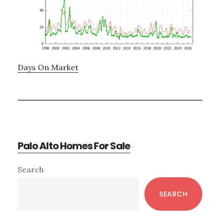
Days On Market
Palo Alto Homes For Sale
Primary
Search
Sidebar
SEARCH