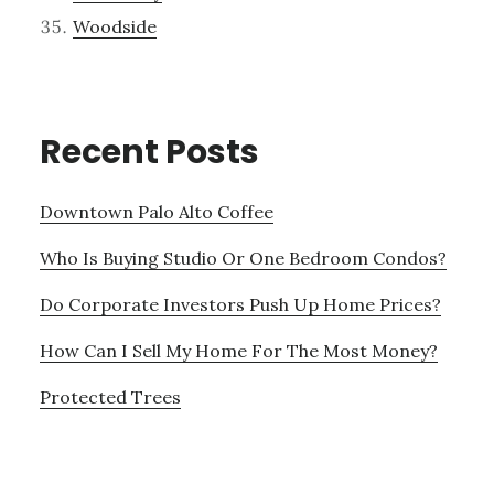
Woodside
Recent Posts
Downtown Palo Alto Coffee
Who Is Buying Studio Or One Bedroom Condos?
Do Corporate Investors Push Up Home Prices?
How Can I Sell My Home For The Most Money?
Protected Trees