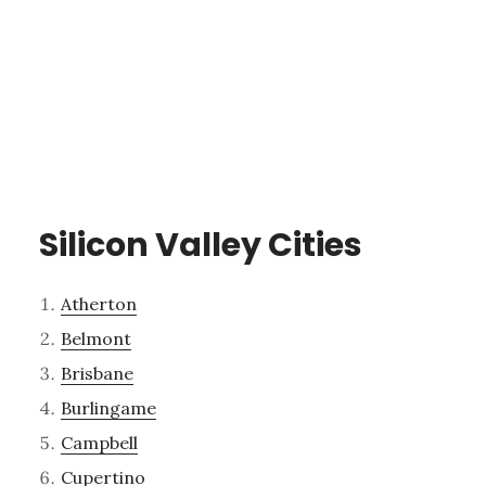
Silicon Valley Cities
Atherton
Belmont
Brisbane
Burlingame
Campbell
Cupertino