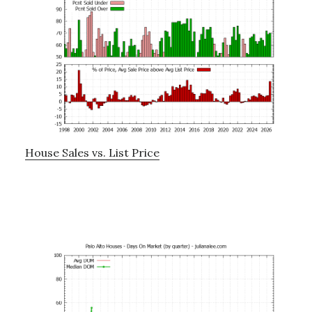
House Sales vs. List Price