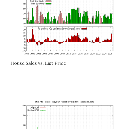
House Sales vs. List Price