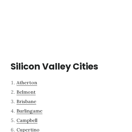
Silicon Valley Cities
Atherton
Belmont
Brisbane
Burlingame
Campbell
Cupertino