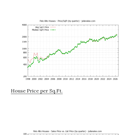
House Price per Sq.Ft.