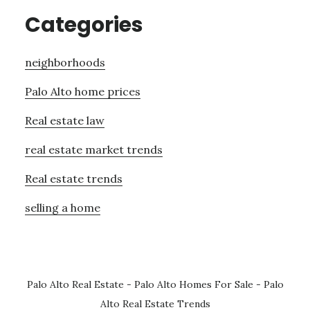
Categories
neighborhoods
Palo Alto home prices
Real estate law
real estate market trends
Real estate trends
selling a home
Palo Alto Real Estate
-
Palo Alto Homes For Sale
-
Palo
Alto Real Estate Trends