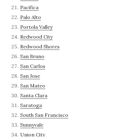
Pacifica
Palo Alto
Portola Valley
Redwood City
Redwood Shores
San Bruno
San Carlos
San Jose
San Mateo
Santa Clara
Saratoga
South San Francisco
Sunnyvale
Union City