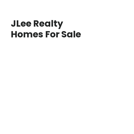
JLee Realty
Homes For Sale