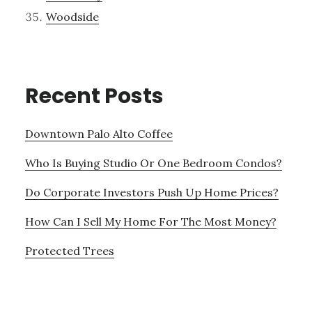
Woodside
Recent Posts
Downtown Palo Alto Coffee
Who Is Buying Studio Or One Bedroom Condos?
Do Corporate Investors Push Up Home Prices?
How Can I Sell My Home For The Most Money?
Protected Trees