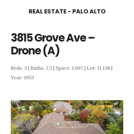
Skip
Skip
REAL ESTATE - PALO ALTO
to
to
main
primary
3815 Grove Ave –
content
sidebar
Drone (A)
Beds: 3 | Baths: 2.5 | Space: 1,697 | Lot: 11,138 |
Year: 1953