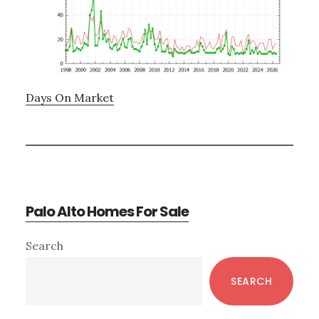
Days On Market
Palo Alto Homes For Sale
Primary
Search
Sidebar
SEARCH