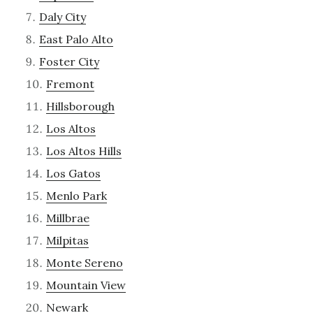
Daly City
East Palo Alto
Foster City
Fremont
Hillsborough
Los Altos
Los Altos Hills
Los Gatos
Menlo Park
Millbrae
Milpitas
Monte Sereno
Mountain View
Newark