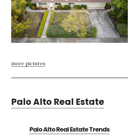
more pictures
Palo Alto Real Estate
Palo Alto Real Estate Trends