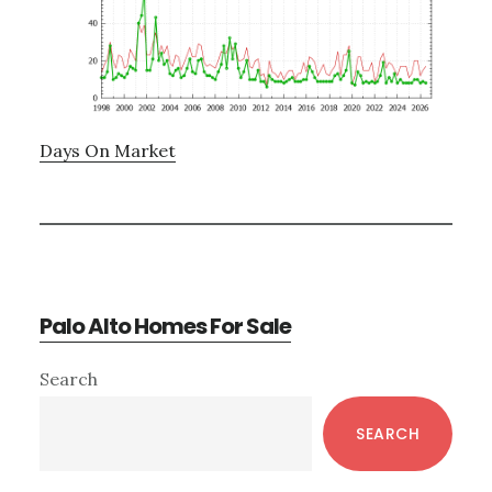
Days On Market
Palo Alto Homes For Sale
Primary
Search
Sidebar
SEARCH