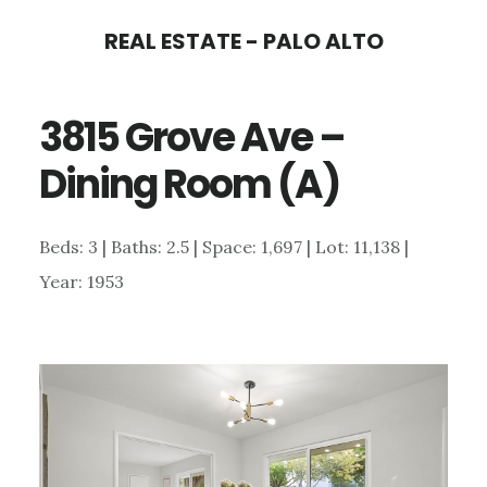
Skip
Skip
REAL ESTATE - PALO ALTO
to
to
main
primary
3815 Grove Ave –
content
sidebar
Dining Room (A)
Beds: 3 | Baths: 2.5 | Space: 1,697 | Lot: 11,138 |
Year: 1953