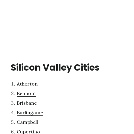
Silicon Valley Cities
Atherton
Belmont
Brisbane
Burlingame
Campbell
Cupertino