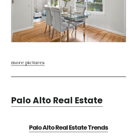
more pictures
Palo Alto Real Estate
Palo Alto Real Estate Trends