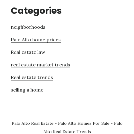
Categories
neighborhoods
Palo Alto home prices
Real estate law
real estate market trends
Real estate trends
selling a home
Palo Alto Real Estate
-
Palo Alto Homes For Sale
-
Palo
Alto Real Estate Trends