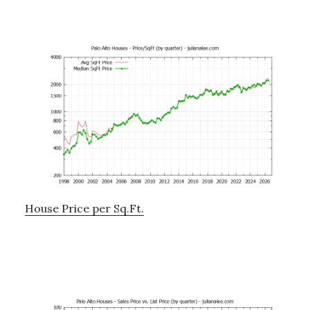
House Price per Sq.Ft.