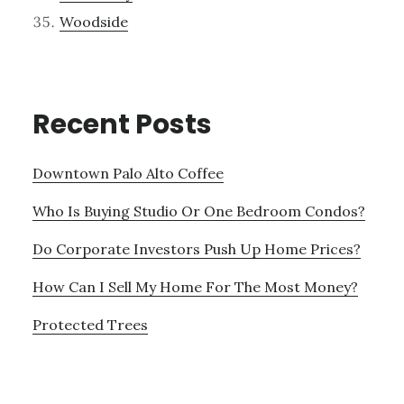
Woodside
Recent Posts
Downtown Palo Alto Coffee
Who Is Buying Studio Or One Bedroom Condos?
Do Corporate Investors Push Up Home Prices?
How Can I Sell My Home For The Most Money?
Protected Trees