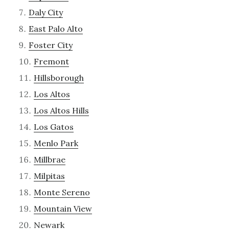
Daly City
East Palo Alto
Foster City
Fremont
Hillsborough
Los Altos
Los Altos Hills
Los Gatos
Menlo Park
Millbrae
Milpitas
Monte Sereno
Mountain View
Newark