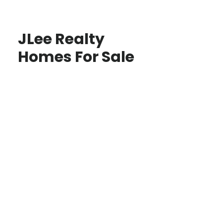
JLee Realty
Homes For Sale