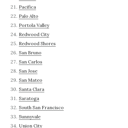
Pacifica
Palo Alto
Portola Valley
Redwood City
Redwood Shores
San Bruno
San Carlos
San Jose
San Mateo
Santa Clara
Saratoga
South San Francisco
Sunnyvale
Union City