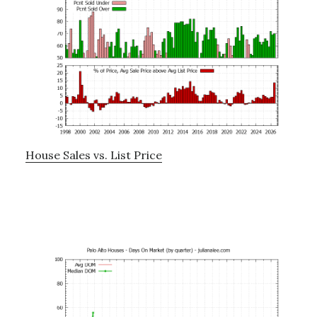
House Sales vs. List Price