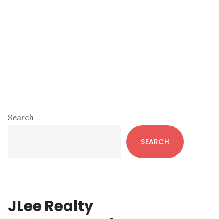
Primary
Search
Sidebar
SEARCH
JLee Realty