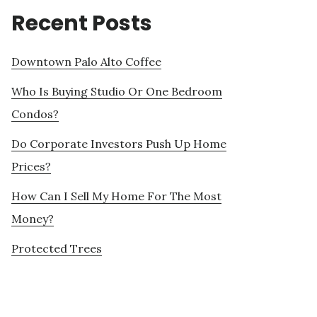
Recent Posts
Downtown Palo Alto Coffee
Who Is Buying Studio Or One Bedroom
Condos?
Do Corporate Investors Push Up Home
Prices?
How Can I Sell My Home For The Most
Money?
Protected Trees