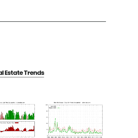
al Estate Trends