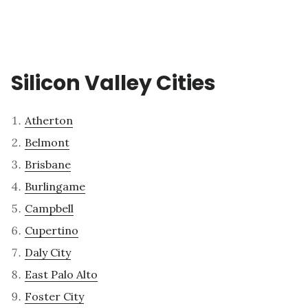
Silicon Valley Cities
Atherton
Belmont
Brisbane
Burlingame
Campbell
Cupertino
Daly City
East Palo Alto
Foster City