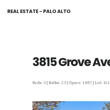
Skip
Skip
REAL ESTATE - PALO ALTO
to
to
main
primary
content
sidebar
3815 Grove Ave
Beds: 3 | Baths: 2.5 | Space: 1,697 | Lot: 11,