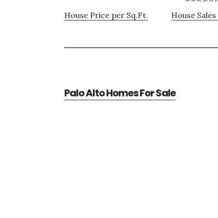
House Price per Sq.Ft.
House Sales 
Palo Alto Homes For Sale