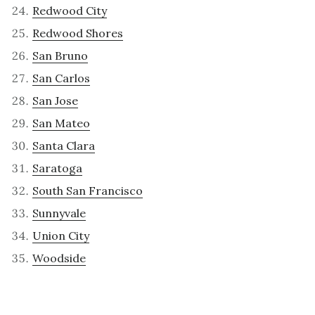
Redwood City
Redwood Shores
San Bruno
San Carlos
San Jose
San Mateo
Santa Clara
Saratoga
South San Francisco
Sunnyvale
Union City
Woodside