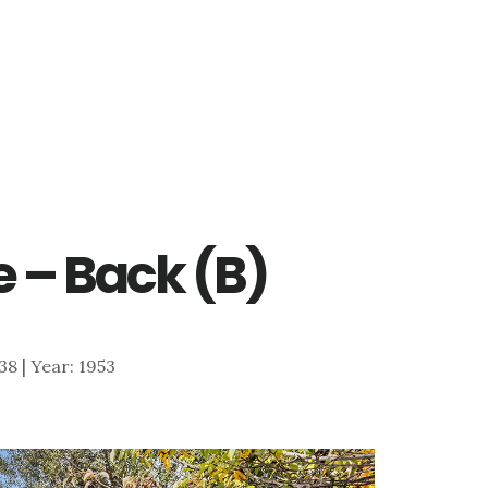
 – Back (B)
138 | Year: 1953