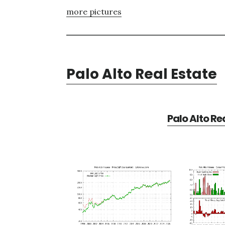
more pictures
Palo Alto Real Estate
Palo Alto Re