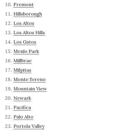
Fremont
Hillsborough
Los Altos
Los Altos Hills
Los Gatos
Menlo Park
Millbrae
Milpitas
Monte Sereno
Mountain View
Newark
Pacifica
Palo Alto
Portola Valley