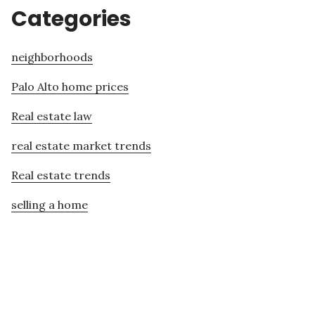
Categories
neighborhoods
Palo Alto home prices
Real estate law
real estate market trends
Real estate trends
selling a home