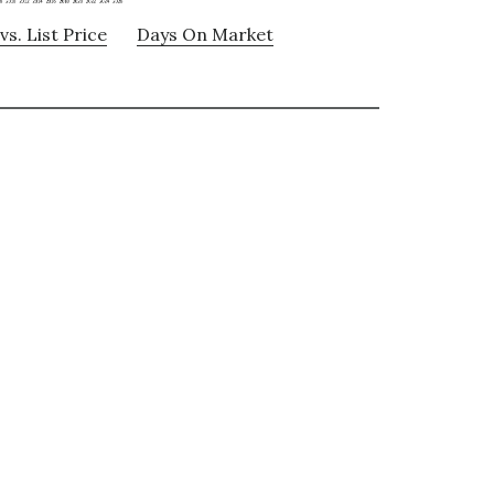
vs. List Price
Days On Market