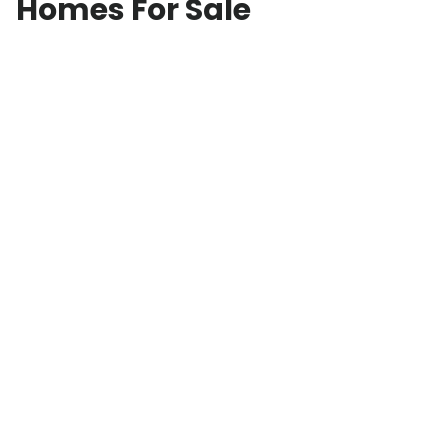
Homes For Sale