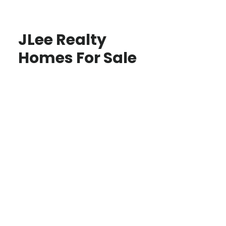
JLee Realty
Homes For Sale