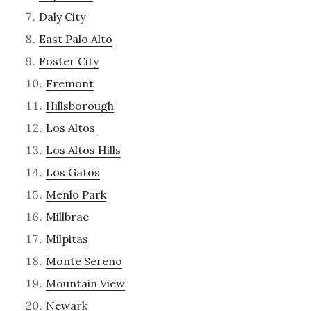
Daly City
East Palo Alto
Foster City
Fremont
Hillsborough
Los Altos
Los Altos Hills
Los Gatos
Menlo Park
Millbrae
Milpitas
Monte Sereno
Mountain View
Newark