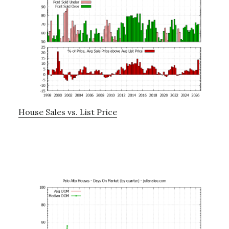
House Sales vs. List Price