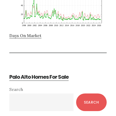
Days On Market
Palo Alto Homes For Sale
Primary
Search
Sidebar
SEARCH