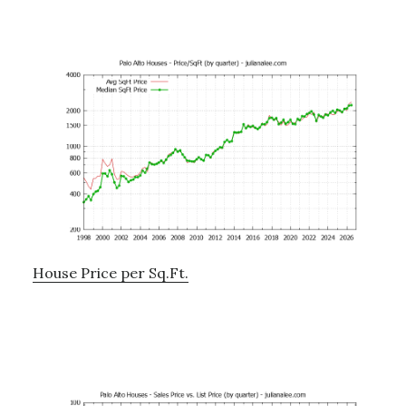
House Price per Sq.Ft.