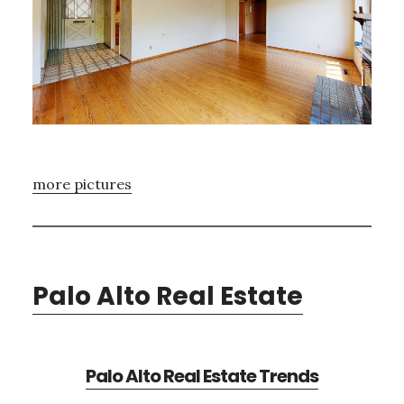
more pictures
Palo Alto Real Estate
Palo Alto Real Estate Trends