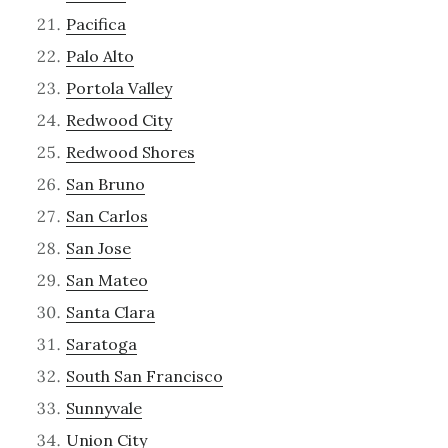
Pacifica
Palo Alto
Portola Valley
Redwood City
Redwood Shores
San Bruno
San Carlos
San Jose
San Mateo
Santa Clara
Saratoga
South San Francisco
Sunnyvale
Union City