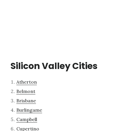
Silicon Valley Cities
Atherton
Belmont
Brisbane
Burlingame
Campbell
Cupertino