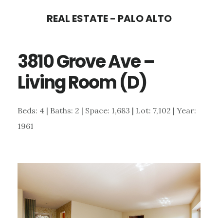
Skip
Skip
REAL ESTATE - PALO ALTO
to
to
main
primary
3810 Grove Ave –
content
sidebar
Living Room (D)
Beds: 4 | Baths: 2 | Space: 1,683 | Lot: 7,102 | Year:
1961