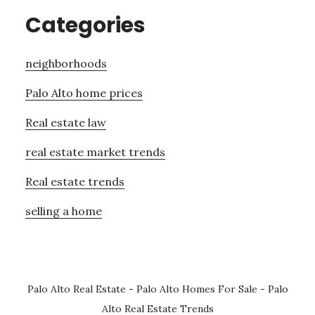
Categories
neighborhoods
Palo Alto home prices
Real estate law
real estate market trends
Real estate trends
selling a home
Palo Alto Real Estate
-
Palo Alto Homes For Sale
-
Palo
Alto Real Estate Trends