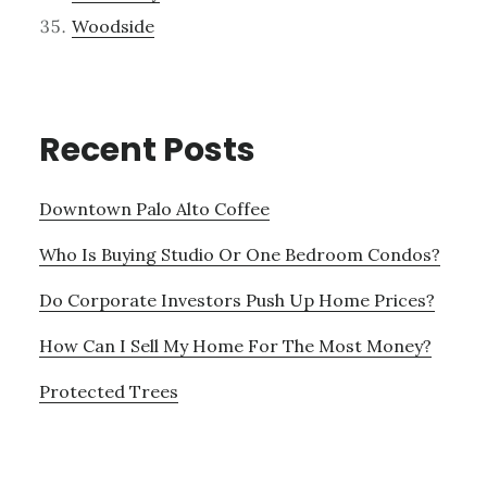
Woodside
Recent Posts
Downtown Palo Alto Coffee
Who Is Buying Studio Or One Bedroom Condos?
Do Corporate Investors Push Up Home Prices?
How Can I Sell My Home For The Most Money?
Protected Trees