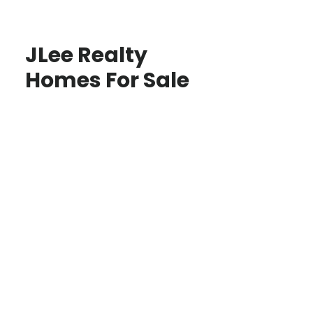
JLee Realty
Homes For Sale