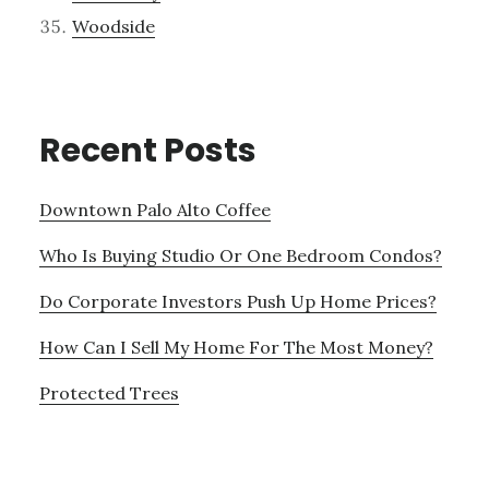
Woodside
Recent Posts
Downtown Palo Alto Coffee
Who Is Buying Studio Or One Bedroom Condos?
Do Corporate Investors Push Up Home Prices?
How Can I Sell My Home For The Most Money?
Protected Trees