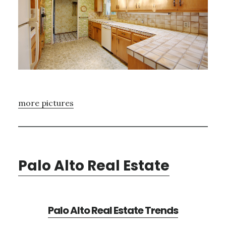
more pictures
Palo Alto Real Estate
Palo Alto Real Estate Trends