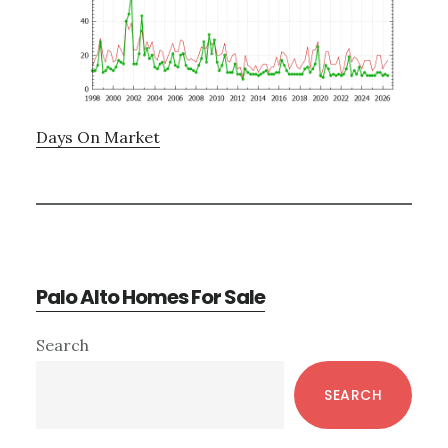
Days On Market
Palo Alto Homes For Sale
Primary
Search
Sidebar
SEARCH