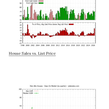
House Sales vs. List Price