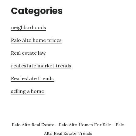
Categories
neighborhoods
Palo Alto home prices
Real estate law
real estate market trends
Real estate trends
selling a home
Palo Alto Real Estate
-
Palo Alto Homes For Sale
-
Palo
Alto Real Estate Trends