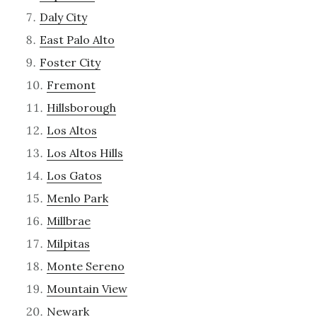
Daly City
East Palo Alto
Foster City
Fremont
Hillsborough
Los Altos
Los Altos Hills
Los Gatos
Menlo Park
Millbrae
Milpitas
Monte Sereno
Mountain View
Newark