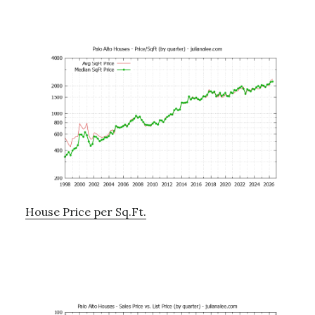
House Price per Sq.Ft.