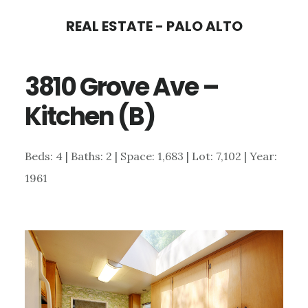
Skip
Skip
REAL ESTATE - PALO ALTO
to
to
main
primary
3810 Grove Ave –
content
sidebar
Kitchen (B)
Beds: 4 | Baths: 2 | Space: 1,683 | Lot: 7,102 | Year:
1961