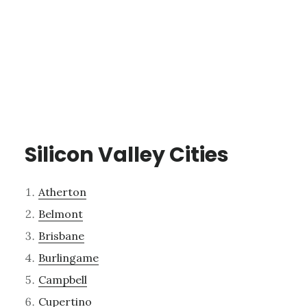
Silicon Valley Cities
Atherton
Belmont
Brisbane
Burlingame
Campbell
Cupertino