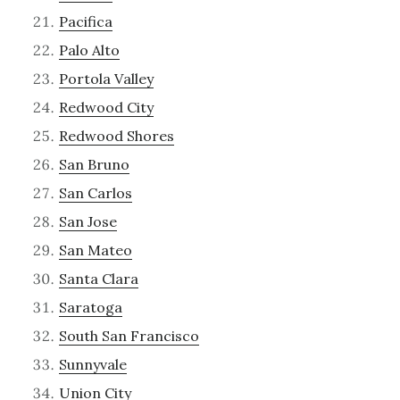
Pacifica
Palo Alto
Portola Valley
Redwood City
Redwood Shores
San Bruno
San Carlos
San Jose
San Mateo
Santa Clara
Saratoga
South San Francisco
Sunnyvale
Union City