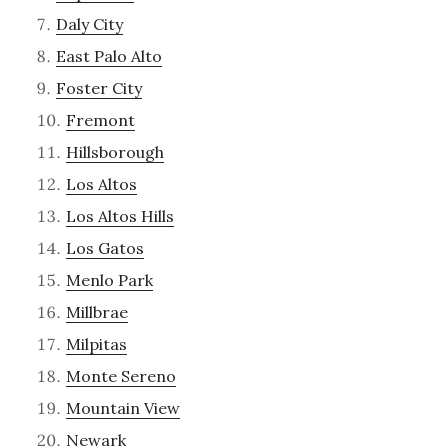
Daly City
East Palo Alto
Foster City
Fremont
Hillsborough
Los Altos
Los Altos Hills
Los Gatos
Menlo Park
Millbrae
Milpitas
Monte Sereno
Mountain View
Newark