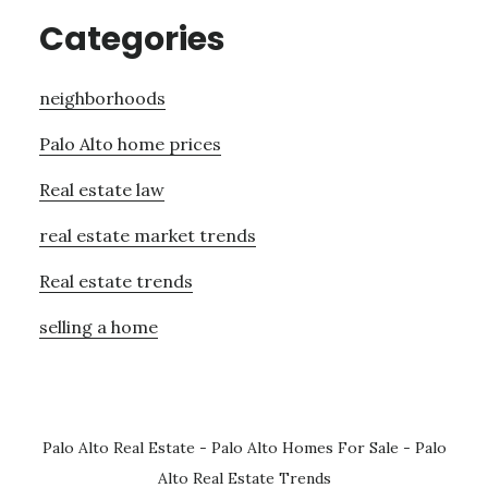
Categories
neighborhoods
Palo Alto home prices
Real estate law
real estate market trends
Real estate trends
selling a home
Palo Alto Real Estate
-
Palo Alto Homes For Sale
-
Palo
Alto Real Estate Trends