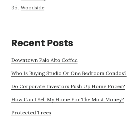
Woodside
Recent Posts
Downtown Palo Alto Coffee
Who Is Buying Studio Or One Bedroom Condos?
Do Corporate Investors Push Up Home Prices?
How Can I Sell My Home For The Most Money?
Protected Trees