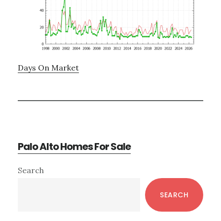
Days On Market
Palo Alto Homes For Sale
Primary
Search
Sidebar
SEARCH