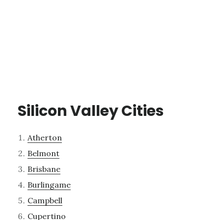
Silicon Valley Cities
Atherton
Belmont
Brisbane
Burlingame
Campbell
Cupertino