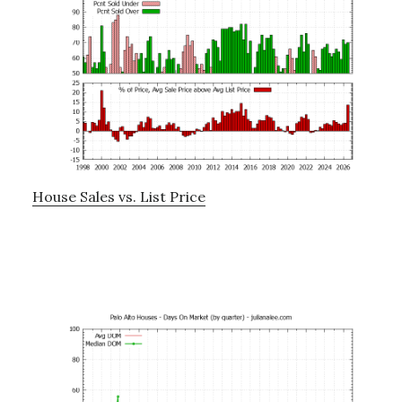
House Sales vs. List Price