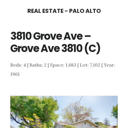
Skip
Skip
REAL ESTATE - PALO ALTO
to
to
main
primary
3810 Grove Ave –
content
sidebar
Grove Ave 3810 (C)
Beds: 4 | Baths: 2 | Space: 1,683 | Lot: 7,102 | Year:
1961