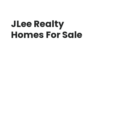
JLee Realty
Homes For Sale