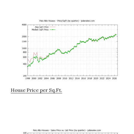
House Price per Sq.Ft.