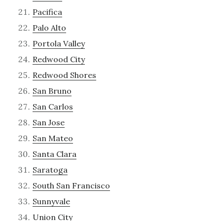
Pacifica
Palo Alto
Portola Valley
Redwood City
Redwood Shores
San Bruno
San Carlos
San Jose
San Mateo
Santa Clara
Saratoga
South San Francisco
Sunnyvale
Union City