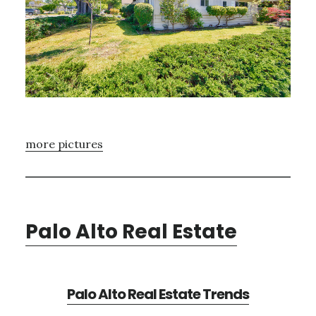
more pictures
Palo Alto Real Estate
Palo Alto Real Estate Trends