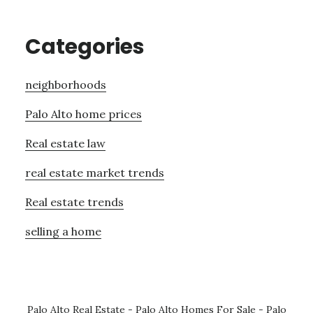
Categories
neighborhoods
Palo Alto home prices
Real estate law
real estate market trends
Real estate trends
selling a home
Palo Alto Real Estate
-
Palo Alto Homes For Sale
-
Palo