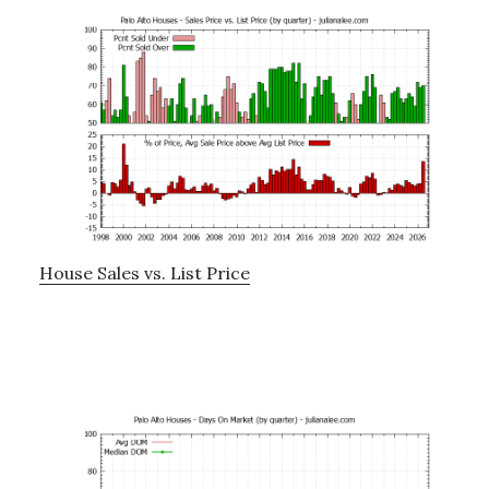
House Sales vs. List Price