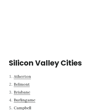
Silicon Valley Cities
Atherton
Belmont
Brisbane
Burlingame
Campbell