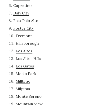
Cupertino
Daly City
East Palo Alto
Foster City
Fremont
Hillsborough
Los Altos
Los Altos Hills
Los Gatos
Menlo Park
Millbrae
Milpitas
Monte Sereno
Mountain View