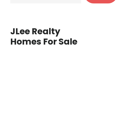
JLee Realty
Homes For Sale