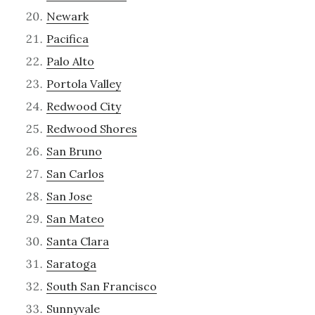
Newark
Pacifica
Palo Alto
Portola Valley
Redwood City
Redwood Shores
San Bruno
San Carlos
San Jose
San Mateo
Santa Clara
Saratoga
South San Francisco
Sunnyvale