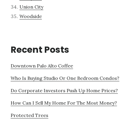
Union City
Woodside
Recent Posts
Downtown Palo Alto Coffee
Who Is Buying Studio Or One Bedroom Condos?
Do Corporate Investors Push Up Home Prices?
How Can I Sell My Home For The Most Money?
Protected Trees