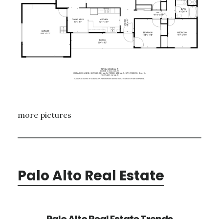
more pictures
Palo Alto Real Estate