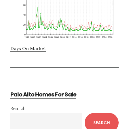
Days On Market
Palo Alto Homes For Sale
Primary
Search
Sidebar
SEARCH