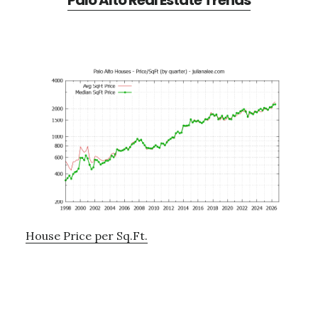
Palo Alto Real Estate Trends
House Price per Sq.Ft.