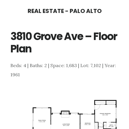
Skip
Skip
REAL ESTATE - PALO ALTO
to
to
main
primary
3810 Grove Ave – Floor
content
sidebar
Plan
Beds: 4 | Baths: 2 | Space: 1,683 | Lot: 7,102 | Year:
1961