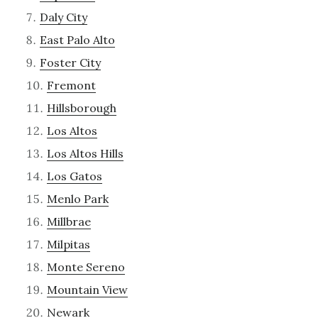
Daly City
East Palo Alto
Foster City
Fremont
Hillsborough
Los Altos
Los Altos Hills
Los Gatos
Menlo Park
Millbrae
Milpitas
Monte Sereno
Mountain View
Newark