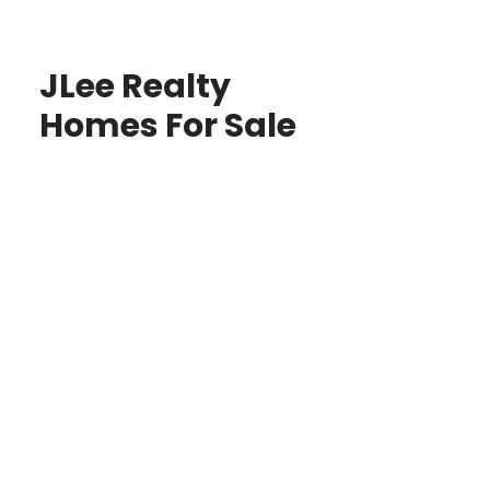
JLee Realty
Homes For Sale