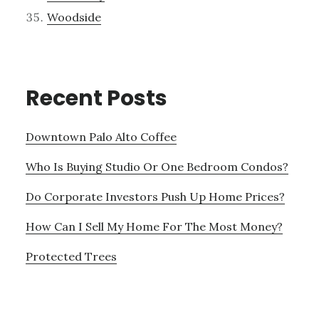
Woodside
Recent Posts
Downtown Palo Alto Coffee
Who Is Buying Studio Or One Bedroom Condos?
Do Corporate Investors Push Up Home Prices?
How Can I Sell My Home For The Most Money?
Protected Trees