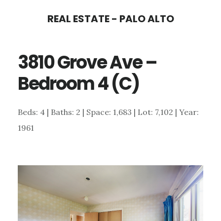
Skip
Skip
REAL ESTATE - PALO ALTO
to
to
main
primary
3810 Grove Ave –
content
sidebar
Bedroom 4 (C)
Beds: 4 | Baths: 2 | Space: 1,683 | Lot: 7,102 | Year:
1961