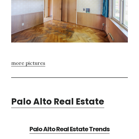
more pictures
Palo Alto Real Estate
Palo Alto Real Estate Trends