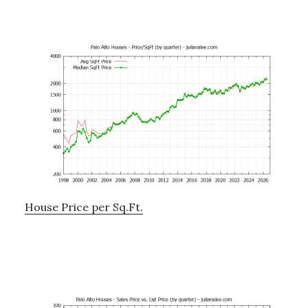
House Price per Sq.Ft.