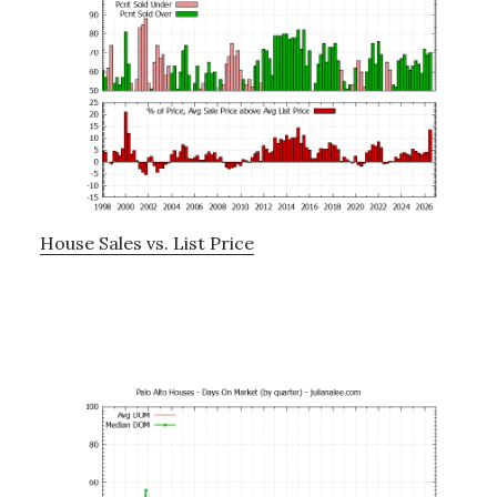
House Sales vs. List Price