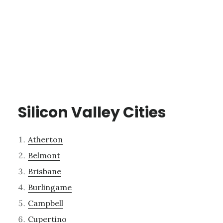
Silicon Valley Cities
Atherton
Belmont
Brisbane
Burlingame
Campbell
Cupertino