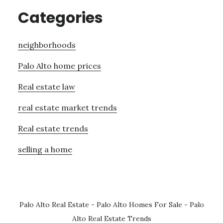
Categories
neighborhoods
Palo Alto home prices
Real estate law
real estate market trends
Real estate trends
selling a home
Palo Alto Real Estate
-
Palo Alto Homes For Sale
-
Palo
Alto Real Estate Trends