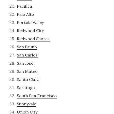
Pacifica
Palo Alto
Portola Valley
Redwood City
Redwood Shores
San Bruno
San Carlos
San Jose
San Mateo
Santa Clara
Saratoga
South San Francisco
Sunnyvale
Union City