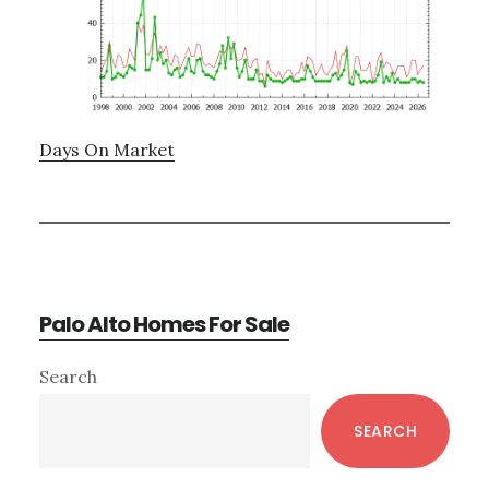
Days On Market
Palo Alto Homes For Sale
Primary
Search
Sidebar
SEARCH