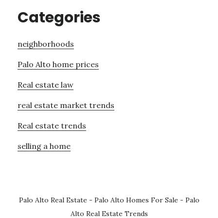
Categories
neighborhoods
Palo Alto home prices
Real estate law
real estate market trends
Real estate trends
selling a home
Palo Alto Real Estate
-
Palo Alto Homes For Sale
-
Palo
Alto Real Estate Trends