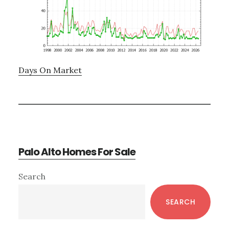
Days On Market
Palo Alto Homes For Sale
Primary
Search
Sidebar
SEARCH