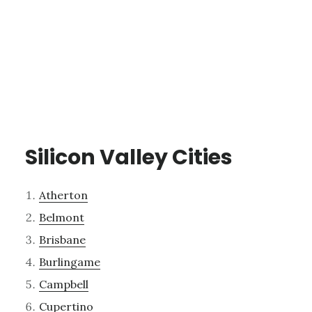
Silicon Valley Cities
Atherton
Belmont
Brisbane
Burlingame
Campbell
Cupertino