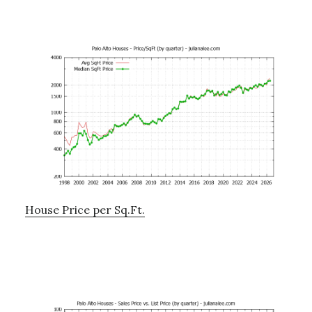
House Price per Sq.Ft.