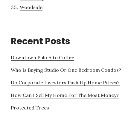
Woodside
Recent Posts
Downtown Palo Alto Coffee
Who Is Buying Studio Or One Bedroom Condos?
Do Corporate Investors Push Up Home Prices?
How Can I Sell My Home For The Most Money?
Protected Trees