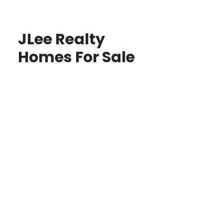
JLee Realty
Homes For Sale