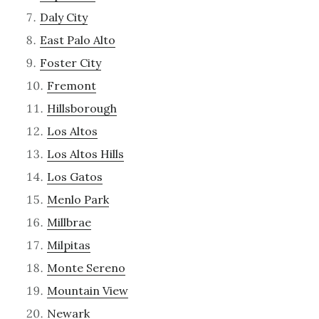
Daly City
East Palo Alto
Foster City
Fremont
Hillsborough
Los Altos
Los Altos Hills
Los Gatos
Menlo Park
Millbrae
Milpitas
Monte Sereno
Mountain View
Newark