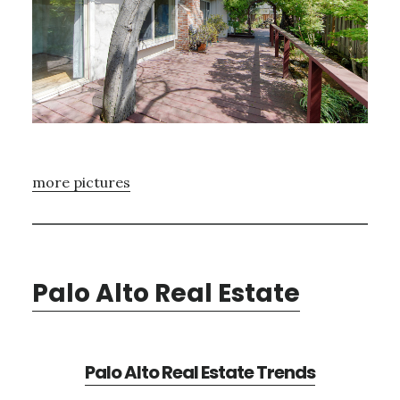
more pictures
Palo Alto Real Estate
Palo Alto Real Estate Trends