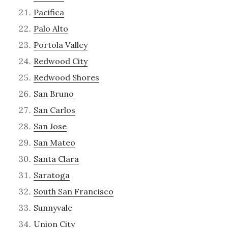
Pacifica
Palo Alto
Portola Valley
Redwood City
Redwood Shores
San Bruno
San Carlos
San Jose
San Mateo
Santa Clara
Saratoga
South San Francisco
Sunnyvale
Union City