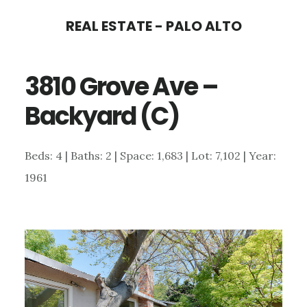
Skip
Skip
REAL ESTATE - PALO ALTO
to
to
main
primary
3810 Grove Ave –
content
sidebar
Backyard (C)
Beds: 4 | Baths: 2 | Space: 1,683 | Lot: 7,102 | Year:
1961