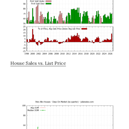
House Sales vs. List Price