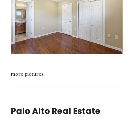
more pictures
Palo Alto Real Estate