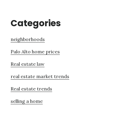
Categories
neighborhoods
Palo Alto home prices
Real estate law
real estate market trends
Real estate trends
selling a home