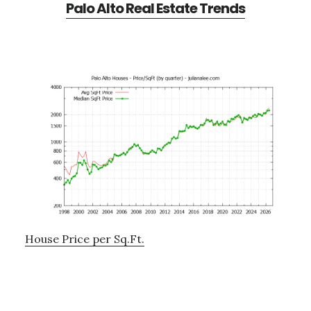
Palo Alto Real Estate Trends
House Price per Sq.Ft.