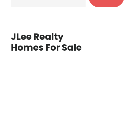
JLee Realty
Homes For Sale