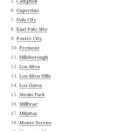
Campbell
Cupertino
Daly City
East Palo Alto
Foster City
Fremont
Hillsborough
Los Altos
Los Altos Hills
Los Gatos
Menlo Park
Millbrae
Milpitas
Monte Sereno