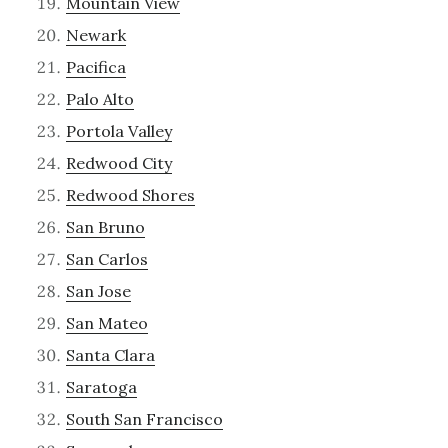
Mountain View
Newark
Pacifica
Palo Alto
Portola Valley
Redwood City
Redwood Shores
San Bruno
San Carlos
San Jose
San Mateo
Santa Clara
Saratoga
South San Francisco