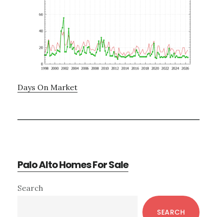
Days On Market
Palo Alto Homes For Sale
Primary
Search
Sidebar
SEARCH