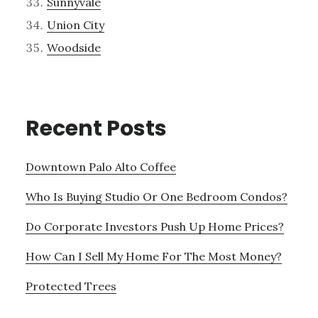
Sunnyvale
Union City
Woodside
Recent Posts
Downtown Palo Alto Coffee
Who Is Buying Studio Or One Bedroom Condos?
Do Corporate Investors Push Up Home Prices?
How Can I Sell My Home For The Most Money?
Protected Trees