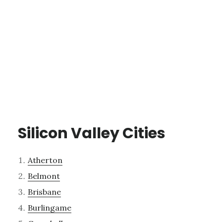
Silicon Valley Cities
Atherton
Belmont
Brisbane
Burlingame