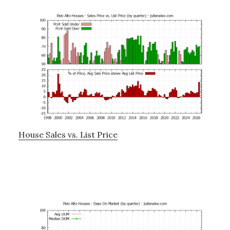
House Sales vs. List Price