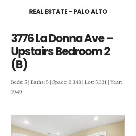
Skip
Skip
REAL ESTATE - PALO ALTO
to
to
main
primary
3776 La Donna Ave –
content
sidebar
Upstairs Bedroom 2
(B)
Beds: 5 | Baths: 5 | Space: 2,348 | Lot: 5,331 | Year:
1949