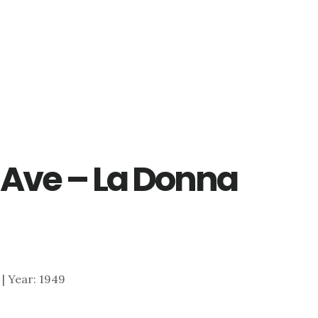
 Ave – La Donna
1 | Year: 1949