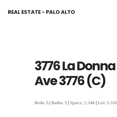
Skip
Skip
REAL ESTATE - PALO ALTO
to
to
main
primary
content
sidebar
3776 La Donna
Ave 3776 (C)
Beds: 5 | Baths: 5 | Space: 2,348 | Lot: 5,33