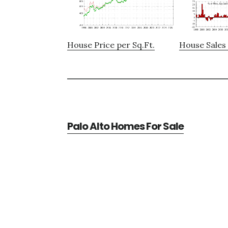
House Price per Sq.Ft.
House Sales 
Palo Alto Homes For Sale