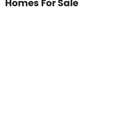
Homes For Sale