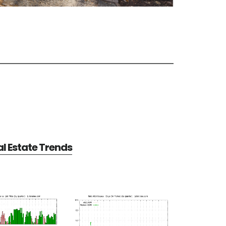
al Estate Trends