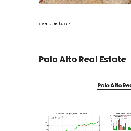
more pictures
Palo Alto Real Estate
Palo Alto Re