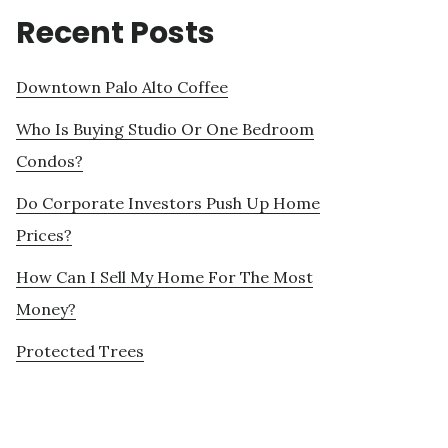
Recent Posts
Downtown Palo Alto Coffee
Who Is Buying Studio Or One Bedroom
Condos?
Do Corporate Investors Push Up Home
Prices?
How Can I Sell My Home For The Most
Money?
Protected Trees