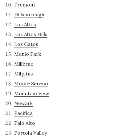
Fremont
Hillsborough
Los Altos
Los Altos Hills
Los Gatos
Menlo Park
Millbrae
Milpitas
Monte Sereno
Mountain View
Newark
Pacifica
Palo Alto
Portola Valley