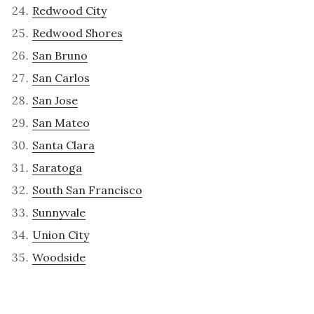
Redwood City
Redwood Shores
San Bruno
San Carlos
San Jose
San Mateo
Santa Clara
Saratoga
South San Francisco
Sunnyvale
Union City
Woodside