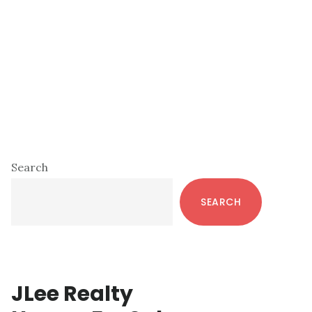
Primary
Search
Sidebar
SEARCH
JLee Realty