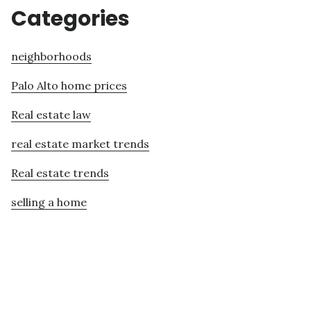
Categories
neighborhoods
Palo Alto home prices
Real estate law
real estate market trends
Real estate trends
selling a home