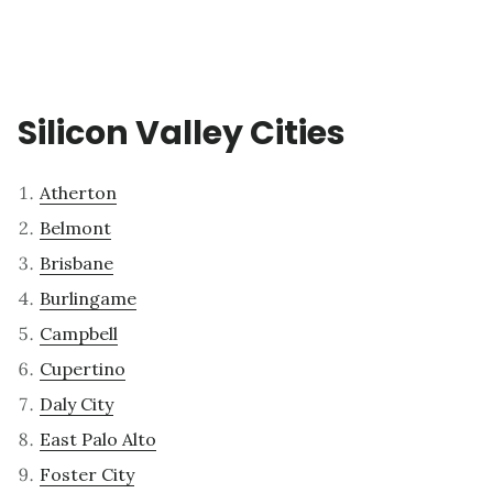
Silicon Valley Cities
Atherton
Belmont
Brisbane
Burlingame
Campbell
Cupertino
Daly City
East Palo Alto
Foster City