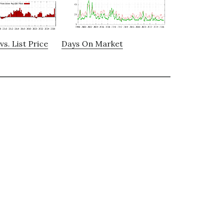
vs. List Price
Days On Market