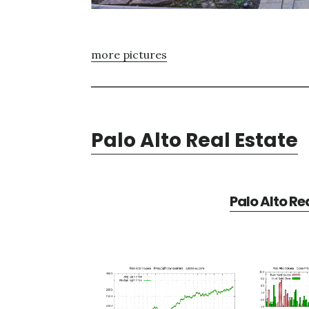
more pictures
Palo Alto Real Estate
Palo Alto Re