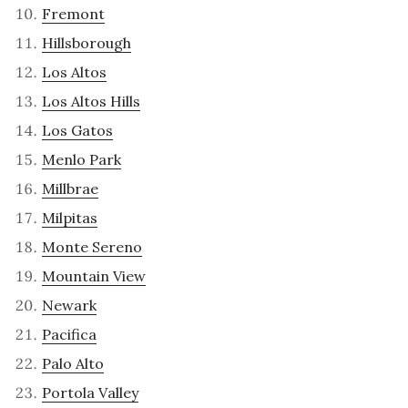
Fremont
Hillsborough
Los Altos
Los Altos Hills
Los Gatos
Menlo Park
Millbrae
Milpitas
Monte Sereno
Mountain View
Newark
Pacifica
Palo Alto
Portola Valley