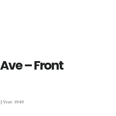
Ave – Front
1 | Year: 1949