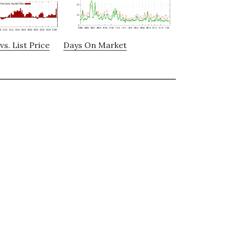
vs. List Price
Days On Market