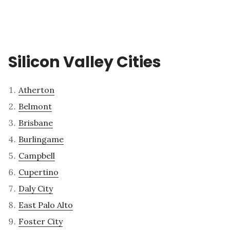
Silicon Valley Cities
Atherton
Belmont
Brisbane
Burlingame
Campbell
Cupertino
Daly City
East Palo Alto
Foster City