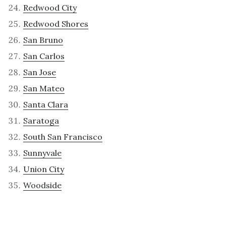
Redwood City
Redwood Shores
San Bruno
San Carlos
San Jose
San Mateo
Santa Clara
Saratoga
South San Francisco
Sunnyvale
Union City
Woodside