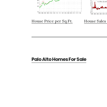
House Price per Sq.Ft.
House Sales 
Palo Alto Homes For Sale