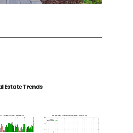
al Estate Trends