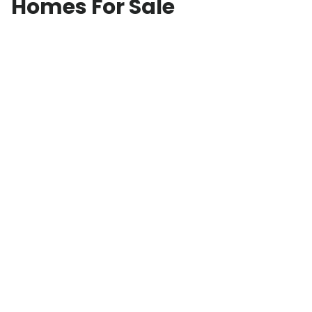
Homes For Sale