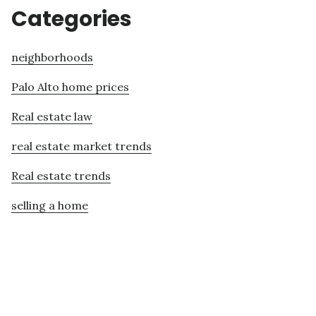
Categories
neighborhoods
Palo Alto home prices
Real estate law
real estate market trends
Real estate trends
selling a home