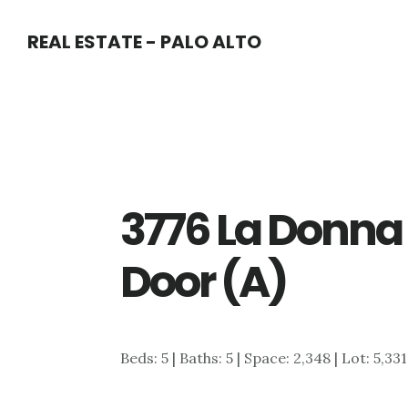
Skip
Skip
REAL ESTATE - PALO ALTO
to
to
main
primary
content
sidebar
3776 La Donna 
Door (A)
Beds: 5 | Baths: 5 | Space: 2,348 | Lot: 5,33