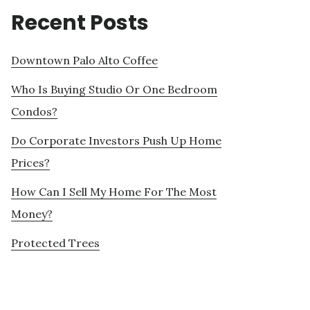
Recent Posts
Downtown Palo Alto Coffee
Who Is Buying Studio Or One Bedroom
Condos?
Do Corporate Investors Push Up Home
Prices?
How Can I Sell My Home For The Most
Money?
Protected Trees