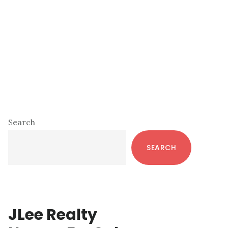
Primary
Search
Sidebar
SEARCH
JLee Realty