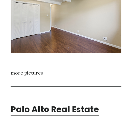
more pictures
Palo Alto Real Estate