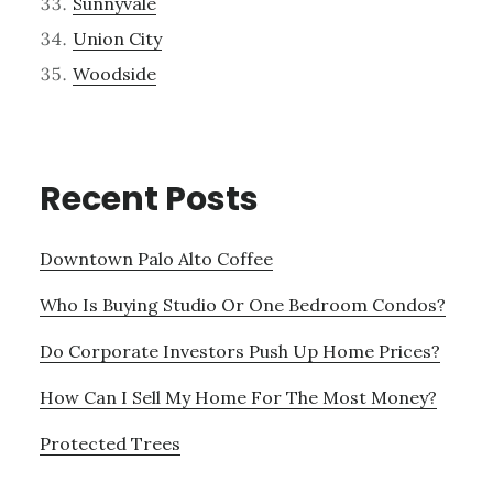
Sunnyvale
Union City
Woodside
Recent Posts
Downtown Palo Alto Coffee
Who Is Buying Studio Or One Bedroom Condos?
Do Corporate Investors Push Up Home Prices?
How Can I Sell My Home For The Most Money?
Protected Trees