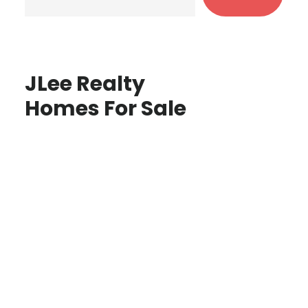
JLee Realty
Homes For Sale