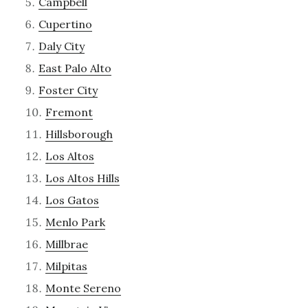
Campbell
Cupertino
Daly City
East Palo Alto
Foster City
Fremont
Hillsborough
Los Altos
Los Altos Hills
Los Gatos
Menlo Park
Millbrae
Milpitas
Monte Sereno