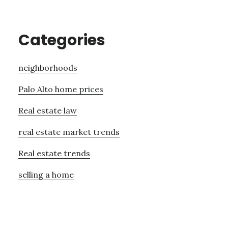
Categories
neighborhoods
Palo Alto home prices
Real estate law
real estate market trends
Real estate trends
selling a home