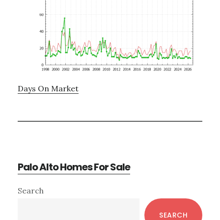
Days On Market
Palo Alto Homes For Sale
Primary
Search
Sidebar
SEARCH