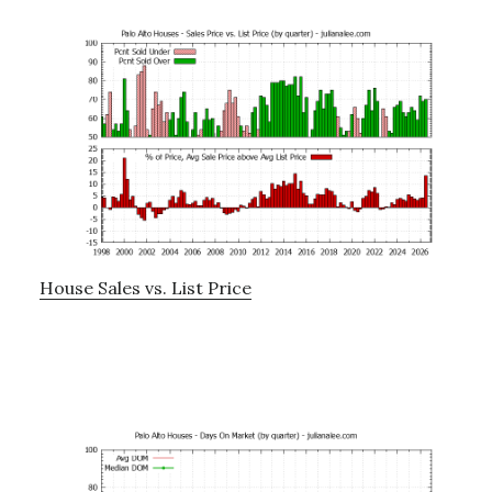
House Sales vs. List Price