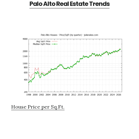
Palo Alto Real Estate Trends
House Price per Sq.Ft.