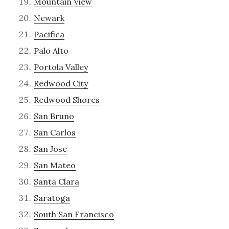
Mountain View
Newark
Pacifica
Palo Alto
Portola Valley
Redwood City
Redwood Shores
San Bruno
San Carlos
San Jose
San Mateo
Santa Clara
Saratoga
South San Francisco