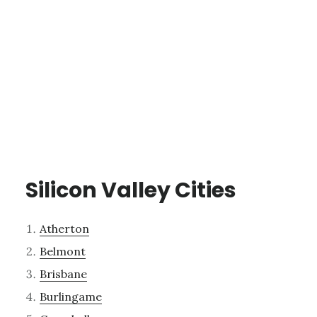
Silicon Valley Cities
Atherton
Belmont
Brisbane
Burlingame