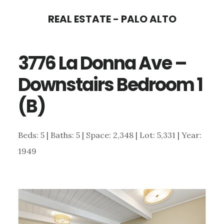
Skip
Skip
REAL ESTATE - PALO ALTO
to
to
main
primary
3776 La Donna Ave –
content
sidebar
Downstairs Bedroom 1
(B)
Beds: 5 | Baths: 5 | Space: 2,348 | Lot: 5,331 | Year:
1949