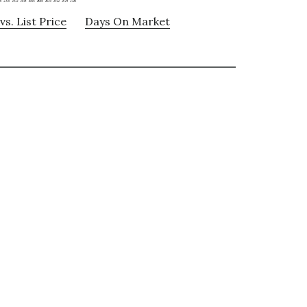
vs. List Price
Days On Market