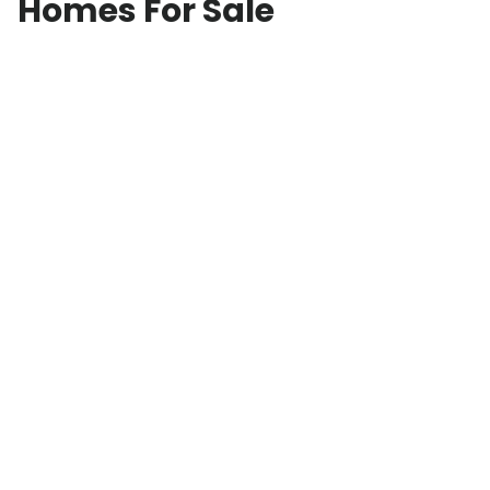
Homes For Sale