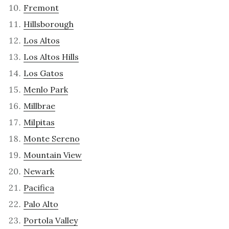
Fremont
Hillsborough
Los Altos
Los Altos Hills
Los Gatos
Menlo Park
Millbrae
Milpitas
Monte Sereno
Mountain View
Newark
Pacifica
Palo Alto
Portola Valley