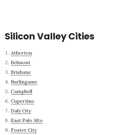
Silicon Valley Cities
Atherton
Belmont
Brisbane
Burlingame
Campbell
Cupertino
Daly City
East Palo Alto
Foster City