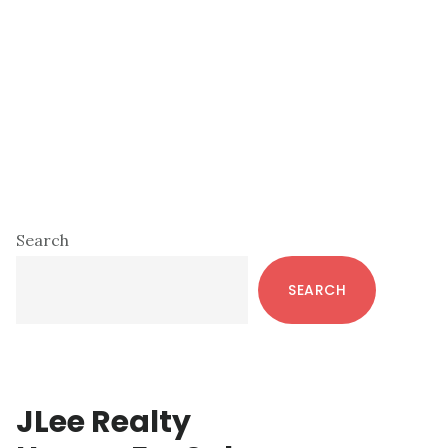
Primary
Search
Sidebar
SEARCH
JLee Realty