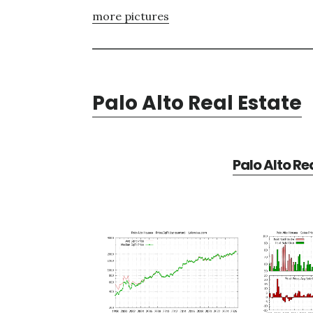
more pictures
Palo Alto Real Estate
Palo Alto Re