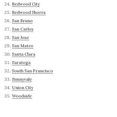
Redwood City
Redwood Shores
San Bruno
San Carlos
San Jose
San Mateo
Santa Clara
Saratoga
South San Francisco
Sunnyvale
Union City
Woodside