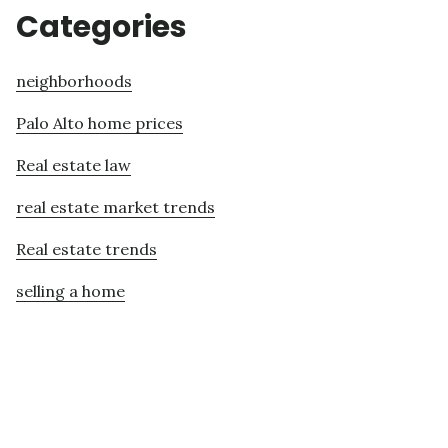
Categories
neighborhoods
Palo Alto home prices
Real estate law
real estate market trends
Real estate trends
selling a home