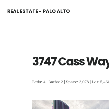
Skip
Skip
REAL ESTATE - PALO ALTO
to
to
main
primary
content
sidebar
3747 Cass Way
Beds: 4 | Baths: 2 | Space: 2,078 | Lot: 5,46