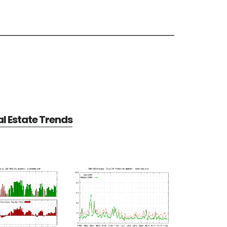
al Estate Trends