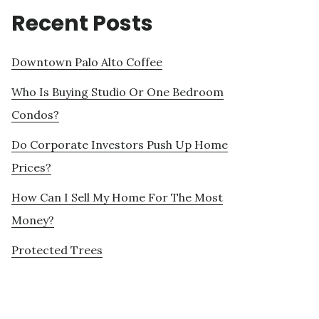
Recent Posts
Downtown Palo Alto Coffee
Who Is Buying Studio Or One Bedroom
Condos?
Do Corporate Investors Push Up Home
Prices?
How Can I Sell My Home For The Most
Money?
Protected Trees