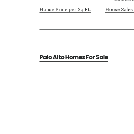
House Price per Sq.Ft.
House Sales 
Palo Alto Homes For Sale