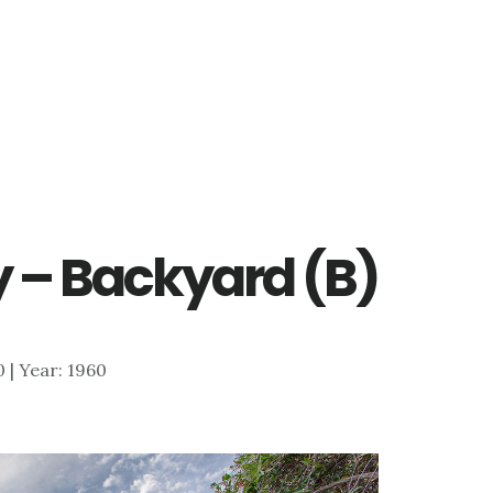
 – Backyard (B)
0 | Year: 1960