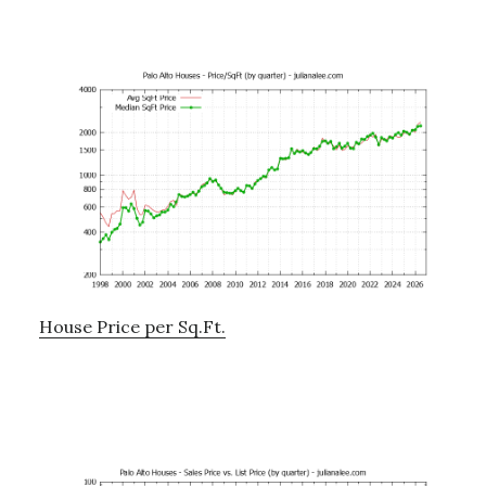
House Price per Sq.Ft.