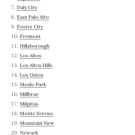
Daly City
East Palo Alto
Foster City
Fremont
Hillsborough
Los Altos
Los Altos Hills
Los Gatos
Menlo Park
Millbrae
Milpitas
Monte Sereno
Mountain View
Newark