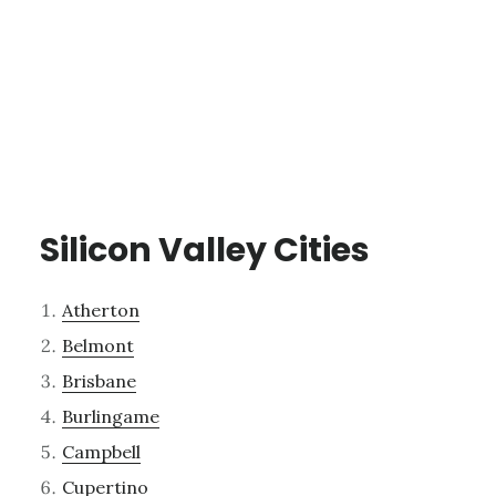
Silicon Valley Cities
Atherton
Belmont
Brisbane
Burlingame
Campbell
Cupertino