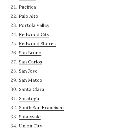
Pacifica
Palo Alto
Portola Valley
Redwood City
Redwood Shores
San Bruno
San Carlos
San Jose
San Mateo
Santa Clara
Saratoga
South San Francisco
Sunnyvale
Union City