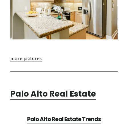
more pictures
Palo Alto Real Estate
Palo Alto Real Estate Trends