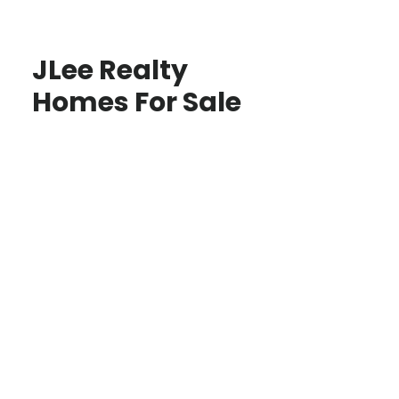
JLee Realty
Homes For Sale