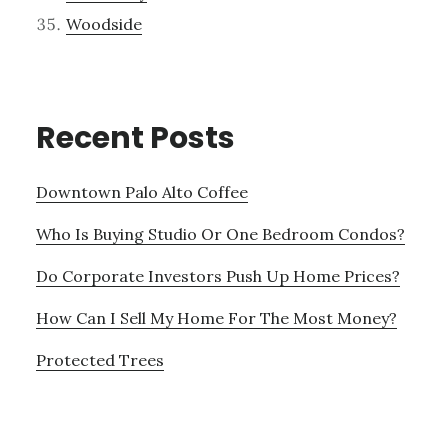
Woodside
Recent Posts
Downtown Palo Alto Coffee
Who Is Buying Studio Or One Bedroom Condos?
Do Corporate Investors Push Up Home Prices?
How Can I Sell My Home For The Most Money?
Protected Trees