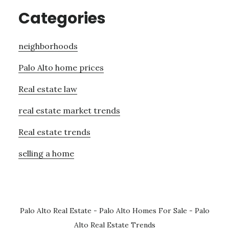
Categories
neighborhoods
Palo Alto home prices
Real estate law
real estate market trends
Real estate trends
selling a home
Palo Alto Real Estate
-
Palo Alto Homes For Sale
-
Palo
Alto Real Estate Trends