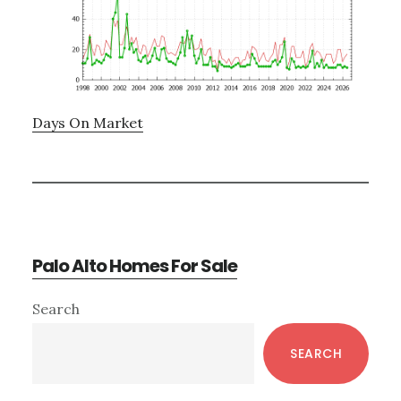
Days On Market
Palo Alto Homes For Sale
Primary
Search
Sidebar
SEARCH