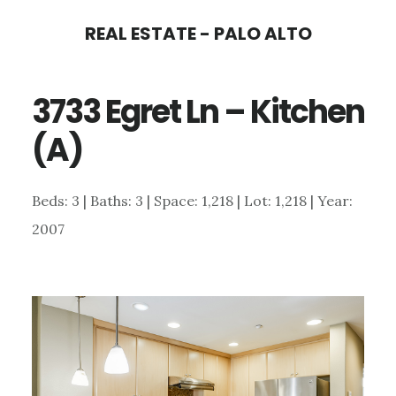
Skip
Skip
REAL ESTATE - PALO ALTO
to
to
main
primary
3733 Egret Ln – Kitchen
content
sidebar
(A)
Beds: 3 | Baths: 3 | Space: 1,218 | Lot: 1,218 | Year:
2007