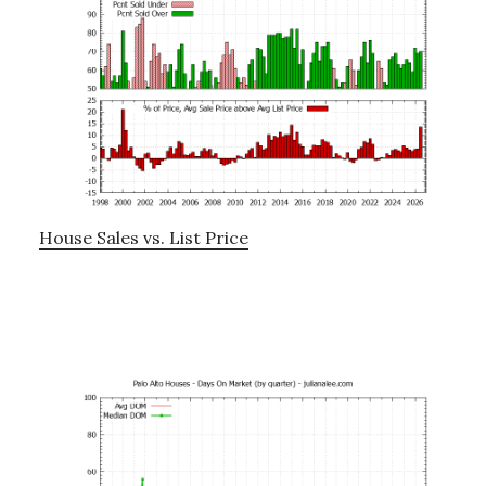
House Sales vs. List Price